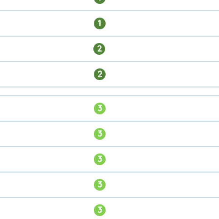
1
2
2
3
3
3
3
3