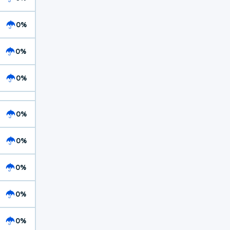
0%
0%
0%
0%
0%
0%
0%
0%