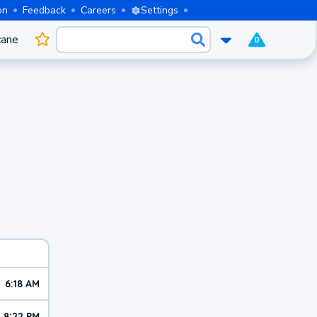
on
Feedback
Careers
Settings
cane
0
6:18 AM
8:22 PM