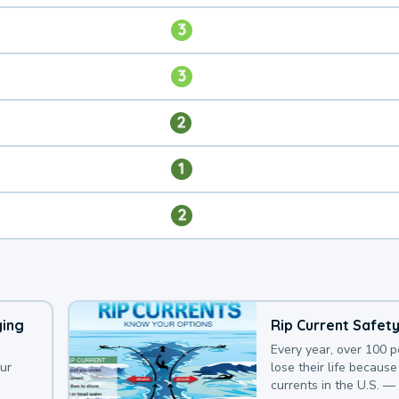
3
3
2
1
2
ying
Rip Current Safet
Every year, over 100 
our
lose their life because 
currents in the U.S. —