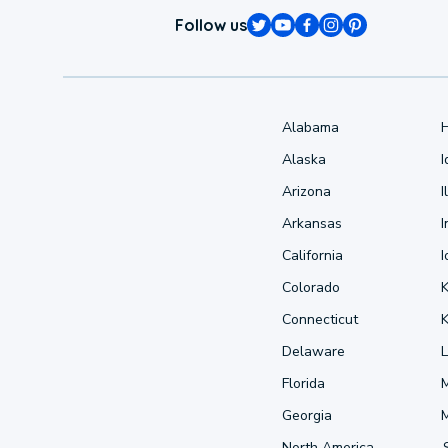
Follow us
Alabama
Alaska
Arizona
I
Arkansas
I
California
Colorado
Connecticut
Delaware
L
Florida
Georgia
North America