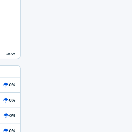
10 AM
0%
0%
0%
0%