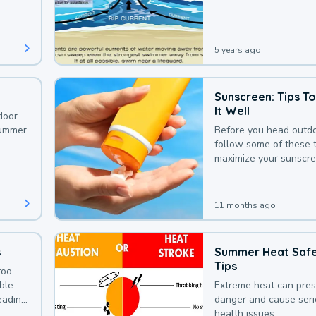
that could be avoided
bit of awareness.
5 years ago
Sunscreen: Tips T
It Well
door
summer.
Before you head outdo
follow some of these t
maximize your sunscre
protection.
11 months ago
s
Summer Heat Saf
Tips
too
uble
Extreme heat can pre
leading
danger and cause ser
health issues.