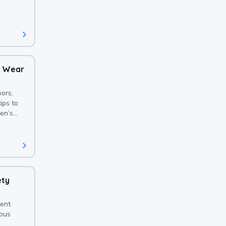
 with a
o Wear
ors,
ips to
en’s
ety
sent
ious