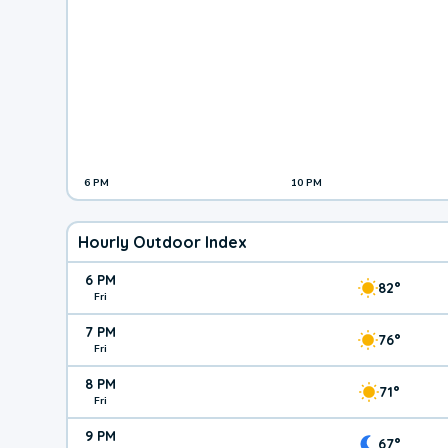
6 PM
10 PM
Hourly Outdoor Index
6 PM
82°
Fri
7 PM
76°
Fri
8 PM
71°
Fri
9 PM
67°