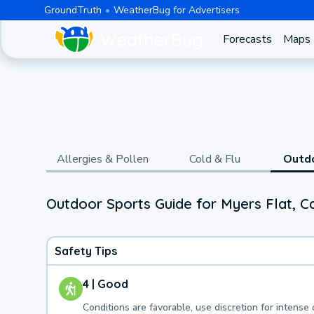
GroundTruth
WeatherBug for Advertisers
Forecasts
Maps
Allergies & Pollen
Cold & Flu
Outd
Outdoor Sports Guide for Myers Flat, Ca
Safety Tips
4 | Good
Conditions are favorable, use discretion for intense 