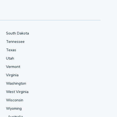
South Dakota
Tennessee
Texas
Utah
Vermont
Virginia
Washington
West Virginia
Wisconsin
Wyoming
Australia