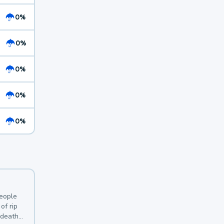
0%
0%
0%
0%
0%
y
people
of rip
 deaths