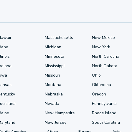
Hawaii
Massachusetts
New Mexico
Idaho
Michigan
New York
llinois
Minnesota
North Carolina
ndiana
Mississippi
North Dakota
Iowa
Missouri
Ohio
Kansas
Montana
Oklahoma
Kentucky
Nebraska
Oregon
ouisiana
Nevada
Pennsylvania
Maine
New Hampshire
Rhode Island
Maryland
New Jersey
South Carolina
South America
Africa
Europe
Asia