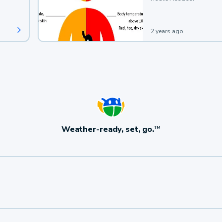
2 years ago
Weather-ready, set, go.
TM