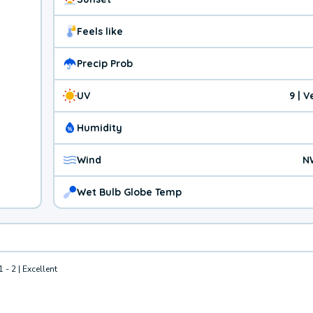
Feels like
Precip Prob
UV
9 | 
Humidity
Wind
N
Wet Bulb Globe Temp
1 - 2 | Excellent