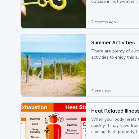
outside in hot weather.
2 months ago
Summer Activities
There are plenty of out
activities to enjoy this 
4 years ago
Heat Related Illnes
When your body heats 
quickly, it may have tro
cooling itself properly, 
to a heat illness.