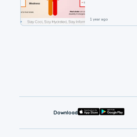
1 year ago
Download