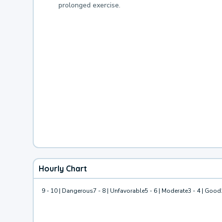
prolonged exercise.
Hourly Chart
9 - 10 | Dangerous
7 - 8 | Unfavorable
5 - 6 | Moderate
3 - 4 | Good