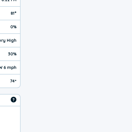
81°
0%
Very High
30%
W 6 mph
74º