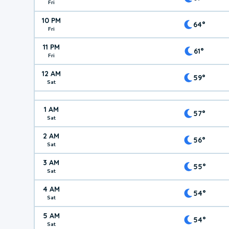
Fri
10 PM
64°
Fri
11 PM
61°
Fri
12 AM
59°
Sat
1 AM
57°
Sat
2 AM
56°
Sat
3 AM
55°
Sat
4 AM
54°
Sat
5 AM
54°
Sat