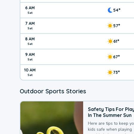
6 AM
54°
Sat
7 AM
57°
Sat
8 AM
61°
Sat
9 AM
67°
Sat
10 AM
73°
Sat
Outdoor Sports Stories
Safety Tips For Pla
In The Summer Sun
Here are tips to keep y
kids safe when playing