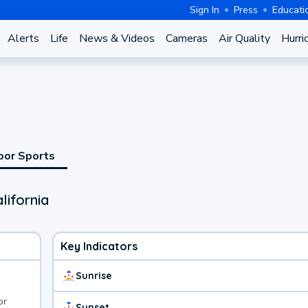
Sign In
Press
Educati
Alerts
Life
News & Videos
Cameras
Air Quality
Hurri
oor Sports
lifornia
Key Indicators
Sunrise
or
Sunset