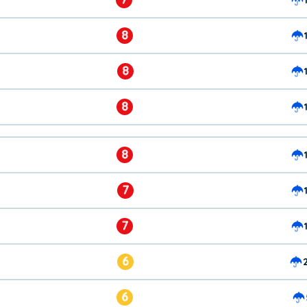
8
8
8
8
7
7
6
6