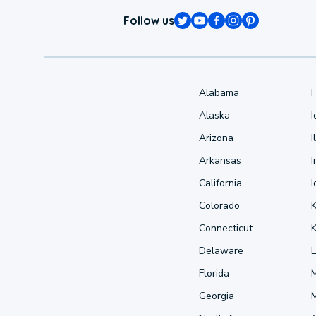
Follow us
Alabama
Alaska
Arizona
I
Arkansas
I
California
Colorado
Connecticut
Delaware
L
Florida
Georgia