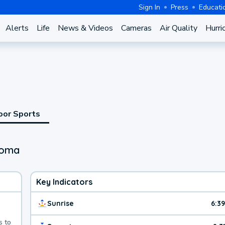
Sign In
Press
Educati
Alerts
Life
News & Videos
Cameras
Air Quality
Hurri
oor Sports
homa
Key Indicators
Sunrise
6:3
s to