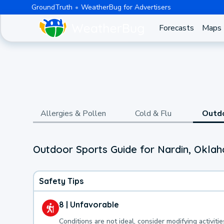
GroundTruth
WeatherBug for Advertisers
Forecasts
Maps
Allergies & Pollen
Cold & Flu
Outd
Outdoor Sports Guide for Nardin, Okla
Safety Tips
8 | Unfavorable
Conditions are not ideal, consider modifying activitie