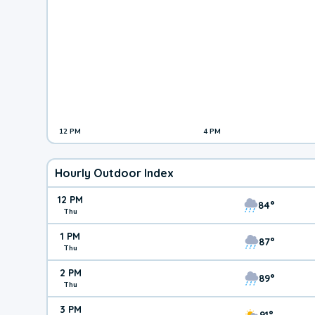
12 PM
4 PM
Hourly Outdoor Index
12 PM
84°
Thu
1 PM
87°
Thu
2 PM
89°
Thu
3 PM
91°