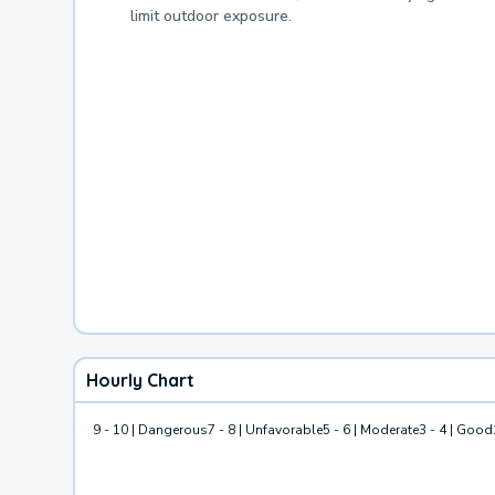
limit outdoor exposure.
Hourly Chart
9 - 10 | Dangerous
7 - 8 | Unfavorable
5 - 6 | Moderate
3 - 4 | Good