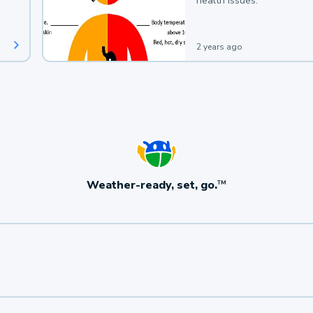
health issues.
2 years ago
Weather-ready, set, go.
TM