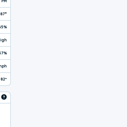
1 PM
87°
65%
High
57%
mph
82º