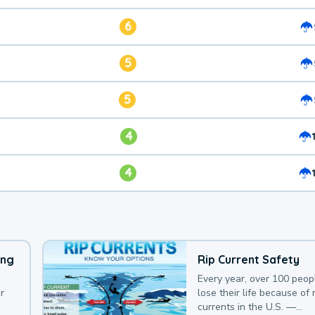
6
5
5
4
4
ing
Rip Current Safety
Every year, over 100 peop
r
lose their life because of r
currents in the U.S. —