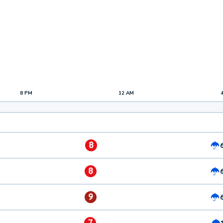
8 PM
12 AM
8
8
9
7