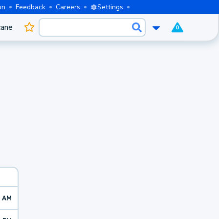
on
Feedback
Careers
Settings
cane
0
9 AM