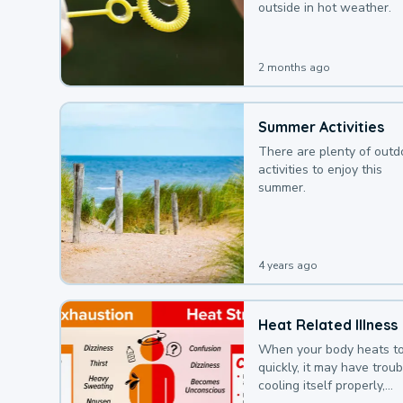
outside in hot weather.
2 months ago
Summer Activities
There are plenty of outd
activities to enjoy this
summer.
4 years ago
Heat Related Illness
When your body heats t
quickly, it may have troub
cooling itself properly,