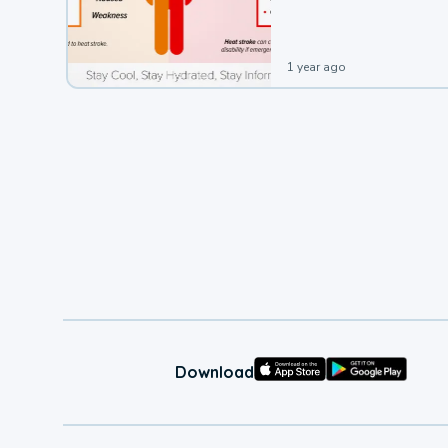
leading to a heat illness.
1 year ago
Download