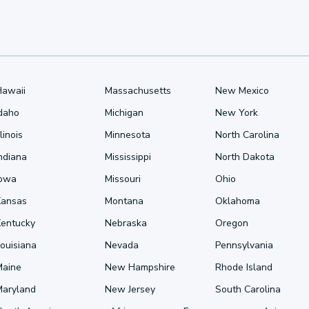
Hawaii
Massachusetts
New Mexico
Idaho
Michigan
New York
llinois
Minnesota
North Carolina
ndiana
Mississippi
North Dakota
Iowa
Missouri
Ohio
Kansas
Montana
Oklahoma
Kentucky
Nebraska
Oregon
ouisiana
Nevada
Pennsylvania
Maine
New Hampshire
Rhode Island
Maryland
New Jersey
South Carolina