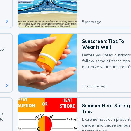
deaths that could be avoi
with a bit of awareness.
5 years ago
Sunscreen: Tips To
Wear It Well
oor
Before you head outdoors
follow some of these tips 
maximize your sunscreen’
protection.
11 months ago
Summer Heat Safety
Tips
oo
le
Extreme heat can present
danger and cause serious