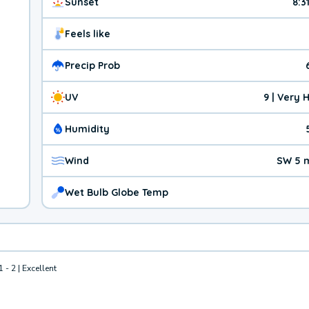
Sunset
8:3
Feels like
Precip Prob
UV
9 | Very 
Humidity
Wind
SW 5 
Wet Bulb Globe Temp
1 - 2 | Excellent