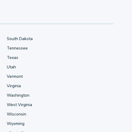
South Dakota
Tennessee
Texas
Utah
Vermont
Virginia
Washington
West Virginia
Wisconsin
Wyoming