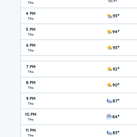
Thu
4 PM
93°
Thu
5 PM
94°
Thu
6 PM
93°
Thu
7 PM
92°
Thu
8 PM
90°
Thu
9 PM
87°
Thu
10 PM
84°
Thu
11 PM
83°
Thu