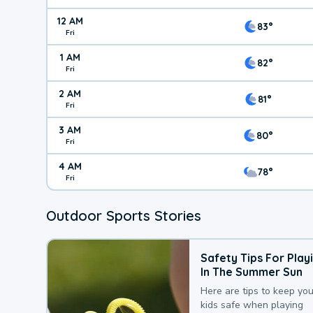
12 AM
83°
Fri
1 AM
82°
Fri
2 AM
81°
Fri
3 AM
80°
Fri
4 AM
78°
Fri
Outdoor Sports Stories
Safety Tips For Play
In The Summer Sun
Here are tips to keep you
kids safe when playing