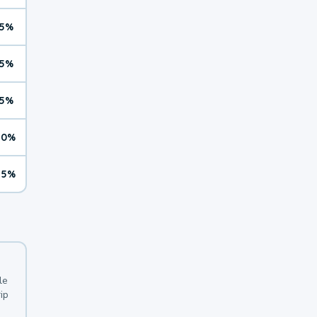
5%
5%
5%
10%
15%
le
ip