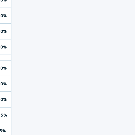
10%
10%
10%
10%
10%
10%
25%
5%