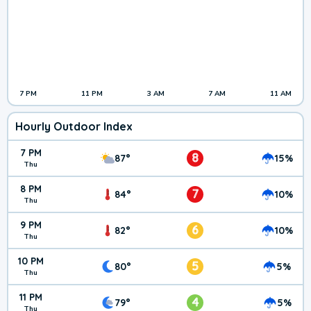
7 PM
11 PM
3 AM
7 AM
11 AM
Hourly Outdoor Index
7 PM
8
87°
15%
Thu
8 PM
7
84°
10%
Thu
9 PM
6
82°
10%
Thu
10 PM
5
80°
5%
Thu
11 PM
4
79°
5%
Thu