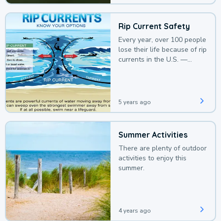
Rip Current Safety
Every year, over 100 people
lose their life because of rip
currents in the U.S. —
deaths that could be
avoided with a bit of
awareness.
5 years ago
Summer Activities
There are plenty of outdoor
activities to enjoy this
summer.
4 years ago