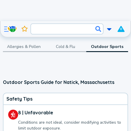
0
Allergies & Pollen
Cold & Flu
Outdoor Sports
Outdoor Sports Guide for Natick, Massachusetts
Safety Tips
8 | Unfavorable
Conditions are not ideal, consider modifying activities to
limit outdoor exposure.