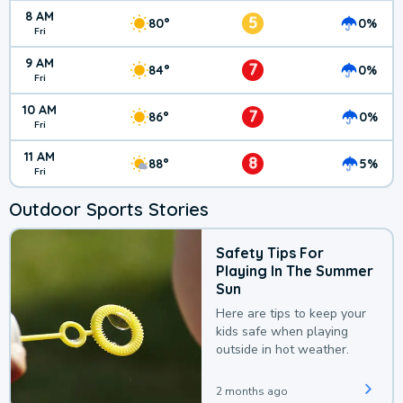
8 AM
5
80°
0%
Fri
9 AM
7
84°
0%
Fri
10 AM
7
86°
0%
Fri
11 AM
8
88°
5%
Fri
Outdoor Sports Stories
Safety Tips For
Playing In The Summer
Sun
Here are tips to keep your
kids safe when playing
outside in hot weather.
2 months ago