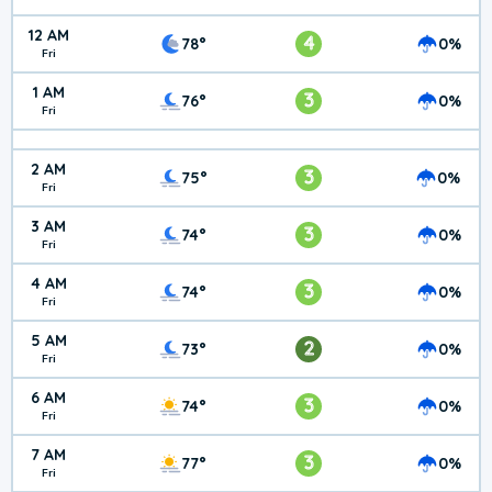
12 AM
4
78°
0%
Fri
1 AM
3
76°
0%
Fri
2 AM
3
75°
0%
Fri
3 AM
3
74°
0%
Fri
4 AM
3
74°
0%
Fri
5 AM
2
73°
0%
Fri
6 AM
3
74°
0%
Fri
7 AM
3
77°
0%
Fri