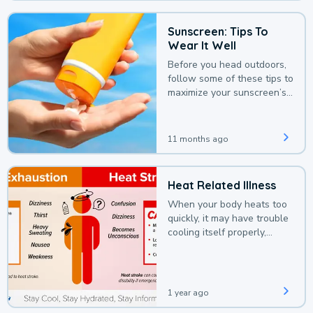
Sunscreen: Tips To
Wear It Well
Before you head outdoors,
follow some of these tips to
maximize your sunscreen’s
protection.
11 months ago
Heat Related Illness
When your body heats too
quickly, it may have trouble
cooling itself properly,
leading to a heat illness.
1 year ago