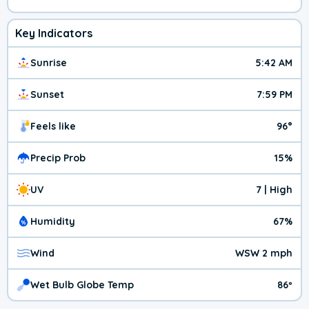
Key Indicators
Sunrise
5:42 AM
Sunset
7:59 PM
Feels like
96°
Precip Prob
15%
UV
7 | High
Humidity
67%
Wind
WSW 2 mph
Wet Bulb Globe Temp
86º