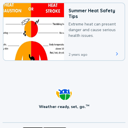
Summer Heat Safety
Tips
Extreme heat can present
danger and cause serious
health issues.
2 years ago
Weather-ready, set, go.
TM