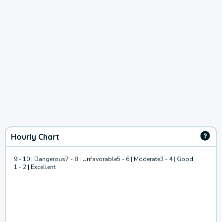
Hourly Chart
9 - 10 | Dangerous
7 - 8 | Unfavorable
5 - 6 | Moderate
3 - 4 | Good
1 - 2 | Excellent