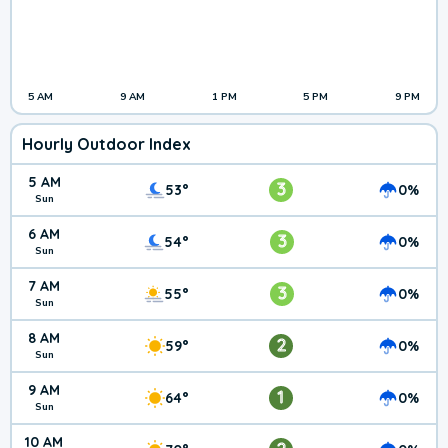
5 AM
9 AM
1 PM
5 PM
9 PM
Hourly Outdoor Index
5 AM
3
53°
0%
Sun
6 AM
3
54°
0%
Sun
7 AM
3
55°
0%
Sun
8 AM
2
59°
0%
Sun
9 AM
1
64°
0%
Sun
10 AM