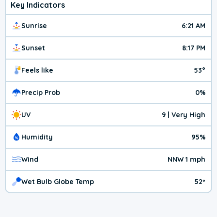
Key Indicators
Sunrise
6:21 AM
Sunset
8:17 PM
Feels like
53°
Precip Prob
0%
UV
9 | Very High
Humidity
95%
Wind
NNW 1 mph
Wet Bulb Globe Temp
52º