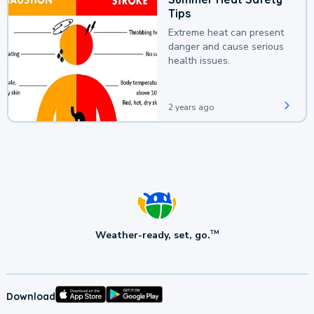
Tips
Extreme heat can present
danger and cause serious
health issues.
2 years ago
Weather-ready, set, go.
TM
Download