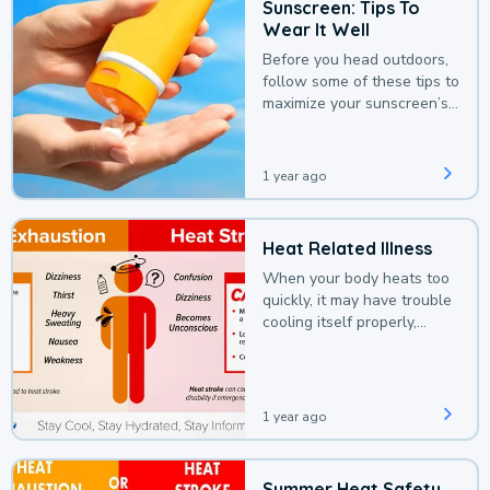
Sunscreen: Tips To
Wear It Well
Before you head outdoors,
follow some of these tips to
maximize your sunscreen’s
protection.
1 year ago
Heat Related Illness
When your body heats too
quickly, it may have trouble
cooling itself properly,
leading to a heat illness.
1 year ago
Summer Heat Safety