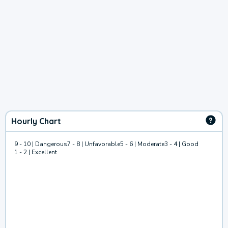
Hourly Chart
9 - 10 | Dangerous
7 - 8 | Unfavorable
5 - 6 | Moderate
3 - 4 | Good
1 - 2 | Excellent