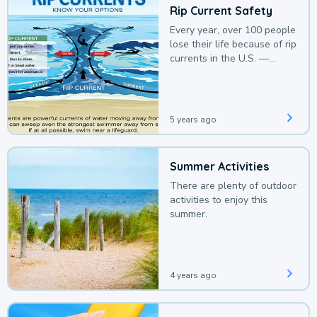
Rip Current Safety
Every year, over 100 people
lose their life because of rip
currents in the U.S. —
deaths that could be
avoided with a bit of
awareness.
5 years ago
Summer Activities
There are plenty of outdoor
activities to enjoy this
summer.
4 years ago