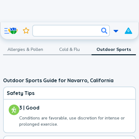
0
Allergies & Pollen
Cold & Flu
Outdoor Sports
Outdoor Sports Guide for Navarro, California
Safety Tips
3 | Good
Conditions are favorable, use discretion for intense or
prolonged exercise.