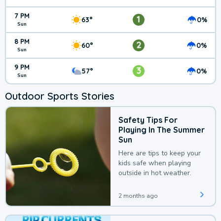
7 PM
1
63°
0%
Sun
8 PM
2
60°
0%
Sun
9 PM
3
57°
0%
Sun
Outdoor Sports Stories
Safety Tips For
Playing In The Summer
Sun
Here are tips to keep your
kids safe when playing
outside in hot weather.
2 months ago