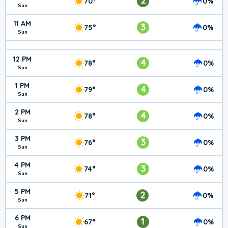
2
70°
0%
Sun
11 AM
3
75°
0%
Sun
12 PM
4
78°
0%
Sun
1 PM
4
79°
0%
Sun
2 PM
4
78°
0%
Sun
3 PM
3
76°
0%
Sun
4 PM
3
74°
0%
Sun
5 PM
2
71°
0%
Sun
6 PM
1
67°
0%
Sun