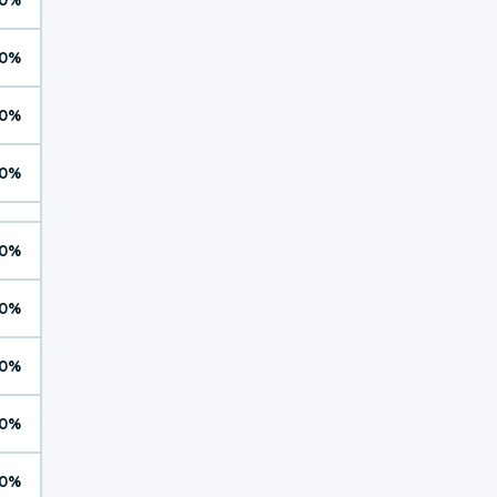
0%
0%
0%
0%
0%
0%
0%
0%