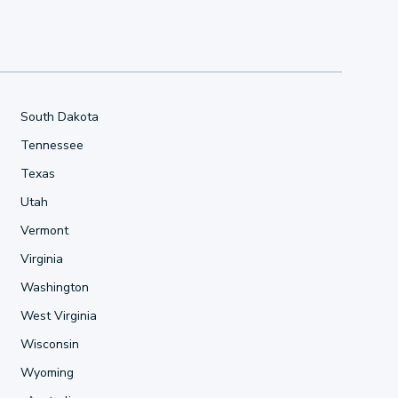
South Dakota
Tennessee
Texas
Utah
Vermont
Virginia
Washington
West Virginia
Wisconsin
Wyoming