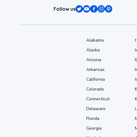
Follow us
Alabama
Alaska
Arizona
I
Arkansas
I
California
Colorado
Connecticut
Delaware
L
Florida
Georgia