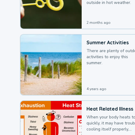
outside in hot weather.
2 months ago
Summer Activities
There are plenty of outd
activities to enjoy this
summer.
4 years ago
Heat Related Illness
When your body heats t
quickly, it may have troub
cooling itself properly,