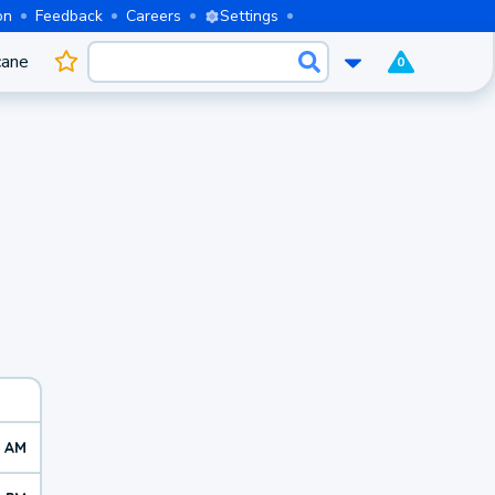
on
Feedback
Careers
Settings
cane
0
0 AM