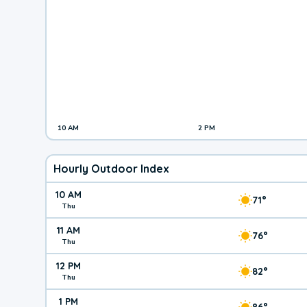
10 AM
2 PM
Hourly Outdoor Index
10 AM
71°
Thu
11 AM
76°
Thu
12 PM
82°
Thu
1 PM
86°