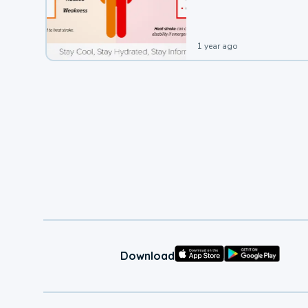
leading to a heat illness.
1 year ago
Download