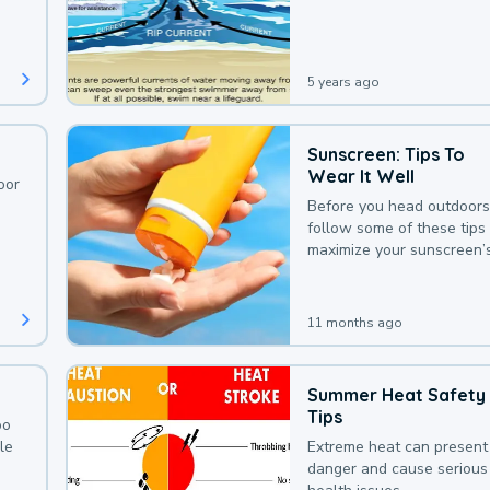
deaths that could be avoi
with a bit of awareness.
5 years ago
Sunscreen: Tips To
Wear It Well
oor
Before you head outdoors
follow some of these tips 
maximize your sunscreen’
protection.
11 months ago
Summer Heat Safety
Tips
oo
le
Extreme heat can present
danger and cause serious