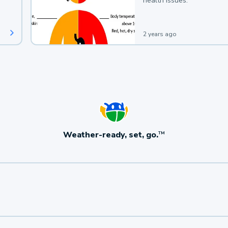
health issues.
2 years ago
Weather-ready, set, go.
TM