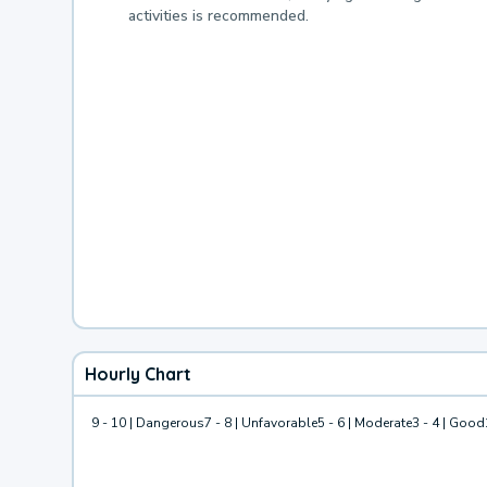
activities is recommended.
Hourly Chart
9 - 10 | Dangerous
7 - 8 | Unfavorable
5 - 6 | Moderate
3 - 4 | Good