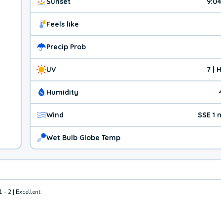
Sunset
9:0
Feels like
Precip Prob
UV
7 | 
Humidity
Wind
SSE 1
Wet Bulb Globe Temp
1 - 2 | Excellent