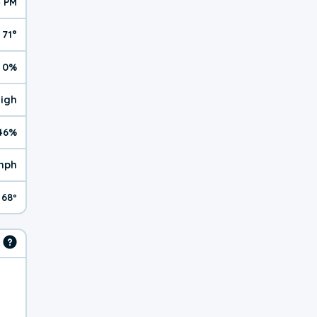
4 PM
71°
0%
High
46%
 mph
68º