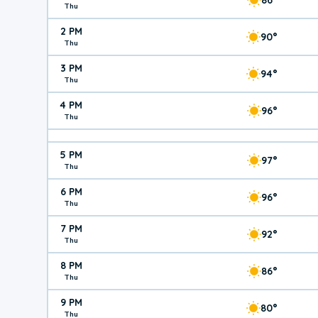
Thu
2 PM
90°
Thu
3 PM
94°
Thu
4 PM
96°
Thu
5 PM
97°
Thu
6 PM
96°
Thu
7 PM
92°
Thu
8 PM
86°
Thu
9 PM
80°
Thu