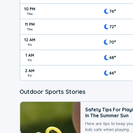
10 PM
76°
Thu
11 PM
72°
Thu
12 AM
70°
Fri
1 AM
68°
Fri
2 AM
66°
Fri
Outdoor Sports Stories
Safety Tips For Play
In The Summer Sun
Here are tips to keep you
kids safe when playing