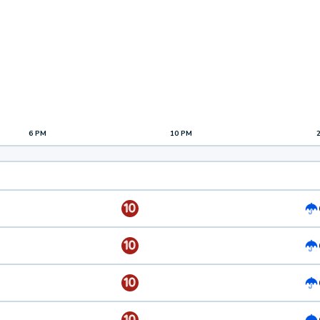
6 PM
10 PM
10
10
10
10