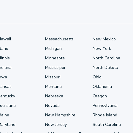
Hawaii
Massachusetts
New Mexico
Idaho
Michigan
New York
llinois
Minnesota
North Carolina
ndiana
Mississippi
North Dakota
Iowa
Missouri
Ohio
Kansas
Montana
Oklahoma
Kentucky
Nebraska
Oregon
ouisiana
Nevada
Pennsylvania
Maine
New Hampshire
Rhode Island
Maryland
New Jersey
South Carolina