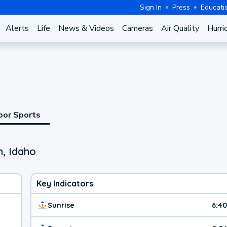
Sign In
Press
Educati
Alerts
Life
News & Videos
Cameras
Air Quality
Hurri
oor Sports
, Idaho
Key Indicators
Sunrise
6:4