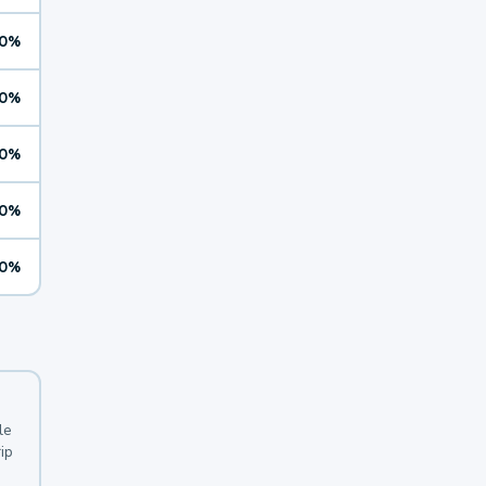
0%
0%
0%
0%
0%
le
ip