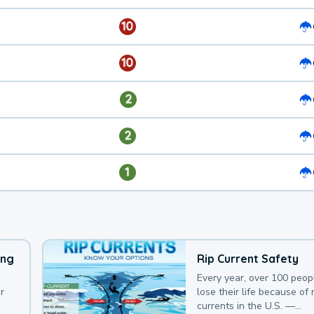
10
10
2
2
1
ing
Rip Current Safety
Every year, over 100 peop
r
lose their life because of r
currents in the U.S. —