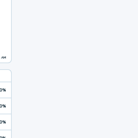
2 AM
0%
0%
0%
0%