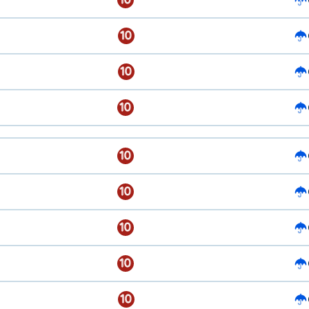
10
10
10
10
10
10
10
10