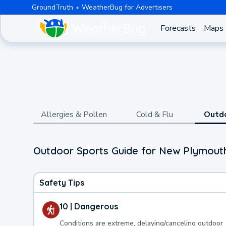
GroundTruth
WeatherBug for Advertisers
Forecasts
Maps
Allergies & Pollen
Cold & Flu
Outd
Outdoor Sports Guide for New Plymouth
Safety Tips
10 | Dangerous
Conditions are extreme, delaying/canceling outdoor