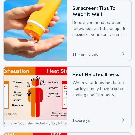
Sunscreen: Tips To
Wear It Well
Before you head outdoors,
follow some of these tips to
maximize your sunscreen’s
protection.
11 months ago
Heat Related Illness
When your body heats too
quickly, it may have trouble
cooling itself properly,
leading to a heat illness.
1 year ago