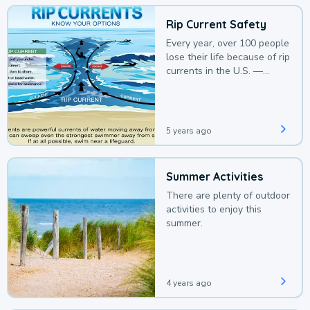
Rip Current Safety
Every year, over 100 people
lose their life because of rip
currents in the U.S. —
deaths that could be
avoided with a bit of
awareness.
5 years ago
Summer Activities
There are plenty of outdoor
activities to enjoy this
summer.
4 years ago