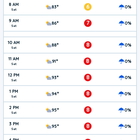
8 AM
6
83°
0%
Sat
9 AM
7
86°
0%
Sat
10 AM
8
88°
0%
Sat
11 AM
8
91°
0%
Sat
12 PM
8
93°
0%
Sat
1 PM
8
94°
0%
Sat
2 PM
8
95°
0%
Sat
3 PM
8
95°
0%
Sat