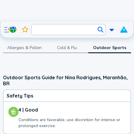
0
Allergies & Pollen
Cold & Flu
Outdoor Sports
Outdoor Sports Guide for Nina Rodrigues, Maranhão,
BR
Safety Tips
4 | Good
Conditions are favorable, use discretion for intense or
prolonged exercise.