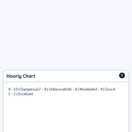
Hourly Chart
9 - 10 | Dangerous
7 - 8 | Unfavorable
5 - 6 | Moderate
3 - 4 | Good
1 - 2 | Excellent