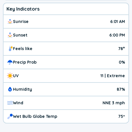
Key Indicators
Sunrise
6:01 AM
Sunset
6:00 PM
Feels like
78°
Precip Prob
0%
UV
11 | Extreme
Humidity
87%
Wind
NNE 3 mph
Wet Bulb Globe Temp
75º