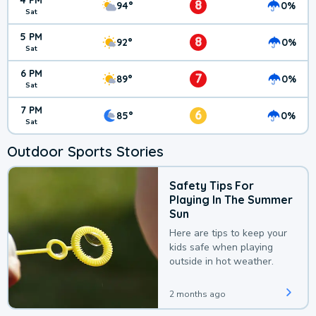
4 PM
8
94°
0%
Sat
5 PM
8
92°
0%
Sat
6 PM
7
89°
0%
Sat
7 PM
6
85°
0%
Sat
Outdoor Sports Stories
Safety Tips For
Playing In The Summer
Sun
Here are tips to keep your
kids safe when playing
outside in hot weather.
2 months ago