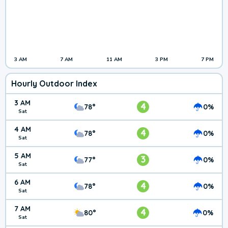
3 AM
7 AM
11 AM
3 PM
7 PM
Hourly Outdoor Index
3 AM
4
78°
0%
Sat
4 AM
4
78°
0%
Sat
5 AM
3
77°
0%
Sat
6 AM
4
78°
0%
Sat
7 AM
4
80°
0%
Sat