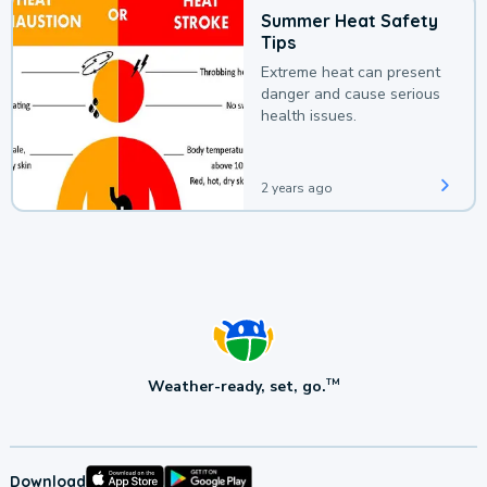
Summer Heat Safety
Tips
Extreme heat can present
danger and cause serious
health issues.
2 years ago
Weather-ready, set, go.
TM
Download