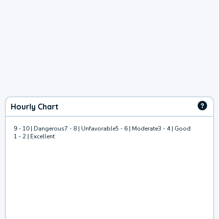
Hourly Chart
9 - 10 | Dangerous
7 - 8 | Unfavorable
5 - 6 | Moderate
3 - 4 | Good
1 - 2 | Excellent