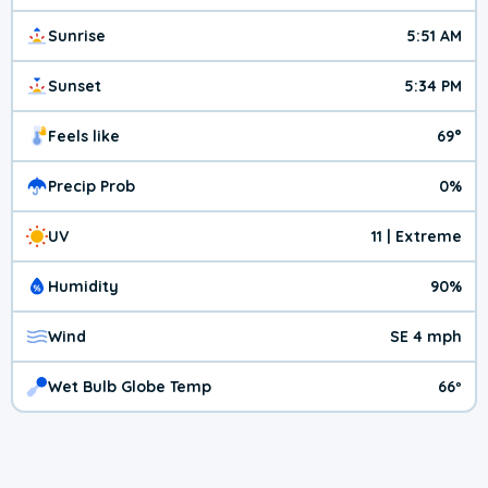
Sunrise
5:51 AM
Sunset
5:34 PM
Feels like
69°
Precip Prob
0%
UV
11 | Extreme
Humidity
90%
Wind
SE 4 mph
Wet Bulb Globe Temp
66º