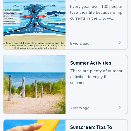
Every year, over 100 people
lose their life because of rip
currents in the U.S. —
deaths that could be
avoided with a bit of
awareness.
5 years ago
Summer Activities
There are plenty of outdoor
activities to enjoy this
summer.
4 years ago
Sunscreen: Tips To