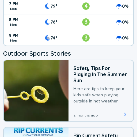
7 PM
4
79°
0%
Mon
8 PM
3
76°
0%
Mon
9 PM
3
74°
0%
Mon
Outdoor Sports Stories
Safety Tips For
Playing In The Summer
Sun
Here are tips to keep your
kids safe when playing
outside in hot weather.
2 months ago
Rip Current Safety