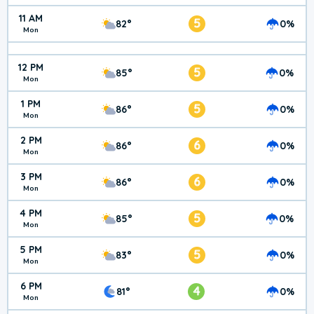
11 AM
5
82°
0%
Mon
12 PM
5
85°
0%
Mon
1 PM
5
86°
0%
Mon
2 PM
6
86°
0%
Mon
3 PM
6
86°
0%
Mon
4 PM
5
85°
0%
Mon
5 PM
5
83°
0%
Mon
6 PM
4
81°
0%
Mon