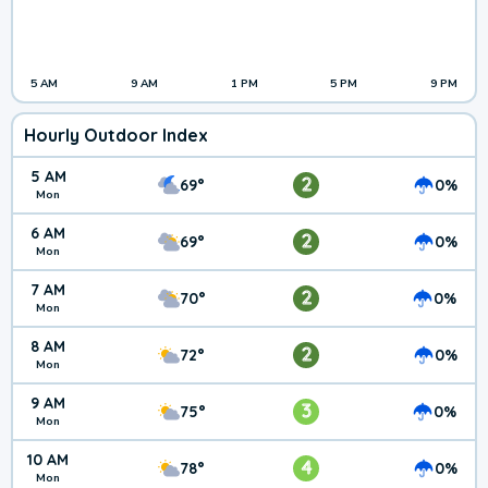
5 AM
9 AM
1 PM
5 PM
9 PM
Hourly Outdoor Index
5 AM
2
69°
0%
Mon
6 AM
2
69°
0%
Mon
7 AM
2
70°
0%
Mon
8 AM
2
72°
0%
Mon
9 AM
3
75°
0%
Mon
10 AM
4
78°
0%
Mon