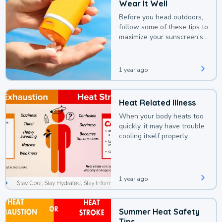
Wear It Well
Before you head outdoors,
follow some of these tips to
maximize your sunscreen’s
protection.
1 year ago
Heat Related Illness
When your body heats too
quickly, it may have trouble
cooling itself properly,
leading to a heat illness.
1 year ago
Summer Heat Safety
Tips