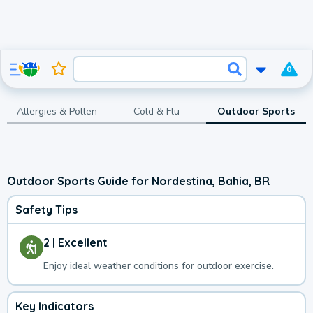
0
Allergies & Pollen
Cold & Flu
Outdoor Sports
Outdoor Sports Guide for Nordestina, Bahia, BR
Safety Tips
2 | Excellent
Enjoy ideal weather conditions for outdoor exercise.
Key Indicators