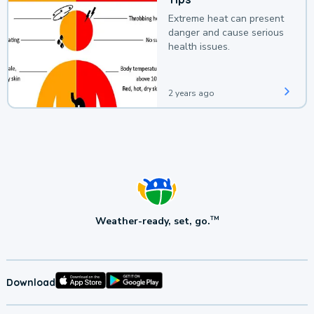
Extreme heat can present
danger and cause serious
health issues.
2 years ago
Weather-ready, set, go.
TM
Download