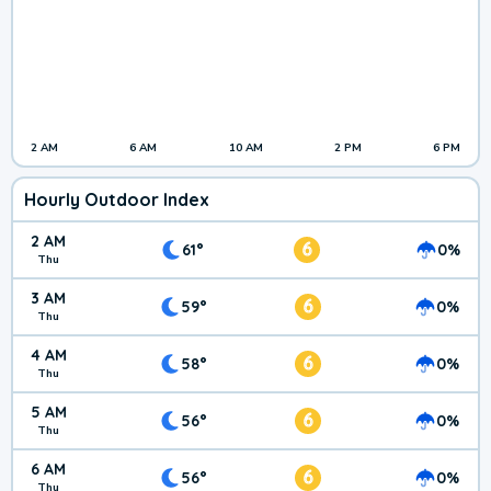
2 AM
6 AM
10 AM
2 PM
6 PM
Hourly Outdoor Index
2 AM
6
61°
0%
Thu
3 AM
6
59°
0%
Thu
4 AM
6
58°
0%
Thu
5 AM
6
56°
0%
Thu
6 AM
6
56°
0%
Thu