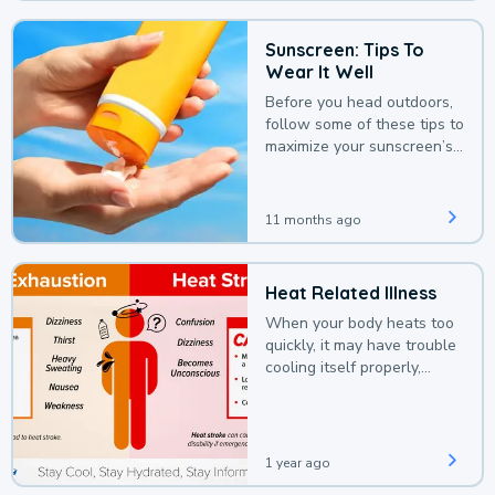
Sunscreen: Tips To
Wear It Well
Before you head outdoors,
follow some of these tips to
maximize your sunscreen’s
protection.
11 months ago
Heat Related Illness
When your body heats too
quickly, it may have trouble
cooling itself properly,
leading to a heat illness.
1 year ago