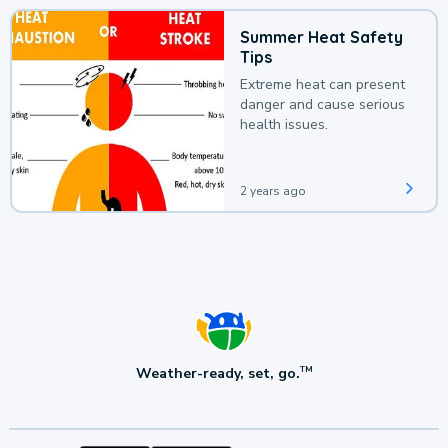
Summer Heat Safety
Tips
Extreme heat can present
danger and cause serious
health issues.
2 years ago
Weather-ready, set, go.
TM