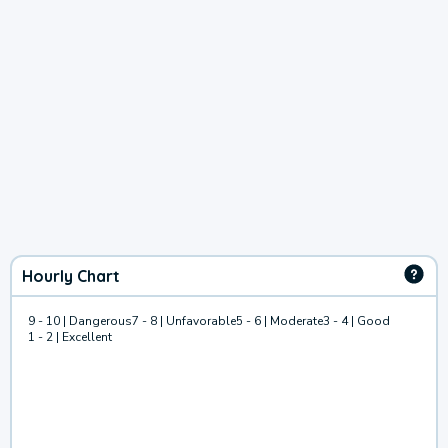
Hourly Chart
9 - 10 | Dangerous
7 - 8 | Unfavorable
5 - 6 | Moderate
3 - 4 | Good
1 - 2 | Excellent