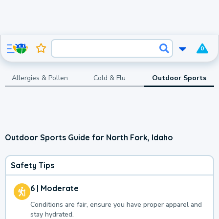
0
Allergies & Pollen
Cold & Flu
Outdoor Sports
Outdoor Sports Guide for North Fork, Idaho
Safety Tips
6 | Moderate
Conditions are fair, ensure you have proper apparel and
stay hydrated.