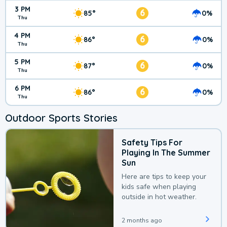
3 PM
6
85°
0%
Thu
4 PM
6
86°
0%
Thu
5 PM
6
87°
0%
Thu
6 PM
6
86°
0%
Thu
Outdoor Sports Stories
Safety Tips For
Playing In The Summer
Sun
Here are tips to keep your
kids safe when playing
outside in hot weather.
2 months ago