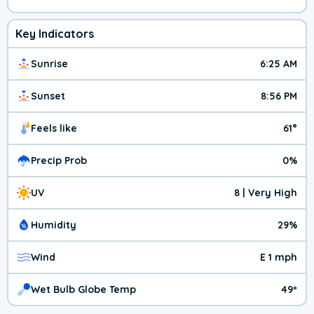
Key Indicators
Sunrise
6:25 AM
Sunset
8:56 PM
Feels like
61°
Precip Prob
0%
UV
8 | Very High
Humidity
29%
Wind
E 1 mph
Wet Bulb Globe Temp
49º