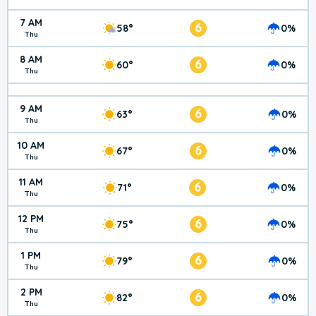
7 AM
6
58°
0%
Thu
8 AM
6
60°
0%
Thu
9 AM
6
63°
0%
Thu
10 AM
6
67°
0%
Thu
11 AM
6
71°
0%
Thu
12 PM
6
75°
0%
Thu
1 PM
6
79°
0%
Thu
2 PM
6
82°
0%
Thu