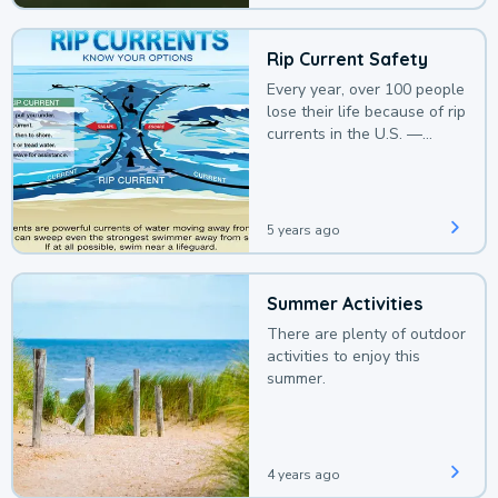
Rip Current Safety
Every year, over 100 people
lose their life because of rip
currents in the U.S. —
deaths that could be
avoided with a bit of
awareness.
5 years ago
Summer Activities
There are plenty of outdoor
activities to enjoy this
summer.
4 years ago