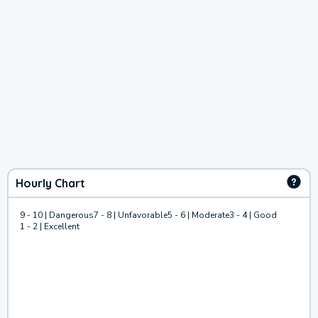
Hourly Chart
9 - 10 | Dangerous
7 - 8 | Unfavorable
5 - 6 | Moderate
3 - 4 | Good
1 - 2 | Excellent