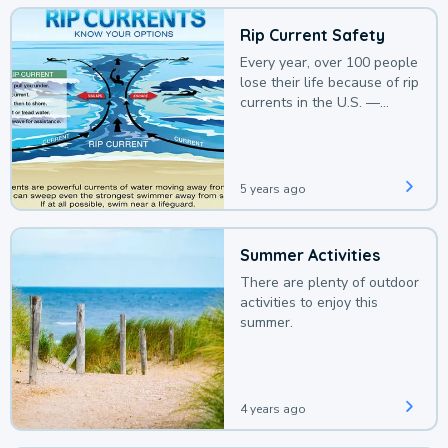
Rip Current Safety
Every year, over 100 people
lose their life because of rip
currents in the U.S. —
deaths that could be
avoided with a bit of
awareness.
5 years ago
Summer Activities
There are plenty of outdoor
activities to enjoy this
summer.
4 years ago