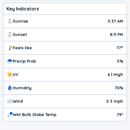
Key Indicators
Sunrise
5:37 AM
Sunset
8:11 PM
Feels like
77°
Precip Prob
5%
UV
6 | High
Humidity
70%
Wind
S 5 mph
Wet Bulb Globe Temp
79º