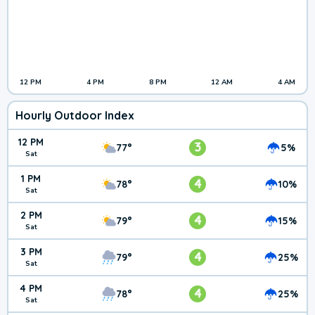
12 PM
4 PM
8 PM
12 AM
4 AM
Hourly Outdoor Index
12 PM
3
77°
5%
Sat
1 PM
4
78°
10%
Sat
2 PM
4
79°
15%
Sat
3 PM
4
79°
25%
Sat
4 PM
4
78°
25%
Sat