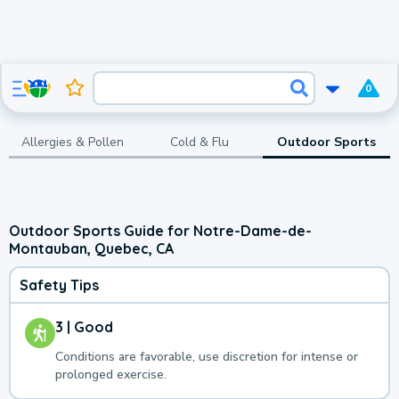
0
Allergies & Pollen
Cold & Flu
Outdoor Sports
Outdoor Sports Guide for Notre-Dame-de-
Montauban, Quebec, CA
Safety Tips
3 | Good
Conditions are favorable, use discretion for intense or
prolonged exercise.