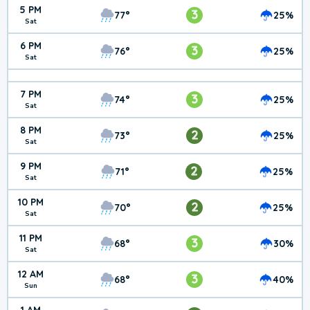
5 PM
3
77°
25%
Sat
6 PM
3
76°
25%
Sat
7 PM
3
74°
25%
Sat
8 PM
2
73°
25%
Sat
9 PM
2
71°
25%
Sat
10 PM
2
70°
25%
Sat
11 PM
3
68°
30%
Sat
12 AM
3
68°
40%
Sun