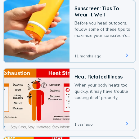
Sunscreen: Tips To
Wear It Well
Before you head outdoors,
follow some of these tips to
maximize your sunscreen’s
protection.
11 months ago
Heat Related Illness
When your body heats too
quickly, it may have trouble
cooling itself properly,
leading to a heat illness.
1 year ago