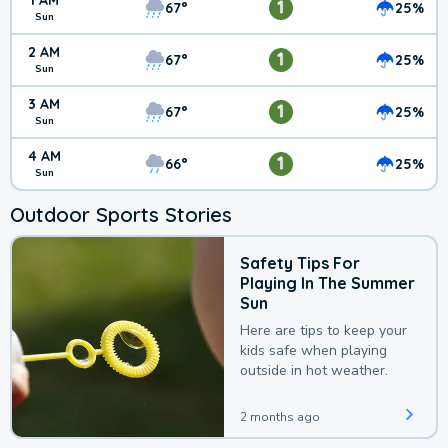
1 AM
1
67°
25%
Sun
2 AM
1
67°
25%
Sun
3 AM
1
67°
25%
Sun
4 AM
1
66°
25%
Sun
Outdoor Sports Stories
Safety Tips For
Playing In The Summer
Sun
Here are tips to keep your
kids safe when playing
outside in hot weather.
2 months ago