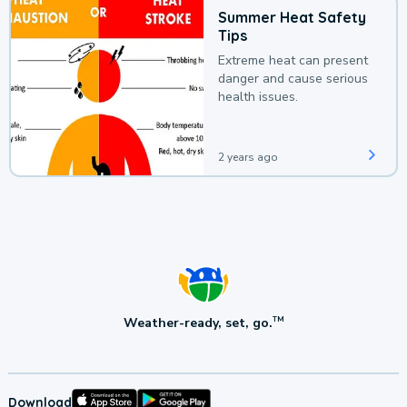
Summer Heat Safety
Tips
Extreme heat can present
danger and cause serious
health issues.
2 years ago
Weather-ready, set, go.
TM
Download