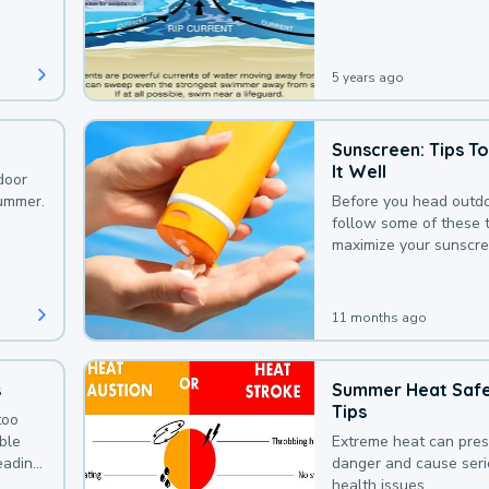
that could be avoided
bit of awareness.
5 years ago
Sunscreen: Tips T
It Well
door
summer.
Before you head outdo
follow some of these t
maximize your sunscre
protection.
11 months ago
s
Summer Heat Saf
Tips
too
uble
Extreme heat can pre
leading
danger and cause ser
health issues.