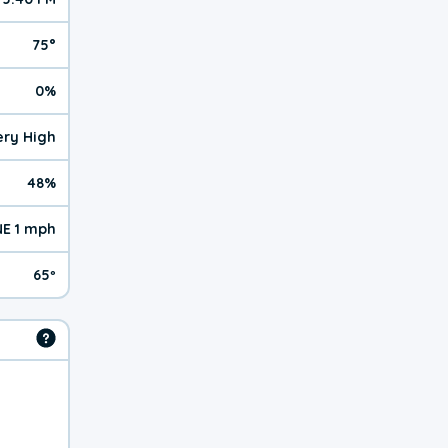
75°
0%
Very High
48%
NE 1 mph
65º