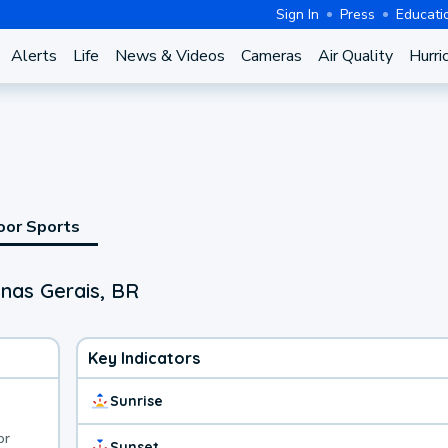
Sign In
Press
Educati
Alerts
Life
News & Videos
Cameras
Air Quality
Hurri
oor Sports
nas Gerais, BR
Key Indicators
Sunrise
or
Sunset