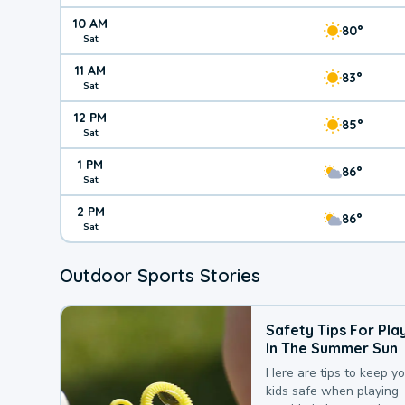
10 AM
80°
Sat
11 AM
83°
Sat
12 PM
85°
Sat
1 PM
86°
Sat
2 PM
86°
Sat
Outdoor Sports Stories
Safety Tips For Pla
In The Summer Sun
Here are tips to keep y
kids safe when playing