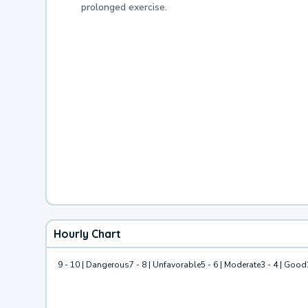
prolonged exercise.
Hourly Chart
9 - 10 | Dangerous
7 - 8 | Unfavorable
5 - 6 | Moderate
3 - 4 | Good