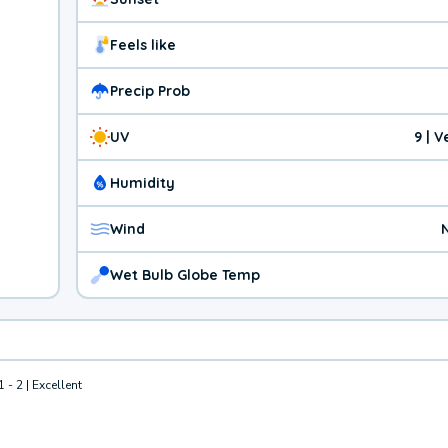
Feels like
Precip Prob
UV
9 | 
Humidity
Wind
Wet Bulb Globe Temp
1 - 2 | Excellent