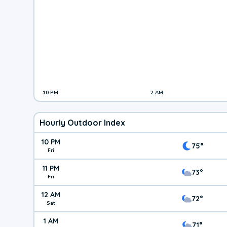
10 PM
2 AM
Hourly Outdoor Index
10 PM
75°
Fri
11 PM
73°
Fri
12 AM
72°
Sat
1 AM
71°