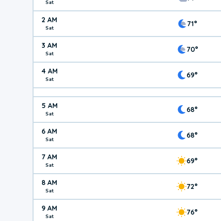
Sat
2 AM
71°
Sat
3 AM
70°
Sat
4 AM
69°
Sat
5 AM
68°
Sat
6 AM
68°
Sat
7 AM
69°
Sat
8 AM
72°
Sat
9 AM
76°
Sat