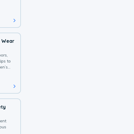
 with a
o Wear
ors,
ips to
en’s
ety
sent
ious