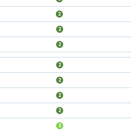
2
2
2
2
2
2
2
3