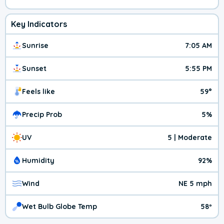
Key Indicators
Sunrise
7:05 AM
Sunset
5:55 PM
Feels like
59°
Precip Prob
5%
UV
5 | Moderate
Humidity
92%
Wind
NE 5 mph
Wet Bulb Globe Temp
58º