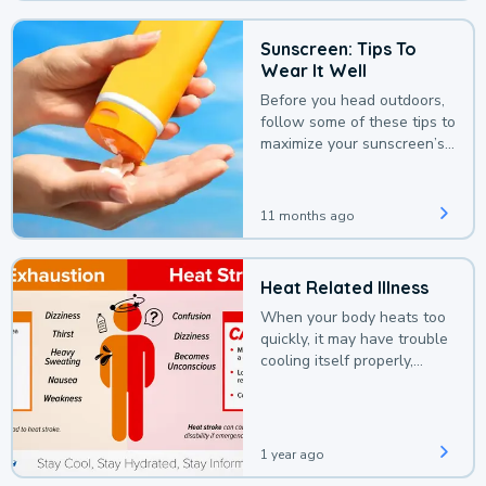
Sunscreen: Tips To
Wear It Well
Before you head outdoors,
follow some of these tips to
maximize your sunscreen’s
protection.
11 months ago
Heat Related Illness
When your body heats too
quickly, it may have trouble
cooling itself properly,
leading to a heat illness.
1 year ago