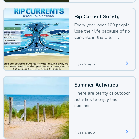
Rip Current Safety
Every year, over 100 people
lose their life because of rip
currents in the U.S. —
deaths that could be
avoided with a bit of
awareness.
5 years ago
Summer Activities
There are plenty of outdoor
activities to enjoy this
summer.
4 years ago