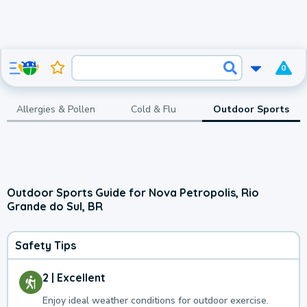
0
Allergies & Pollen
Cold & Flu
Outdoor Sports
Outdoor Sports Guide for Nova Petropolis, Rio
Grande do Sul, BR
Safety Tips
2 | Excellent
Enjoy ideal weather conditions for outdoor exercise.