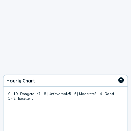
Hourly Chart
9 - 10 | Dangerous
7 - 8 | Unfavorable
5 - 6 | Moderate
3 - 4 | Good
1 - 2 | Excellent