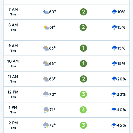
7 AM
2
60°
10%
Thu
8 AM
2
61°
15%
Thu
9 AM
1
63°
15%
Thu
10 AM
1
66°
15%
Thu
11 AM
2
68°
20%
Thu
12 PM
3
70°
30%
Thu
1 PM
3
71°
40%
Thu
2 PM
3
72°
45%
Thu