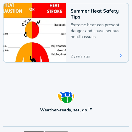
Summer Heat Safety
Tips
Extreme heat can present
danger and cause serious
health issues.
2 years ago
Weather-ready, set, go.
TM