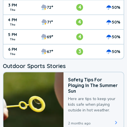
3 PM
4
72°
50%
Thu
4 PM
4
71°
50%
Thu
5 PM
4
69°
50%
Thu
6 PM
3
67°
50%
Thu
Outdoor Sports Stories
Safety Tips For
Playing In The Summer
Sun
Here are tips to keep your
kids safe when playing
outside in hot weather.
2 months ago