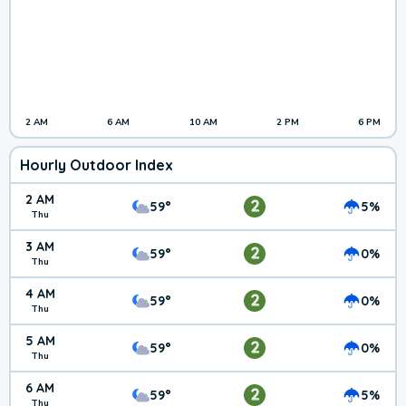
2 AM
6 AM
10 AM
2 PM
6 PM
Hourly Outdoor Index
2 AM
2
59°
5%
Thu
3 AM
2
59°
0%
Thu
4 AM
2
59°
0%
Thu
5 AM
2
59°
0%
Thu
6 AM
2
59°
5%
Thu