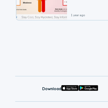
1 year ago
Download