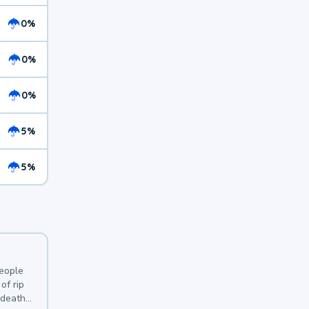
0%
0%
0%
5%
5%
y
people
of rip
 deaths