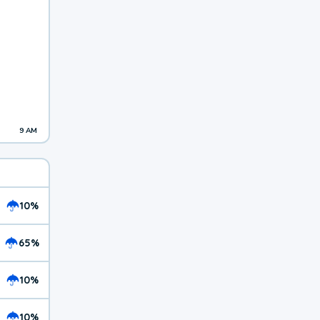
9 AM
10%
65%
10%
10%