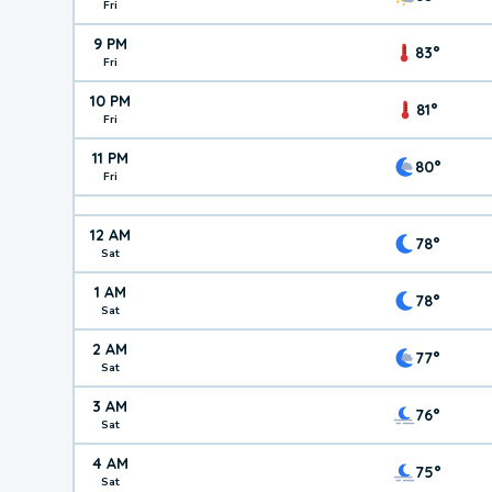
Fri
9 PM
83°
Fri
10 PM
81°
Fri
11 PM
80°
Fri
12 AM
78°
Sat
1 AM
78°
Sat
2 AM
77°
Sat
3 AM
76°
Sat
4 AM
75°
Sat