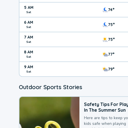
5 AM
74°
Sat
6 AM
75°
Sat
7 AM
75°
Sat
8 AM
77°
Sat
9 AM
79°
Sat
Outdoor Sports Stories
Safety Tips For Pla
In The Summer Sun
Here are tips to keep y
kids safe when playing