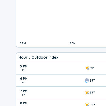
5 PM
9 PM
Hourly Outdoor Index
5 PM
91°
Fri
6 PM
89°
Fri
7 PM
87°
Fri
8 PM
85°