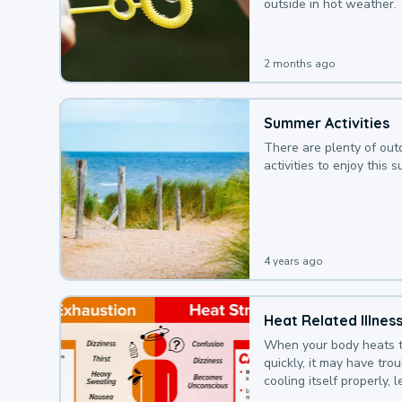
outside in hot weather.
2 months ago
Summer Activities
There are plenty of out
activities to enjoy this 
4 years ago
Heat Related Illnes
When your body heats 
quickly, it may have tro
cooling itself properly, 
to a heat illness.