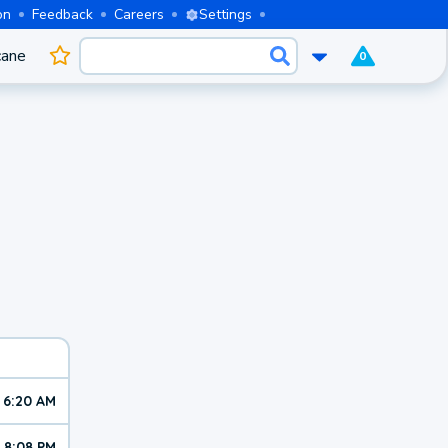
on
Feedback
Careers
Settings
cane
0
6:20 AM
8:08 PM