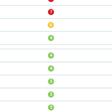
7
6
4
4
4
3
3
3