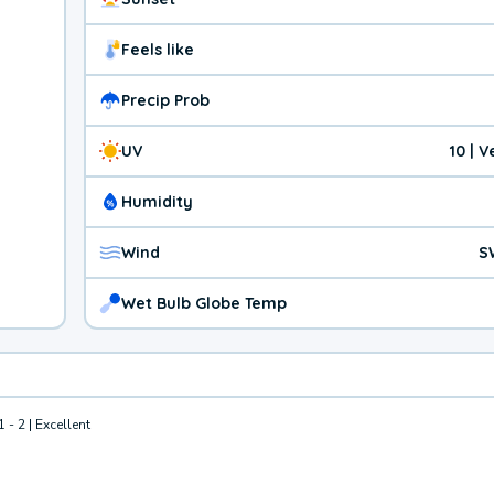
Feels like
Precip Prob
UV
10 | 
Humidity
Wind
S
Wet Bulb Globe Temp
1 - 2 | Excellent