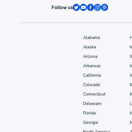
Follow us
Alabama
Alaska
Arizona
I
Arkansas
I
California
Colorado
Connecticut
Delaware
L
Florida
Georgia
North America