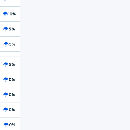
10%
5%
5%
5%
0%
0%
0%
0%