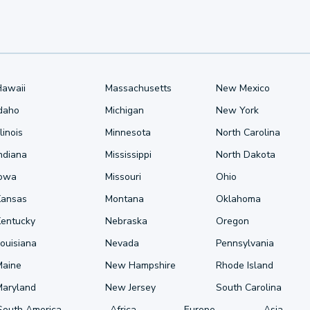
Hawaii
Massachusetts
New Mexico
Idaho
Michigan
New York
llinois
Minnesota
North Carolina
ndiana
Mississippi
North Dakota
Iowa
Missouri
Ohio
Kansas
Montana
Oklahoma
Kentucky
Nebraska
Oregon
ouisiana
Nevada
Pennsylvania
Maine
New Hampshire
Rhode Island
Maryland
New Jersey
South Carolina
South America
Africa
Europe
Asia