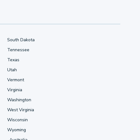
South Dakota
Tennessee
Texas
Utah
Vermont
Virginia
Washington
West Virginia
Wisconsin
Wyoming
Australia