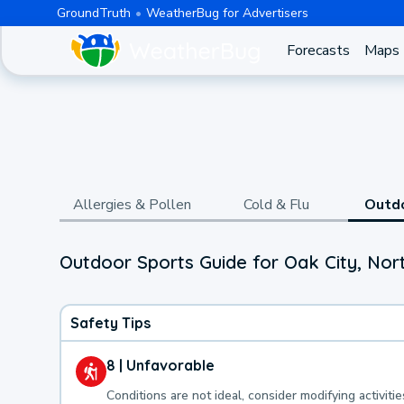
GroundTruth
WeatherBug for Advertisers
Forecasts
Maps
Allergies & Pollen
Cold & Flu
Outd
Outdoor Sports Guide for Oak City, Nor
Safety Tips
8 | Unfavorable
Conditions are not ideal, consider modifying activitie