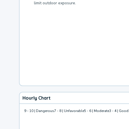
limit outdoor exposure.
Hourly Chart
9 - 10 | Dangerous
7 - 8 | Unfavorable
5 - 6 | Moderate
3 - 4 | Good