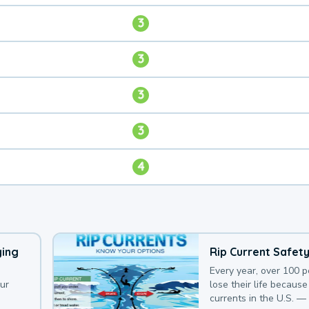
3
3
3
3
4
ying
Rip Current Safet
Every year, over 100 
our
lose their life because 
currents in the U.S. —