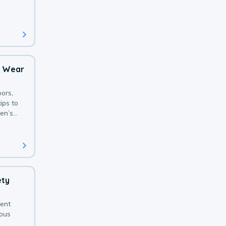
 with a
o Wear
ors,
ips to
en’s
ety
sent
ious