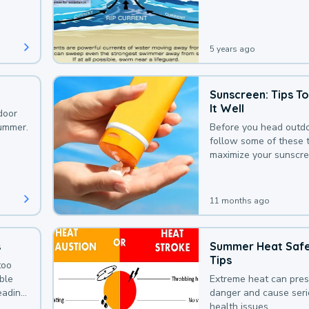
that could be avoided
bit of awareness.
5 years ago
Sunscreen: Tips T
It Well
door
summer.
Before you head outdo
follow some of these t
maximize your sunscre
protection.
11 months ago
s
Summer Heat Saf
Tips
too
uble
Extreme heat can pre
leading
danger and cause ser
health issues.