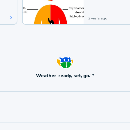
2 years ago
Weather-ready, set, go.
TM