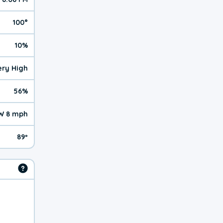
100°
10%
Very High
56%
W 8 mph
89º