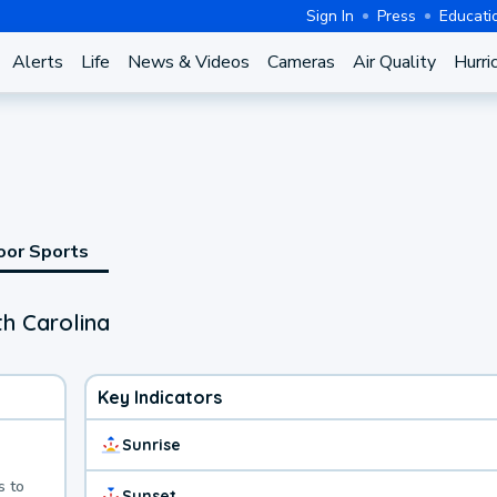
Sign In
Press
Educati
Alerts
Life
News & Videos
Cameras
Air Quality
Hurri
oor Sports
th Carolina
Key Indicators
Sunrise
s to
Sunset