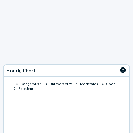
Hourly Chart
9 - 10 | Dangerous
7 - 8 | Unfavorable
5 - 6 | Moderate
3 - 4 | Good
1 - 2 | Excellent