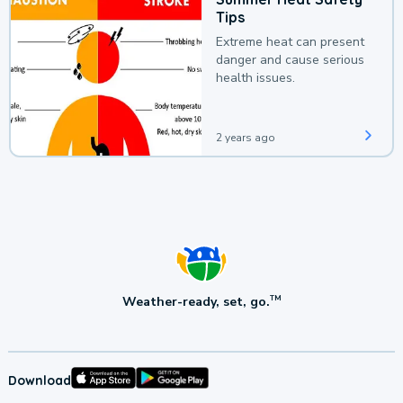
Tips
Extreme heat can present
danger and cause serious
health issues.
2 years ago
Weather-ready, set, go.
TM
Download