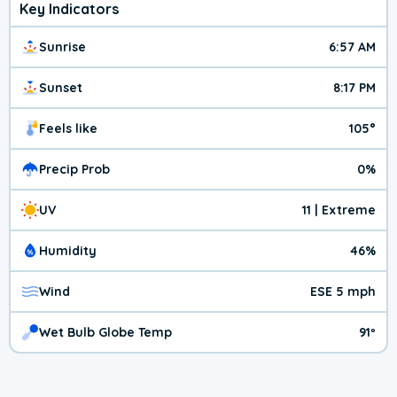
Key Indicators
Sunrise
6:57 AM
Sunset
8:17 PM
Feels like
105°
Precip Prob
0%
UV
11 | Extreme
Humidity
46%
Wind
ESE 5 mph
Wet Bulb Globe Temp
91º