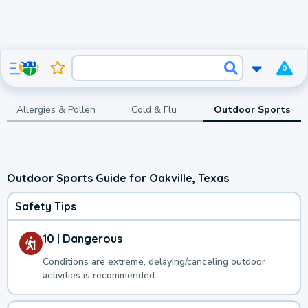
0
Allergies & Pollen
Cold & Flu
Outdoor Sports
Outdoor Sports Guide for Oakville, Texas
Safety Tips
10 | Dangerous
Conditions are extreme, delaying/canceling outdoor
activities is recommended.