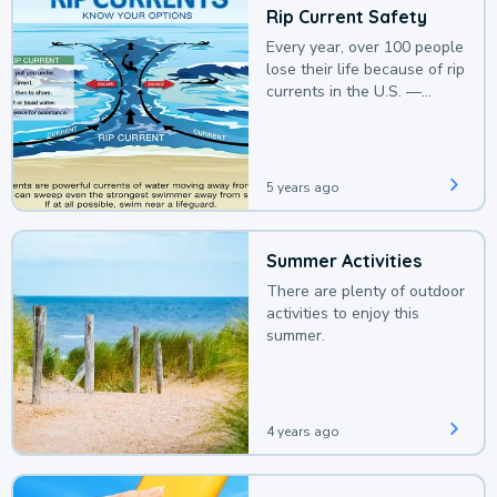
Rip Current Safety
Every year, over 100 people
lose their life because of rip
currents in the U.S. —
deaths that could be
avoided with a bit of
awareness.
5 years ago
Summer Activities
There are plenty of outdoor
activities to enjoy this
summer.
4 years ago