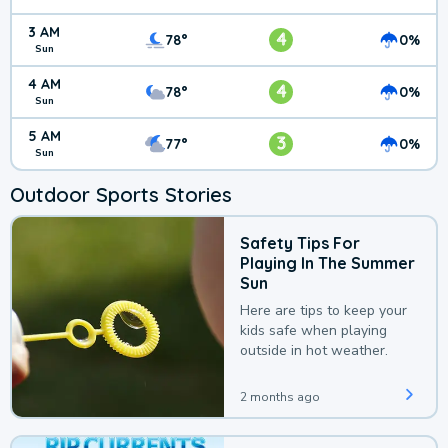
3 AM
4
78°
0%
Sun
4 AM
4
78°
0%
Sun
5 AM
3
77°
0%
Sun
Outdoor Sports Stories
Safety Tips For
Playing In The Summer
Sun
Here are tips to keep your
kids safe when playing
outside in hot weather.
2 months ago