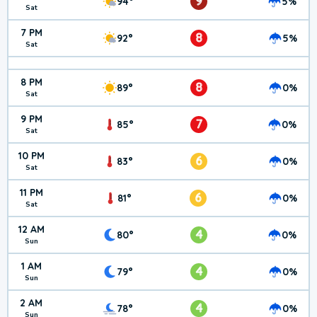
9
94°
5%
Sat
7 PM
8
92°
5%
Sat
8 PM
8
89°
0%
Sat
9 PM
7
85°
0%
Sat
10 PM
6
83°
0%
Sat
11 PM
6
81°
0%
Sat
12 AM
4
80°
0%
Sun
1 AM
4
79°
0%
Sun
2 AM
4
78°
0%
Sun