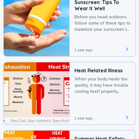
Sunscreen: Tips To
Wear It Well
Before you head outdoors,
follow some of these tips to
maximize your sunscreen’s
protection.
1 year ago
Heat Related Illness
When your body heats too
quickly, it may have trouble
cooling itself properly,
leading to a heat illness.
1 year ago
Summer Heat Safety