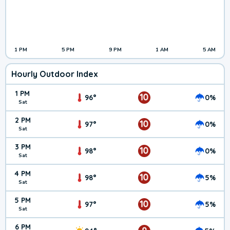
1 PM
5 PM
9 PM
1 AM
5 AM
Hourly Outdoor Index
1 PM
10
96°
0%
Sat
2 PM
10
97°
0%
Sat
3 PM
10
98°
0%
Sat
4 PM
10
98°
5%
Sat
5 PM
10
97°
5%
Sat
6 PM