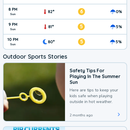
8 PM
6
82°
0%
Sun
9 PM
5
81°
5%
Sun
10 PM
5
80°
5%
Sun
Outdoor Sports Stories
Safety Tips For
Playing In The Summer
Sun
Here are tips to keep your
kids safe when playing
outside in hot weather.
2 months ago