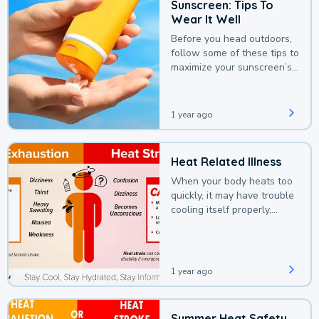
Sunscreen: Tips To
Wear It Well
Before you head outdoors,
follow some of these tips to
maximize your sunscreen’s
protection.
1 year ago
Heat Related Illness
When your body heats too
quickly, it may have trouble
cooling itself properly,
leading to a heat illness.
1 year ago
Summer Heat Safety