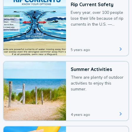
Rip Current Safety
Every year, over 100 people
lose their life because of rip
currents in the U.S. —
deaths that could be
avoided with a bit of
awareness.
5 years ago
Summer Activities
There are plenty of outdoor
activities to enjoy this
summer.
4 years ago