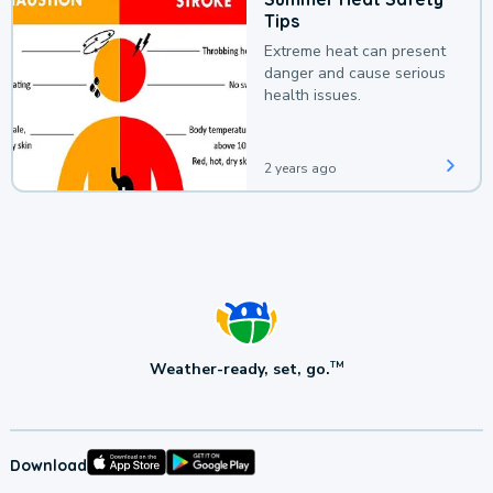
Tips
Extreme heat can present
danger and cause serious
health issues.
2 years ago
Weather-ready, set, go.
TM
Download