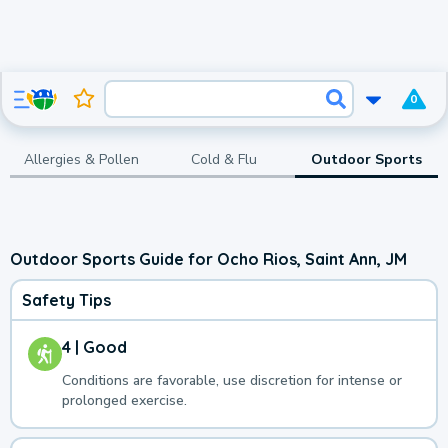
0
Allergies & Pollen
Cold & Flu
Outdoor Sports
Outdoor Sports Guide for Ocho Rios, Saint Ann, JM
Safety Tips
4 | Good
Conditions are favorable, use discretion for intense or
prolonged exercise.