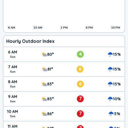
6 AM
10 AM
2 PM
6 PM
10 PM
Hourly Outdoor Index
6 AM
4
80°
15%
Sun
7 AM
6
81°
15%
Sun
8 AM
6
83°
15%
Sun
9 AM
7
85°
10%
Sun
10 AM
7
86°
5%
Sun
11 AM