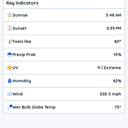
Key Indicators
Sunrise
5:48 AM
Sunset
6:39 PM
Feels like
80°
Precip Prob
15%
UV
11 | Extreme
Humidity
82%
Wind
ESE 5 mph
Wet Bulb Globe Temp
75º