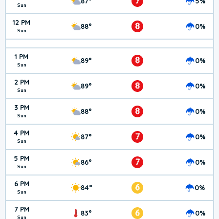
7
87°
5%
Sun
12 PM
8
88°
0%
Sun
1 PM
8
89°
0%
Sun
2 PM
8
89°
0%
Sun
3 PM
8
88°
0%
Sun
4 PM
7
87°
0%
Sun
5 PM
7
86°
0%
Sun
6 PM
6
84°
0%
Sun
7 PM
6
83°
0%
Sun