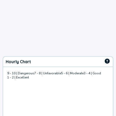
Hourly Chart
9 - 10 | Dangerous
7 - 8 | Unfavorable
5 - 6 | Moderate
3 - 4 | Good
1 - 2 | Excellent