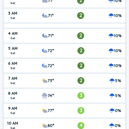
2
71°
10%
Sat
3 AM
2
71°
10%
Sat
4 AM
2
71°
10%
Sat
5 AM
2
72°
10%
Sat
6 AM
2
72°
10%
Sat
7 AM
2
73°
5%
Sat
8 AM
3
74°
5%
Sat
9 AM
3
77°
0%
Sat
10 AM
4
80°
0%
Sat