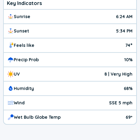
Key Indicators
Sunrise
6:24 AM
Sunset
5:34 PM
Feels like
74°
Precip Prob
10%
UV
8 | Very High
Humidity
68%
Wind
SSE 5 mph
Wet Bulb Globe Temp
69º