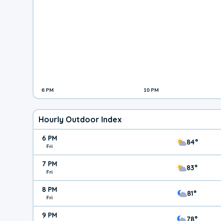
6 PM
10 PM
Hourly Outdoor Index
6 PM
84°
Fri
7 PM
83°
Fri
8 PM
81°
Fri
9 PM
78°