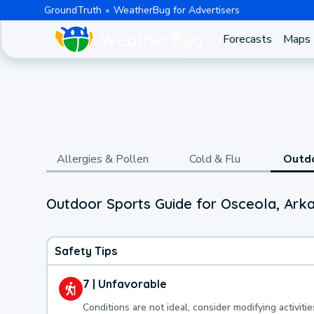
GroundTruth
WeatherBug for Advertisers
Forecasts
Maps
Allergies & Pollen
Cold & Flu
Outd
Outdoor Sports Guide for Osceola, Ark
Safety Tips
7 | Unfavorable
Conditions are not ideal, consider modifying activitie