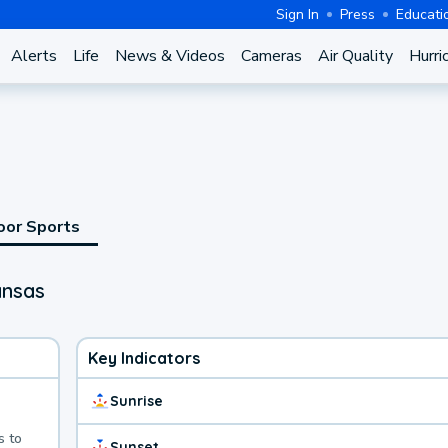
Sign In
Press
Educati
Alerts
Life
News & Videos
Cameras
Air Quality
Hurri
oor Sports
ansas
Key Indicators
Sunrise
s to
Sunset