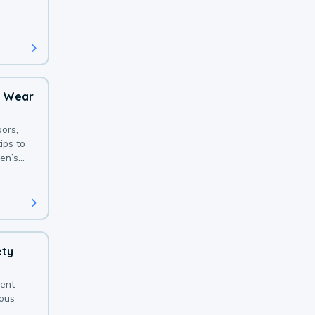
 with a
o Wear
ors,
ips to
en’s
ety
sent
ious