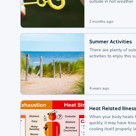
outside in hot weather.
2 months ago
Summer Activities
There are plenty of out
activities to enjoy this 
4 years ago
Heat Related Illnes
When your body heats 
quickly, it may have tro
cooling itself properly, 
to a heat illness.