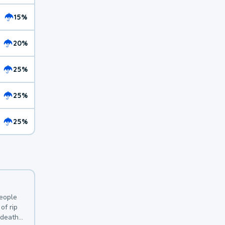
15%
20%
25%
25%
25%
y
people
of rip
 deaths