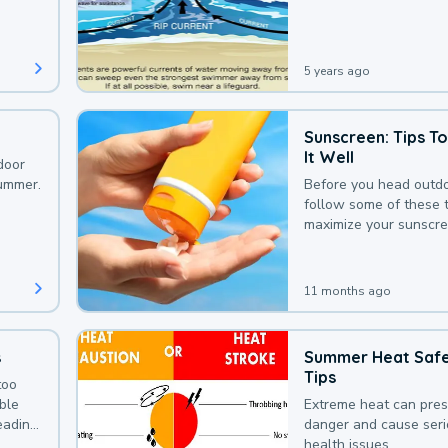
that could be avoided
bit of awareness.
5 years ago
Sunscreen: Tips T
It Well
door
summer.
Before you head outdo
follow some of these t
maximize your sunscre
protection.
11 months ago
s
Summer Heat Saf
Tips
too
uble
Extreme heat can pre
leading
danger and cause ser
health issues.