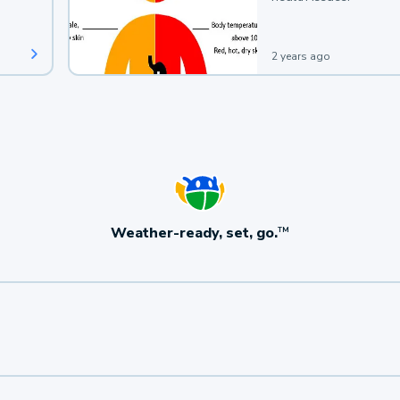
2 years ago
Weather-ready, set, go.
TM