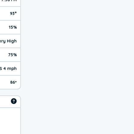
93°
15%
Very High
75%
S 4 mph
86º