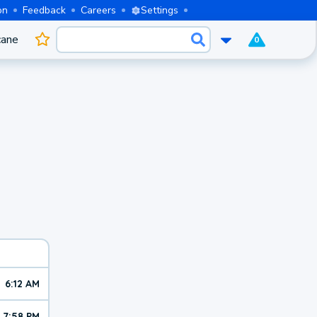
on
Feedback
Careers
Settings
cane
0
6:12 AM
7:58 PM