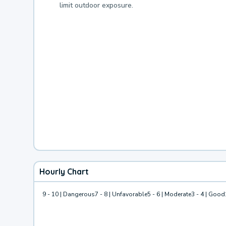
limit outdoor exposure.
Hourly Chart
9 - 10 | Dangerous
7 - 8 | Unfavorable
5 - 6 | Moderate
3 - 4 | Good