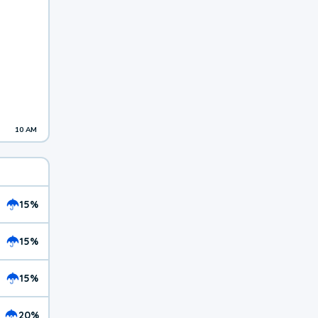
10 AM
15%
15%
15%
20%