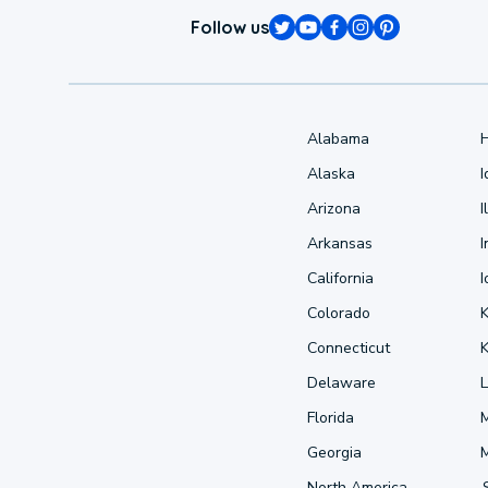
Follow us
Alabama
Alaska
Arizona
I
Arkansas
I
California
Colorado
Connecticut
Delaware
L
Florida
Georgia
North America