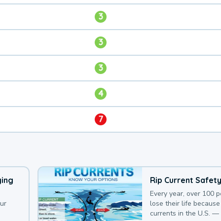
3
3
3
4
7
ying
Rip Current Safet
Every year, over 100 
our
lose their life because 
currents in the U.S. —