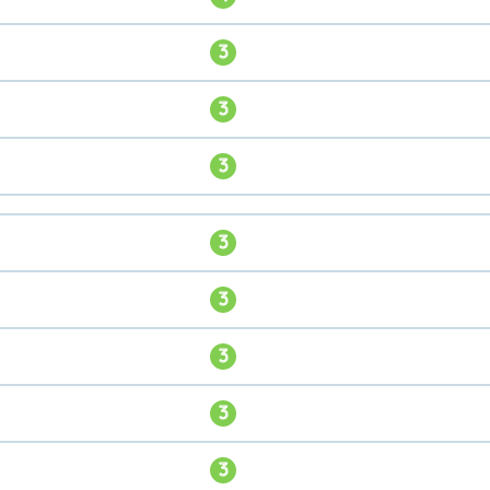
3
3
3
3
3
3
3
3