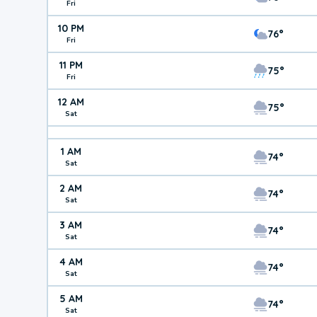
Fri
10 PM
76°
Fri
11 PM
75°
Fri
12 AM
75°
Sat
1 AM
74°
Sat
2 AM
74°
Sat
3 AM
74°
Sat
4 AM
74°
Sat
5 AM
74°
Sat