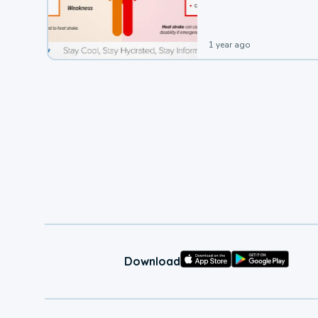
1 year ago
Download