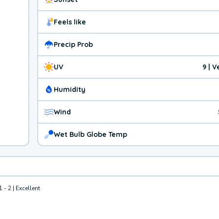
Feels like
Precip Prob
UV
9 | 
Humidity
Wind
Wet Bulb Globe Temp
1 - 2 | Excellent