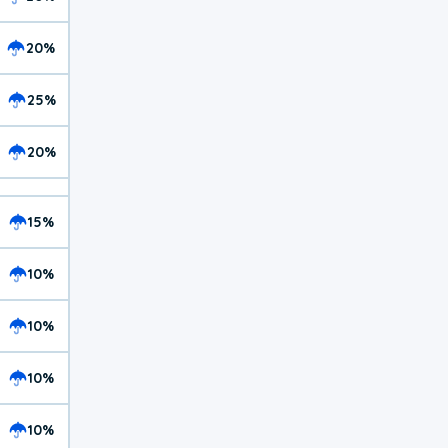
20%
25%
20%
15%
10%
10%
10%
10%