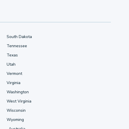
South Dakota
Tennessee
Texas
Utah
Vermont
Virginia
Washington
West Virginia
Wisconsin
Wyoming
Australia