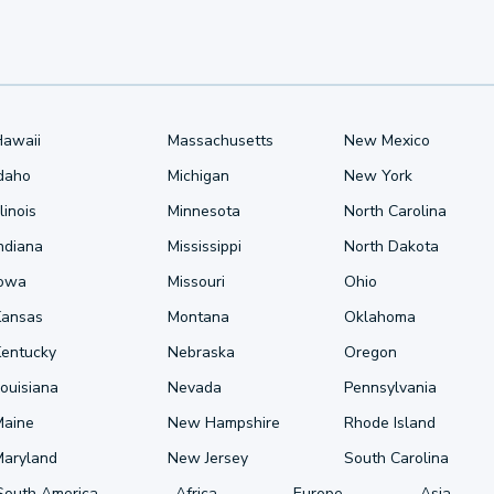
Hawaii
Massachusetts
New Mexico
Idaho
Michigan
New York
llinois
Minnesota
North Carolina
ndiana
Mississippi
North Dakota
Iowa
Missouri
Ohio
Kansas
Montana
Oklahoma
Kentucky
Nebraska
Oregon
ouisiana
Nevada
Pennsylvania
Maine
New Hampshire
Rhode Island
Maryland
New Jersey
South Carolina
South America
Africa
Europe
Asia