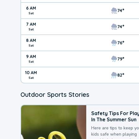
6 AM
74°
Sat
7 AM
74°
Sat
8 AM
76°
Sat
9 AM
79°
Sat
10 AM
82°
Sat
Outdoor Sports Stories
Safety Tips For Pla
In The Summer Sun
Here are tips to keep y
kids safe when playing