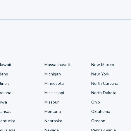
Hawaii
Massachusetts
New Mexico
Idaho
Michigan
New York
llinois
Minnesota
North Carolina
ndiana
Mississippi
North Dakota
Iowa
Missouri
Ohio
Kansas
Montana
Oklahoma
Kentucky
Nebraska
Oregon
ouisiana
Nevada
Pennsylvania