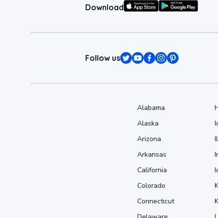
Download
Follow us
Alabama
Alaska
Arizona
I
Arkansas
I
California
Colorado
Connecticut
Delaware
L