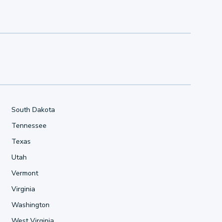
South Dakota
Tennessee
Texas
Utah
Vermont
Virginia
Washington
West Virginia