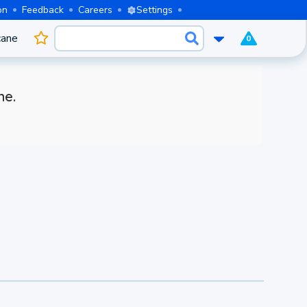
on
Feedback
Careers
Settings
cane
0
me.