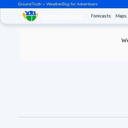
GroundTruth
WeatherBug for Advertisers
Forecasts
Maps
We