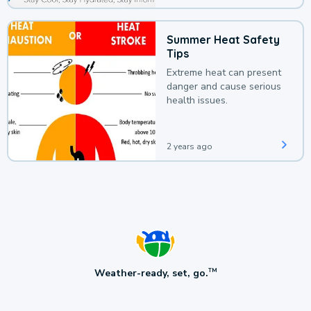
Summer Heat Safety
Tips
Extreme heat can present
danger and cause serious
health issues.
2 years ago
Weather-ready, set, go.
TM