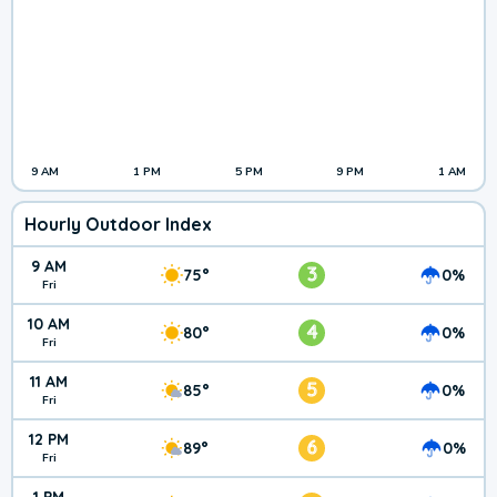
9 AM
1 PM
5 PM
9 PM
1 AM
Hourly Outdoor Index
9 AM
3
75°
0%
Fri
10 AM
4
80°
0%
Fri
11 AM
5
85°
0%
Fri
12 PM
6
89°
0%
Fri