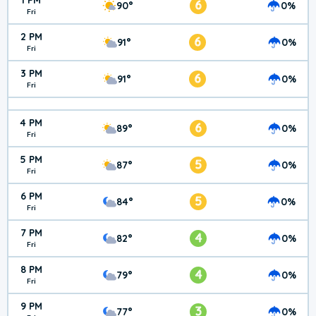
1 PM
6
90°
0%
Fri
2 PM
6
91°
0%
Fri
3 PM
6
91°
0%
Fri
4 PM
6
89°
0%
Fri
5 PM
5
87°
0%
Fri
6 PM
5
84°
0%
Fri
7 PM
4
82°
0%
Fri
8 PM
4
79°
0%
Fri
9 PM
3
77°
0%