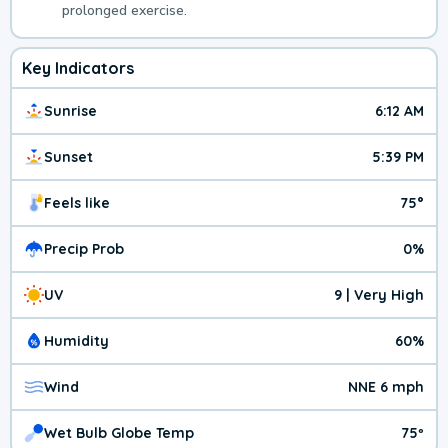
prolonged exercise.
Key Indicators
Sunrise
6:12 AM
Sunset
5:39 PM
Feels like
75°
Precip Prob
0%
UV
9 | Very High
Humidity
60%
Wind
NNE 6 mph
Wet Bulb Globe Temp
75º