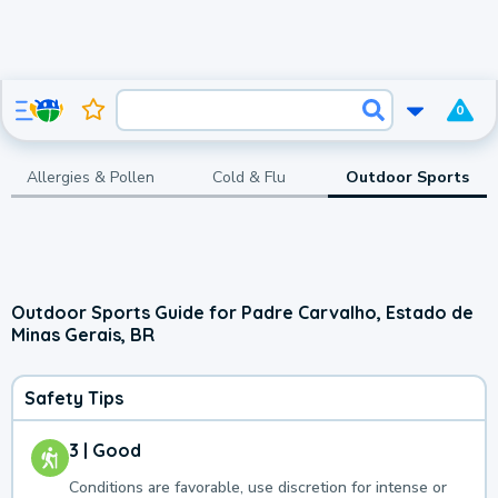
0
Allergies & Pollen
Cold & Flu
Outdoor Sports
Outdoor Sports Guide for Padre Carvalho, Estado de
Minas Gerais, BR
Safety Tips
3 | Good
Conditions are favorable, use discretion for intense or