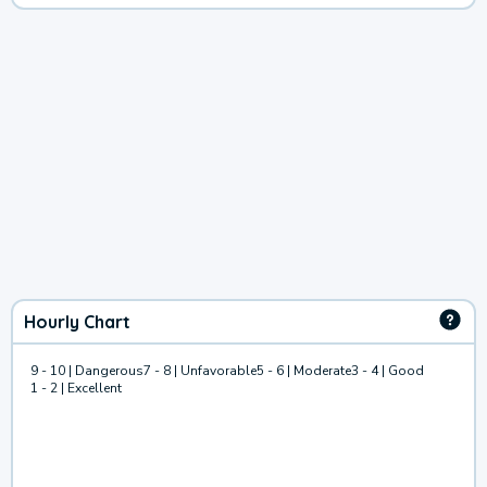
Hourly Chart
9 - 10 | Dangerous
7 - 8 | Unfavorable
5 - 6 | Moderate
3 - 4 | Good
1 - 2 | Excellent