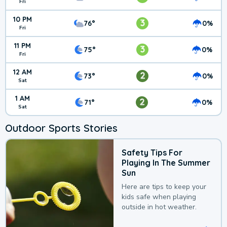
Fri
10 PM
3
76°
0%
Fri
11 PM
3
75°
0%
Fri
12 AM
2
73°
0%
Sat
1 AM
2
71°
0%
Sat
Outdoor Sports Stories
Safety Tips For
Playing In The Summer
Sun
Here are tips to keep your
kids safe when playing
outside in hot weather.