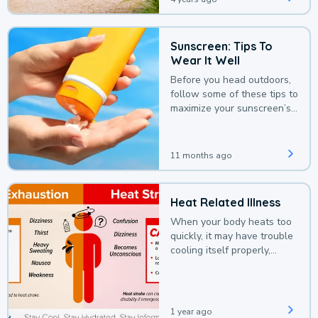
Sunscreen: Tips To
Wear It Well
Before you head outdoors,
follow some of these tips to
maximize your sunscreen’s
protection.
11 months ago
Heat Related Illness
When your body heats too
quickly, it may have trouble
cooling itself properly,
leading to a heat illness.
1 year ago