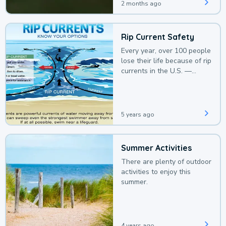
2 months ago
Rip Current Safety
Every year, over 100 people
lose their life because of rip
currents in the U.S. —
deaths that could be
avoided with a bit of
awareness.
5 years ago
Summer Activities
There are plenty of outdoor
activities to enjoy this
summer.
4 years ago