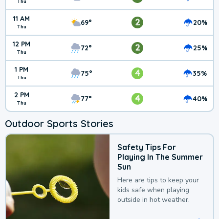
Thu
11 AM
2
69°
20%
Thu
12 PM
2
72°
25%
Thu
1 PM
4
75°
35%
Thu
2 PM
4
77°
40%
Thu
Outdoor Sports Stories
Safety Tips For
Playing In The Summer
Sun
Here are tips to keep your
kids safe when playing
outside in hot weather.