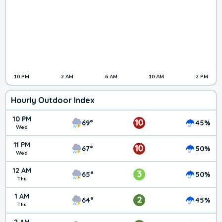
10 PM
2 AM
6 AM
10 AM
2 PM
Hourly Outdoor Index
10 PM
10
69°
45%
Wed
11 PM
10
67°
50%
Wed
12 AM
3
65°
50%
Thu
1 AM
2
64°
45%
Thu