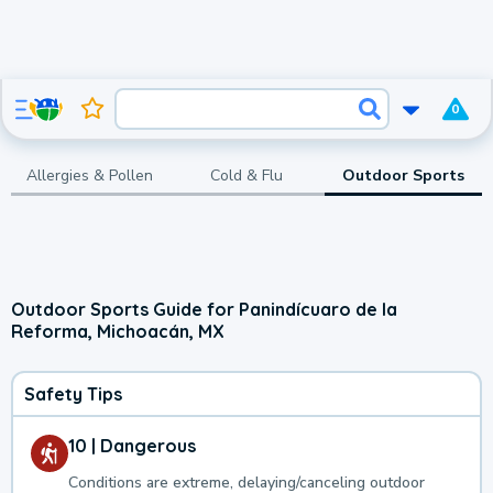
0
Allergies & Pollen
Cold & Flu
Outdoor Sports
Outdoor Sports Guide for Panindícuaro de la
Reforma, Michoacán, MX
Safety Tips
10 | Dangerous
Conditions are extreme, delaying/canceling outdoor