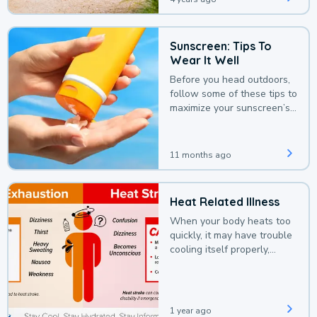
Sunscreen: Tips To
Wear It Well
Before you head outdoors,
follow some of these tips to
maximize your sunscreen’s
protection.
11 months ago
Heat Related Illness
When your body heats too
quickly, it may have trouble
cooling itself properly,
leading to a heat illness.
1 year ago