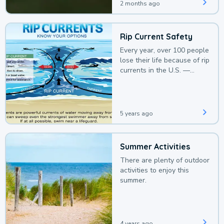
2 months ago
Rip Current Safety
Every year, over 100 people
lose their life because of rip
currents in the U.S. —
deaths that could be
avoided with a bit of
awareness.
5 years ago
Summer Activities
There are plenty of outdoor
activities to enjoy this
summer.
4 years ago