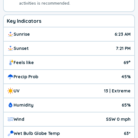
activities is recommended.
Key Indicators
Sunrise
6:23 AM
Sunset
7:21 PM
Feels like
69°
Precip Prob
45%
UV
13 | Extreme
Humidity
65%
Wind
SSW 0 mph
Wet Bulb Globe Temp
63º