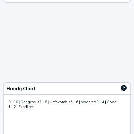
Hourly Chart
9 - 10 | Dangerous
7 - 8 | Unfavorable
5 - 6 | Moderate
3 - 4 | Good
1 - 2 | Excellent