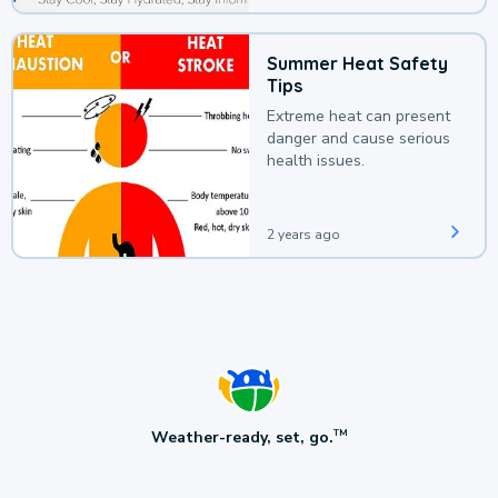
Summer Heat Safety
Tips
Extreme heat can present
danger and cause serious
health issues.
2 years ago
Weather-ready, set, go.
TM