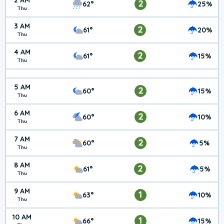
2 AM
2
62°
25%
Thu
3 AM
2
61°
20%
Thu
4 AM
2
61°
15%
Thu
5 AM
2
60°
15%
Thu
6 AM
2
60°
10%
Thu
7 AM
2
60°
5%
Thu
8 AM
2
61°
5%
Thu
9 AM
1
63°
10%
Thu
10 AM
1
66°
15%