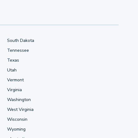
South Dakota
Tennessee
Texas
Utah
Vermont
Virginia
Washington
West Virginia
Wisconsin
Wyoming