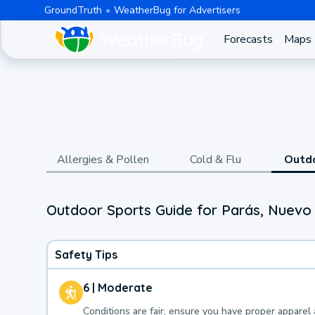
GroundTruth
WeatherBug for Advertisers
Forecasts
Maps
Allergies & Pollen
Cold & Flu
Outd
Outdoor Sports Guide for Parás, Nuevo
Safety Tips
6 | Moderate
Conditions are fair, ensure you have proper apparel