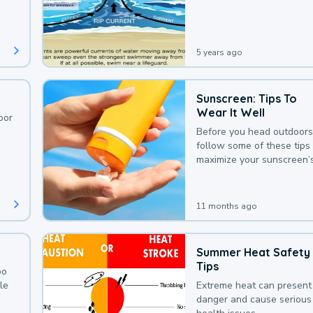
deaths that could be avoi
with a bit of awareness.
5 years ago
Sunscreen: Tips To
Wear It Well
oor
Before you head outdoors
follow some of these tips 
maximize your sunscreen’
protection.
11 months ago
Summer Heat Safety
Tips
oo
le
Extreme heat can present
danger and cause serious