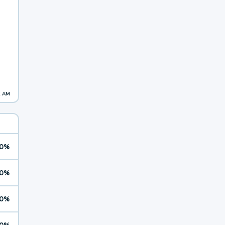
2 AM
0%
0%
0%
0%