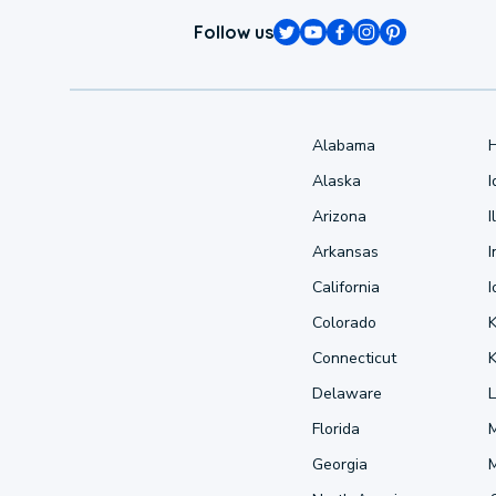
Follow us
Alabama
Alaska
Arizona
I
Arkansas
I
California
Colorado
Connecticut
Delaware
L
Florida
Georgia