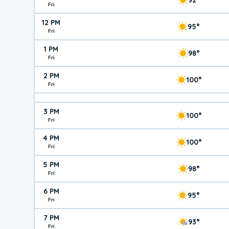
Fri
12 PM
95°
Fri
1 PM
98°
Fri
2 PM
100°
Fri
3 PM
100°
Fri
4 PM
100°
Fri
5 PM
98°
Fri
6 PM
95°
Fri
7 PM
93°
Fri