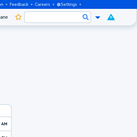
on
Feedback
Careers
Settings
cane
0
6 AM