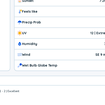
Sunset
7:2
Feels like
Precip Prob
UV
12 | Ext
Humidity
Wind
SE 9 
Wet Bulb Globe Temp
1 - 2 | Excellent