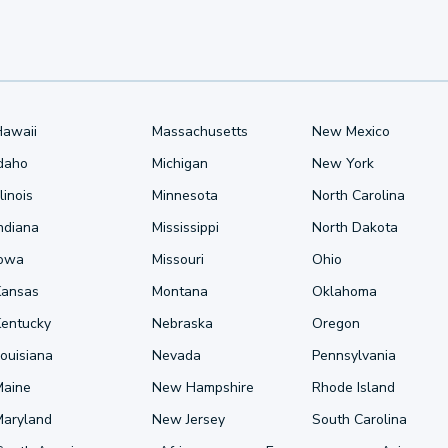
Hawaii
Massachusetts
New Mexico
Idaho
Michigan
New York
llinois
Minnesota
North Carolina
ndiana
Mississippi
North Dakota
Iowa
Missouri
Ohio
Kansas
Montana
Oklahoma
Kentucky
Nebraska
Oregon
ouisiana
Nevada
Pennsylvania
Maine
New Hampshire
Rhode Island
Maryland
New Jersey
South Carolina