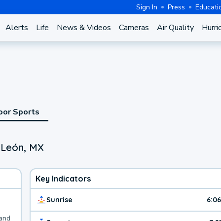
Sign In
Press
Educati
Alerts
Life
News & Videos
Cameras
Air Quality
Hurri
oor Sports
 León, MX
Key Indicators
Sunrise
6:0
 and