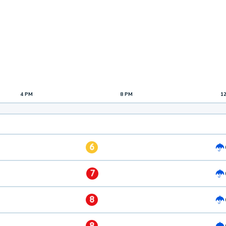
4 PM
8 PM
1
6
7
8
8