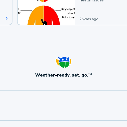
health issues.
2 years ago
Weather-ready, set, go.
TM