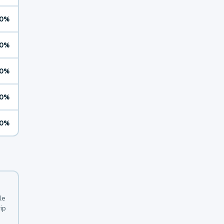
0%
0%
0%
0%
0%
le
ip