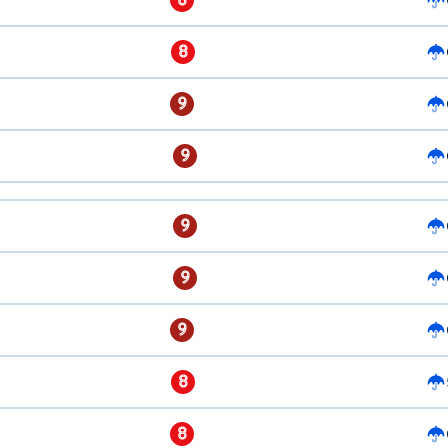
8
9
9
9
9
9
8
8