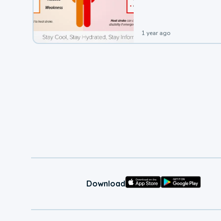
leading to a heat illness.
1 year ago
Download