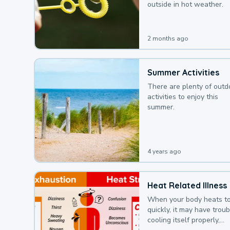
outside in hot weather.
2 months ago
Summer Activities
There are plenty of outd
activities to enjoy this
summer.
4 years ago
Heat Related Illness
When your body heats t
quickly, it may have troub
cooling itself properly,