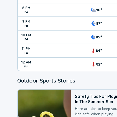
8 PM
90°
Fri
9 PM
87°
Fri
10 PM
85°
Fri
11 PM
84°
Fri
12 AM
82°
Sat
Outdoor Sports Stories
Safety Tips For Play
In The Summer Sun
Here are tips to keep you
kids safe when playing