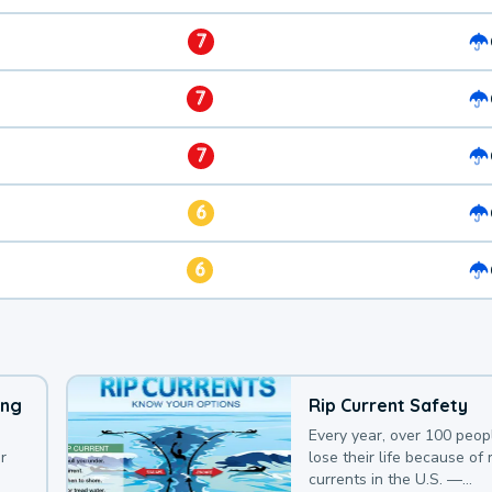
7
7
7
6
6
ing
Rip Current Safety
Every year, over 100 peop
r
lose their life because of r
currents in the U.S. —