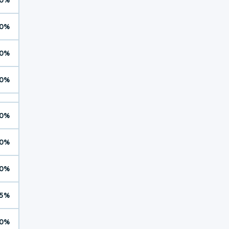
0%
0%
0%
0%
0%
0%
5%
0%