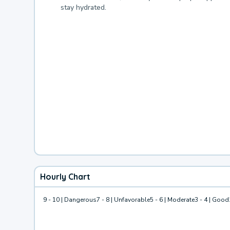
stay hydrated.
Hourly Chart
9 - 10 | Dangerous
7 - 8 | Unfavorable
5 - 6 | Moderate
3 - 4 | Good