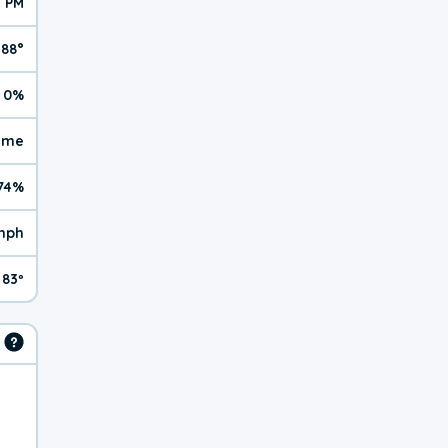
1 PM
88°
0%
reme
74%
mph
83º