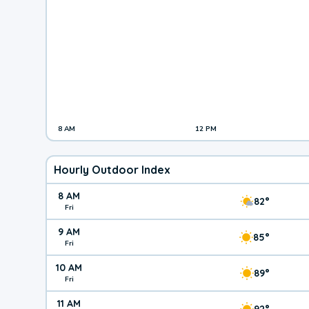
8 AM
12 PM
Hourly Outdoor Index
8 AM
82°
Fri
9 AM
85°
Fri
10 AM
89°
Fri
11 AM
92°