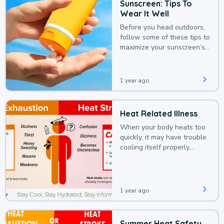
Sunscreen: Tips To
Wear It Well
Before you head outdoors,
follow some of these tips to
maximize your sunscreen’s
protection.
1 year ago
Heat Related Illness
When your body heats too
quickly, it may have trouble
cooling itself properly,
leading to a heat illness.
1 year ago
Summer Heat Safety