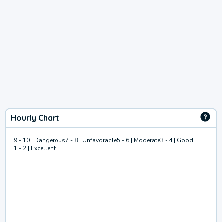
Hourly Chart
9 - 10 | Dangerous
7 - 8 | Unfavorable
5 - 6 | Moderate
3 - 4 | Good
1 - 2 | Excellent