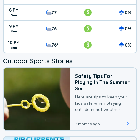
8 PM
3
77°
0%
Sun
9 PM
3
76°
0%
Sun
10 PM
3
76°
0%
Sun
Outdoor Sports Stories
Safety Tips For
Playing In The Summer
Sun
Here are tips to keep your
kids safe when playing
outside in hot weather.
2 months ago