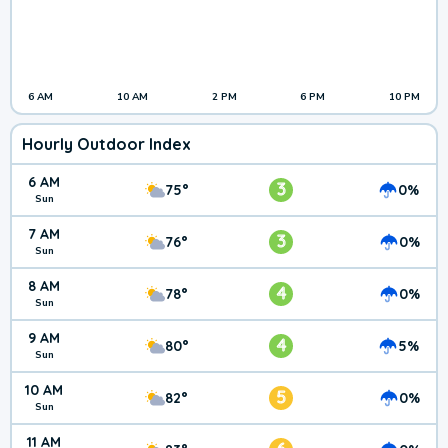
6 AM
10 AM
2 PM
6 PM
10 PM
Hourly Outdoor Index
6 AM
3
75°
0%
Sun
7 AM
3
76°
0%
Sun
8 AM
4
78°
0%
Sun
9 AM
4
80°
5%
Sun
10 AM
5
82°
0%
Sun
11 AM