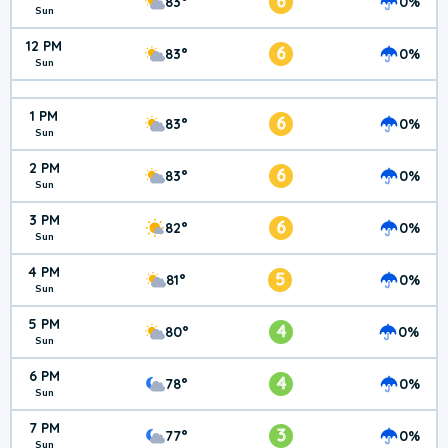
6
83°
0%
Sun
12 PM
6
83°
0%
Sun
1 PM
6
83°
0%
Sun
2 PM
6
83°
0%
Sun
3 PM
6
82°
0%
Sun
4 PM
5
81°
0%
Sun
5 PM
4
80°
0%
Sun
6 PM
4
78°
0%
Sun
7 PM
3
77°
0%
Sun