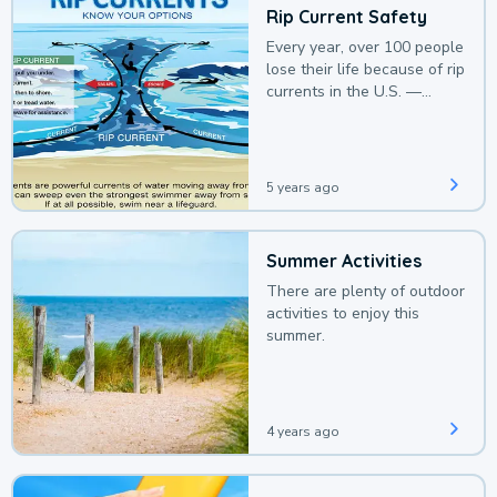
Rip Current Safety
Every year, over 100 people
lose their life because of rip
currents in the U.S. —
deaths that could be
avoided with a bit of
awareness.
5 years ago
Summer Activities
There are plenty of outdoor
activities to enjoy this
summer.
4 years ago