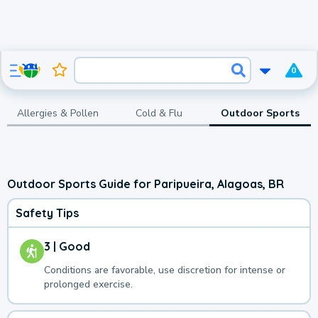
0
Allergies & Pollen
Cold & Flu
Outdoor Sports
Outdoor Sports Guide for Paripueira, Alagoas, BR
Safety Tips
3 | Good
Conditions are favorable, use discretion for intense or
prolonged exercise.