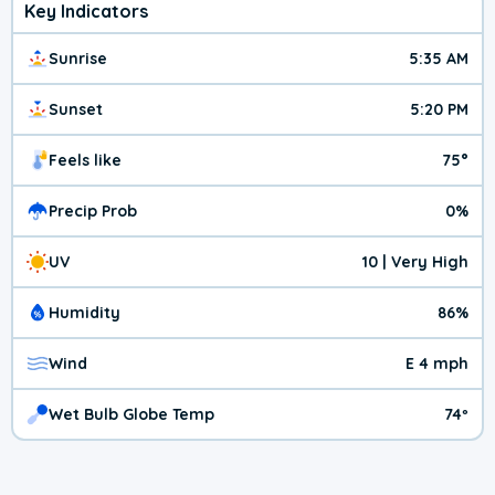
Key Indicators
Sunrise
5:35 AM
Sunset
5:20 PM
Feels like
75°
Precip Prob
0%
UV
10 | Very High
Humidity
86%
Wind
E 4 mph
Wet Bulb Globe Temp
74º