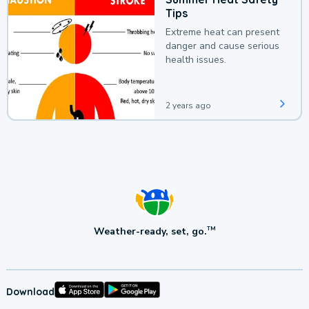
Tips
Extreme heat can present
danger and cause serious
health issues.
2 years ago
Weather-ready, set, go.
TM
Download