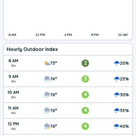
8 AM
12 PM
4 PM
8 PM
12 AM
Hourly Outdoor Index
8 AM
2
73°
20%
Fri
9 AM
3
74°
25%
Fri
10 AM
4
76°
30%
Fri
11 AM
4
76°
35%
Fri
12 PM
4
76°
40%
Fri