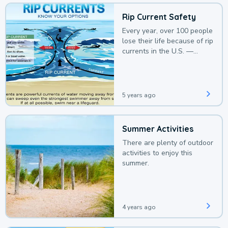
Rip Current Safety
Every year, over 100 people
lose their life because of rip
currents in the U.S. —
deaths that could be
avoided with a bit of
awareness.
5 years ago
Summer Activities
There are plenty of outdoor
activities to enjoy this
summer.
4 years ago