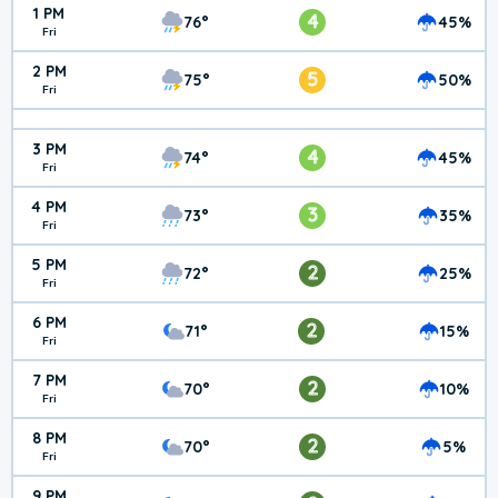
1 PM
4
76°
45%
Fri
2 PM
5
75°
50%
Fri
3 PM
4
74°
45%
Fri
4 PM
3
73°
35%
Fri
5 PM
2
72°
25%
Fri
6 PM
2
71°
15%
Fri
7 PM
2
70°
10%
Fri
8 PM
2
70°
5%
Fri
9 PM