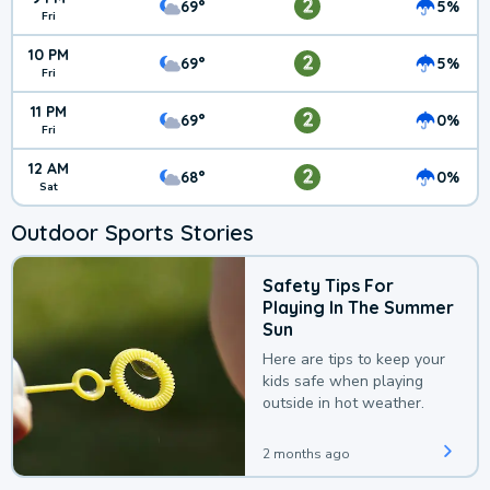
2
69°
5%
Fri
10 PM
2
69°
5%
Fri
11 PM
2
69°
0%
Fri
12 AM
2
68°
0%
Sat
Outdoor Sports Stories
Safety Tips For
Playing In The Summer
Sun
Here are tips to keep your
kids safe when playing
outside in hot weather.
2 months ago