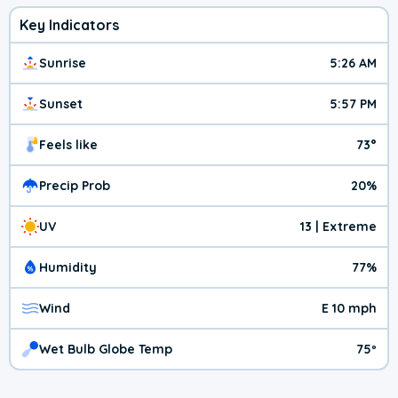
Key Indicators
Sunrise
5:26 AM
Sunset
5:57 PM
Feels like
73°
Precip Prob
20%
UV
13 | Extreme
Humidity
77%
Wind
E 10 mph
Wet Bulb Globe Temp
75º