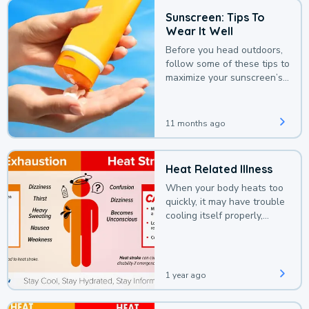
Sunscreen: Tips To
Wear It Well
Before you head outdoors,
follow some of these tips to
maximize your sunscreen’s
protection.
11 months ago
Heat Related Illness
When your body heats too
quickly, it may have trouble
cooling itself properly,
leading to a heat illness.
1 year ago