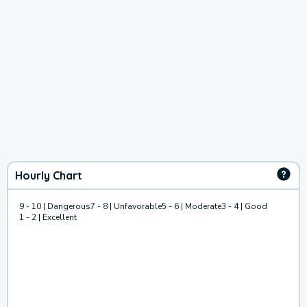
Hourly Chart
9 - 10 | Dangerous
7 - 8 | Unfavorable
5 - 6 | Moderate
3 - 4 | Good
1 - 2 | Excellent