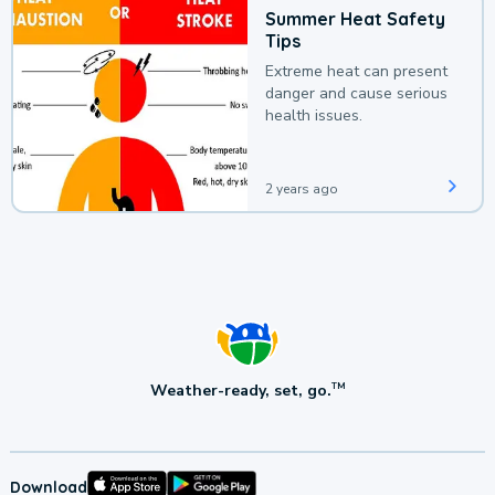
Summer Heat Safety
Tips
Extreme heat can present
danger and cause serious
health issues.
2 years ago
Weather-ready, set, go.
TM
Download