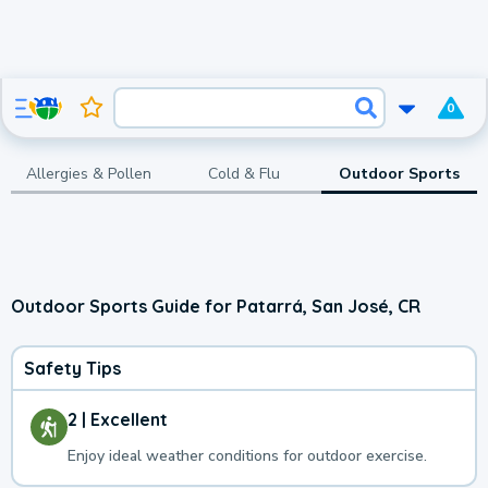
0
Allergies & Pollen
Cold & Flu
Outdoor Sports
Outdoor Sports Guide for Patarrá, San José, CR
Safety Tips
2 | Excellent
Enjoy ideal weather conditions for outdoor exercise.