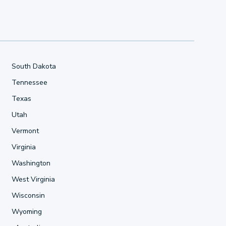
South Dakota
Tennessee
Texas
Utah
Vermont
Virginia
Washington
West Virginia
Wisconsin
Wyoming