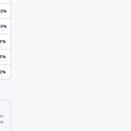
10%
10%
5%
5%
0%
le
ip