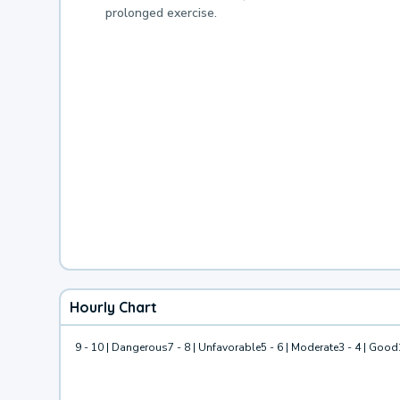
prolonged exercise.
Hourly Chart
9 - 10 | Dangerous
7 - 8 | Unfavorable
5 - 6 | Moderate
3 - 4 | Good