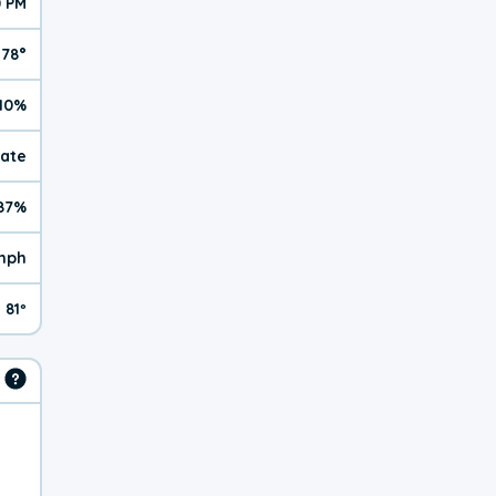
0 PM
78°
10%
rate
87%
mph
81º