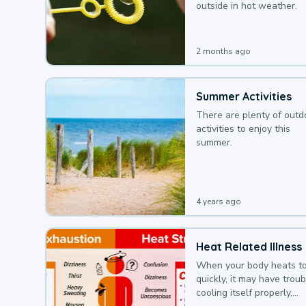
outside in hot weather.
2 months ago
Summer Activities
There are plenty of outd
activities to enjoy this
summer.
4 years ago
Heat Related Illness
When your body heats t
quickly, it may have troub
cooling itself properly,