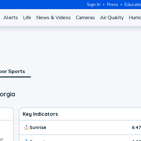
Sign In
Press
Educati
Alerts
Life
News & Videos
Cameras
Air Quality
Hurri
oor Sports
orgia
Key Indicators
Sunrise
6:4
or