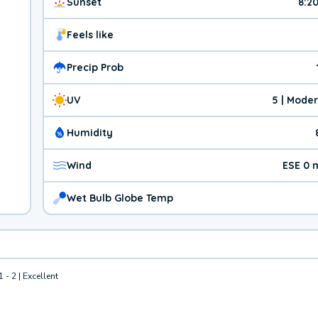
Sunset
8:2
Feels like
Precip Prob
UV
5 | Mode
Humidity
Wind
ESE 0 
Wet Bulb Globe Temp
1 - 2 | Excellent