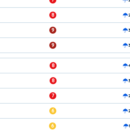
8
9
9
8
8
7
6
6