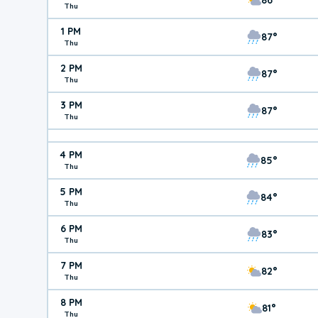
Thu
1 PM
87°
Thu
2 PM
87°
Thu
3 PM
87°
Thu
4 PM
85°
Thu
5 PM
84°
Thu
6 PM
83°
Thu
7 PM
82°
Thu
8 PM
81°
Thu