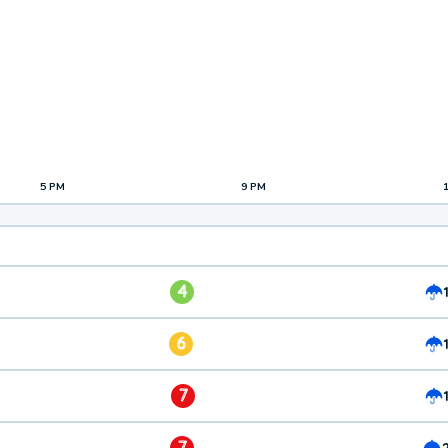
5 PM
9 PM
4
6
7
7