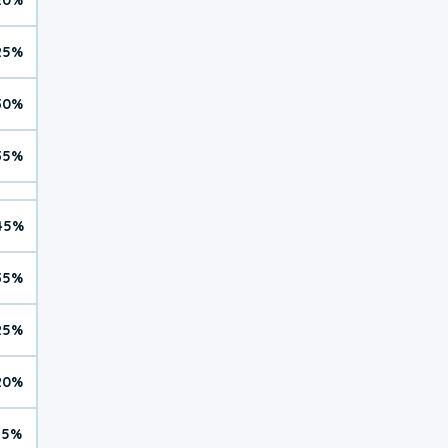
25%
30%
35%
45%
35%
25%
20%
15%