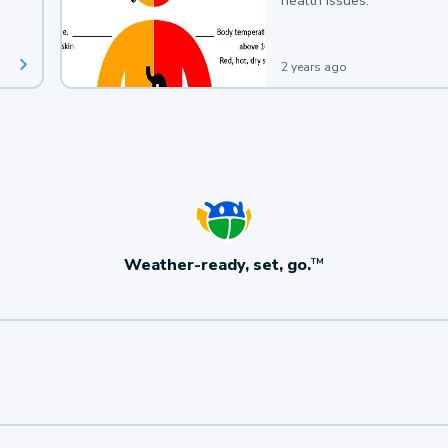
health issues.
2 years ago
Weather-ready, set, go.
TM