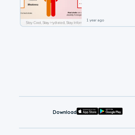
leading to a heat illness.
1 year ago
Download