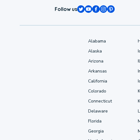
Follow us
Alabama
Alaska
Arizona
I
Arkansas
I
California
Colorado
Connecticut
Delaware
L
Florida
Georgia