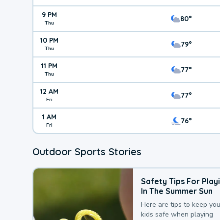
9 PM
80°
Thu
10 PM
79°
Thu
11 PM
77°
Thu
12 AM
77°
Fri
1 AM
76°
Fri
Outdoor Sports Stories
Safety Tips For Play
In The Summer Sun
Here are tips to keep you
kids safe when playing