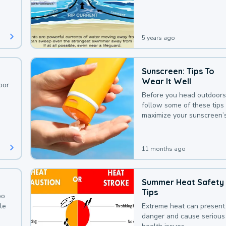
deaths that could be avoi
with a bit of awareness.
5 years ago
Sunscreen: Tips To
Wear It Well
oor
Before you head outdoors
follow some of these tips 
maximize your sunscreen’
protection.
11 months ago
Summer Heat Safety
Tips
oo
le
Extreme heat can present
danger and cause serious