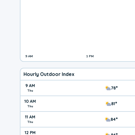
9 AM
1 PM
Hourly Outdoor Index
9 AM
78°
Thu
10 AM
81°
Thu
11 AM
84°
Thu
12 PM
86°