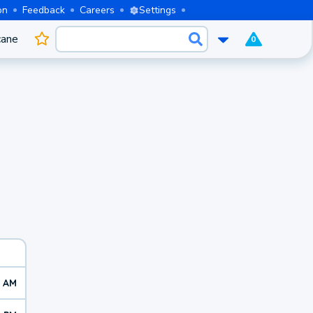
on
Feedback
Careers
Settings
cane
0
7 AM