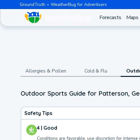
GroundTruth
WeatherBug for Advertisers
Forecasts
Maps
Allergies & Pollen
Cold & Flu
Outd
Outdoor Sports Guide for Patterson, Ge
Safety Tips
4 | Good
Conditions are favorable, use discretion for intense 