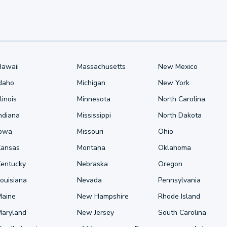
Hawaii
Massachusetts
New Mexico
Idaho
Michigan
New York
llinois
Minnesota
North Carolina
ndiana
Mississippi
North Dakota
Iowa
Missouri
Ohio
Kansas
Montana
Oklahoma
Kentucky
Nebraska
Oregon
ouisiana
Nevada
Pennsylvania
Maine
New Hampshire
Rhode Island
Maryland
New Jersey
South Carolina