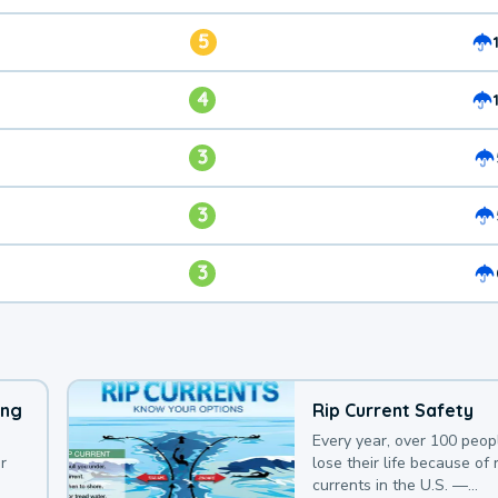
5
4
3
3
3
ing
Rip Current Safety
Every year, over 100 peop
r
lose their life because of r
currents in the U.S. —