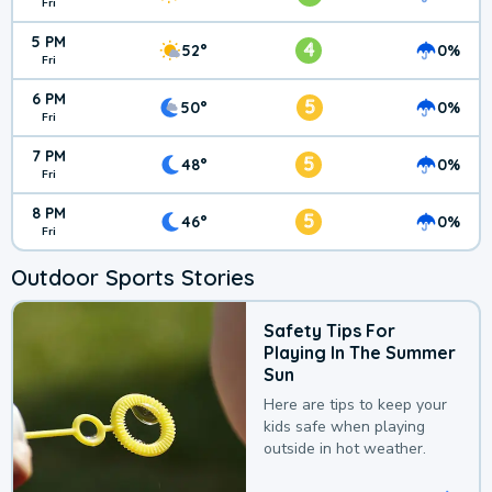
Fri
5 PM
4
52°
0%
Fri
6 PM
5
50°
0%
Fri
7 PM
5
48°
0%
Fri
8 PM
5
46°
0%
Fri
Outdoor Sports Stories
Safety Tips For
Playing In The Summer
Sun
Here are tips to keep your
kids safe when playing
outside in hot weather.