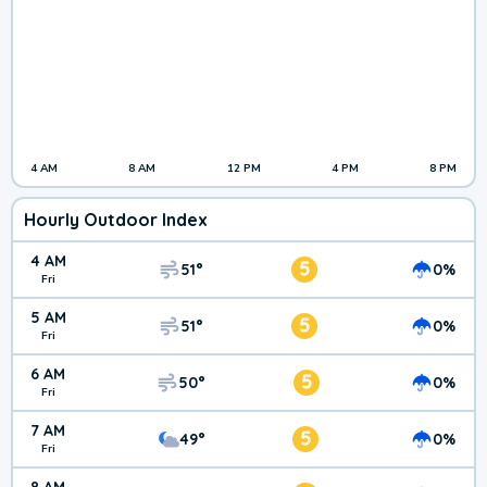
4 AM
8 AM
12 PM
4 PM
8 PM
Hourly Outdoor Index
4 AM
5
51°
0%
Fri
5 AM
5
51°
0%
Fri
6 AM
5
50°
0%
Fri
7 AM
5
49°
0%
Fri