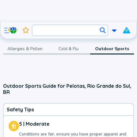
0
Allergies & Pollen
Cold & Flu
Outdoor Sports
Outdoor Sports Guide for Pelotas, Rio Grande do Sul,
BR
Safety Tips
5 | Moderate
Conditions are fair, ensure you have proper apparel and