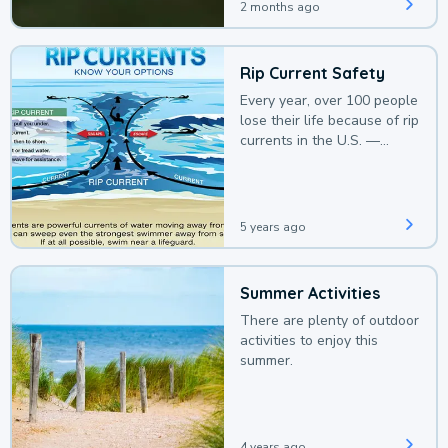
2 months ago
Rip Current Safety
Every year, over 100 people
lose their life because of rip
currents in the U.S. —
deaths that could be
avoided with a bit of
awareness.
5 years ago
Summer Activities
There are plenty of outdoor
activities to enjoy this
summer.
4 years ago