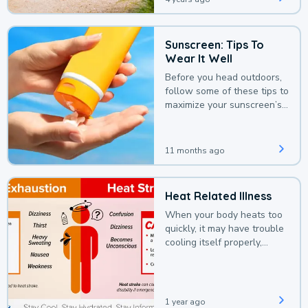
Sunscreen: Tips To
Wear It Well
Before you head outdoors,
follow some of these tips to
maximize your sunscreen’s
protection.
11 months ago
Heat Related Illness
When your body heats too
quickly, it may have trouble
cooling itself properly,
leading to a heat illness.
1 year ago