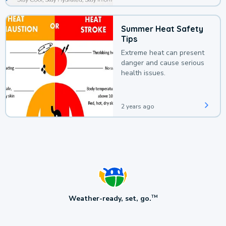
Summer Heat Safety
Tips
Extreme heat can present
danger and cause serious
health issues.
2 years ago
Weather-ready, set, go.
TM