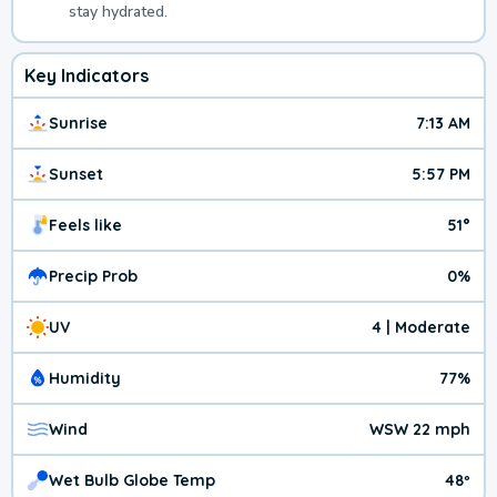
stay hydrated.
Key Indicators
Sunrise
7:13 AM
Sunset
5:57 PM
Feels like
51°
Precip Prob
0%
UV
4 | Moderate
Humidity
77%
Wind
WSW 22 mph
Wet Bulb Globe Temp
48º