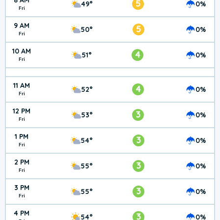
8 AM
5
49°
0%
Fri
9 AM
5
50°
0%
Fri
10 AM
4
51°
0%
Fri
11 AM
4
52°
0%
Fri
12 PM
3
53°
0%
Fri
1 PM
3
54°
0%
Fri
2 PM
3
55°
0%
Fri
3 PM
3
55°
0%
Fri
4 PM
3
54°
0%