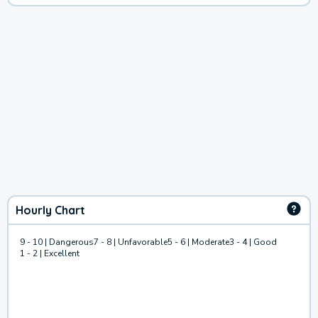
Hourly Chart
9 - 10 | Dangerous
7 - 8 | Unfavorable
5 - 6 | Moderate
3 - 4 | Good
1 - 2 | Excellent