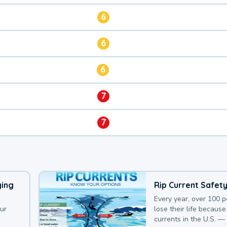
6
6
6
7
7
ying
Rip Current Safet
Every year, over 100 
our
lose their life because 
currents in the U.S. —