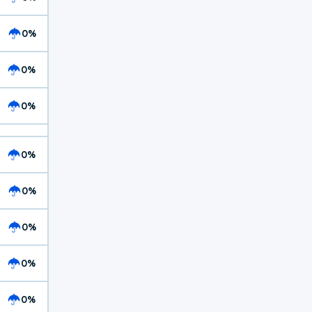
0%
0%
0%
0%
0%
0%
0%
0%