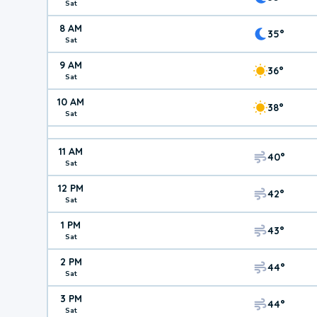
Sat
8 AM
35°
Sat
9 AM
36°
Sat
10 AM
38°
Sat
11 AM
40°
Sat
12 PM
42°
Sat
1 PM
43°
Sat
2 PM
44°
Sat
3 PM
44°
Sat