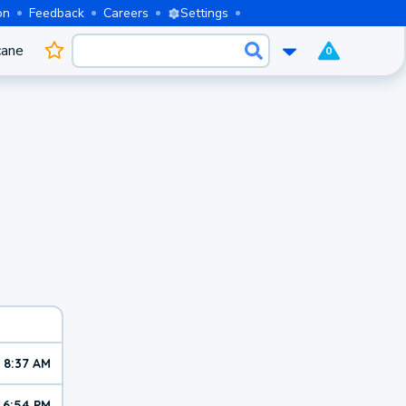
on
Feedback
Careers
Settings
cane
0
8:37 AM
6:54 PM