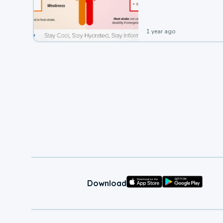
1 year ago
Download