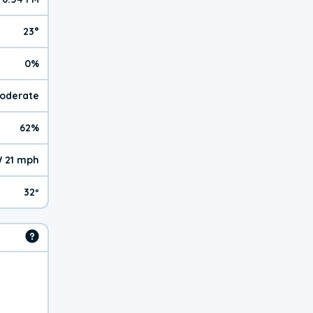
23°
0%
Moderate
62%
 21 mph
32º