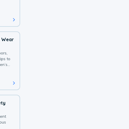
 with a
o Wear
ors,
ips to
en’s
ety
sent
ious