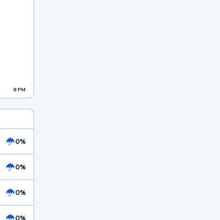
8 PM
0%
0%
0%
0%