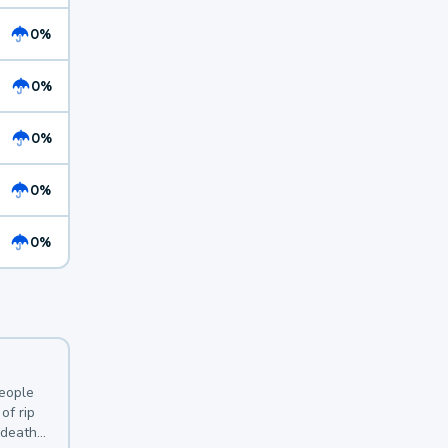
0%
0%
0%
0%
0%
y
people
of rip
 deaths