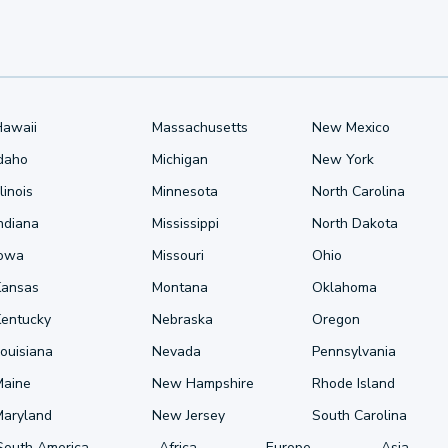
Hawaii
Massachusetts
New Mexico
Idaho
Michigan
New York
llinois
Minnesota
North Carolina
ndiana
Mississippi
North Dakota
Iowa
Missouri
Ohio
Kansas
Montana
Oklahoma
Kentucky
Nebraska
Oregon
ouisiana
Nevada
Pennsylvania
Maine
New Hampshire
Rhode Island
Maryland
New Jersey
South Carolina
South America
Africa
Europe
Asia