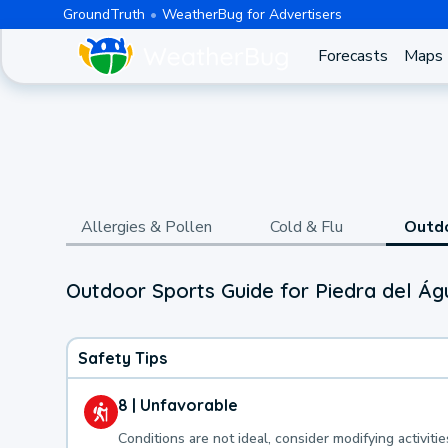
GroundTruth
WeatherBug for Advertisers
Forecasts
Maps
Allergies & Pollen
Cold & Flu
Outd
Outdoor Sports Guide for Piedra del Ág
Safety Tips
8 | Unfavorable
Conditions are not ideal, consider modifying activitie