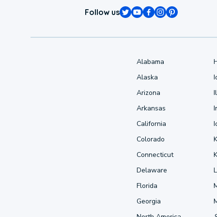
Follow us
Alabama
Alaska
Arizona
I
Arkansas
I
California
Colorado
Connecticut
Delaware
L
Florida
Georgia
North America