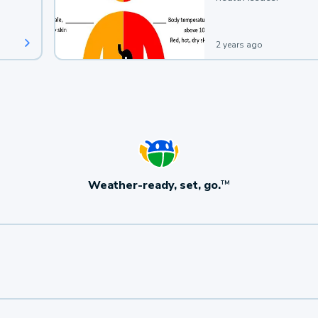
2 years ago
Weather-ready, set, go.
TM