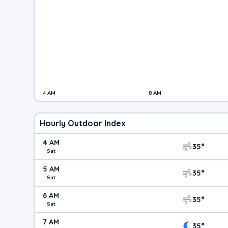
4 AM
8 AM
Hourly Outdoor Index
4 AM
35°
Sat
5 AM
35°
Sat
6 AM
35°
Sat
7 AM
35°