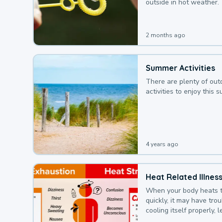
outside in hot weather.
2 months ago
Summer Activities
There are plenty of out
activities to enjoy this 
4 years ago
Heat Related Illnes
When your body heats 
quickly, it may have tro
cooling itself properly, 
to a heat illness.