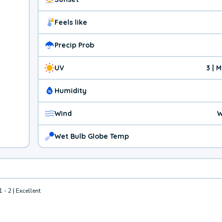
Feels like
Precip Prob
UV
3 | 
Humidity
Wind
W
Wet Bulb Globe Temp
1 - 2 | Excellent