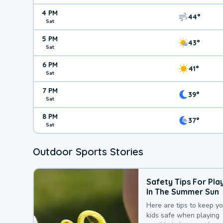
4 PM
44°
Sat
5 PM
43°
Sat
6 PM
41°
Sat
7 PM
39°
Sat
8 PM
37°
Sat
Outdoor Sports Stories
Safety Tips For Pla
In The Summer Sun
Here are tips to keep y
kids safe when playing