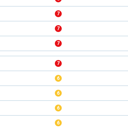
7
7
7
7
6
6
6
6