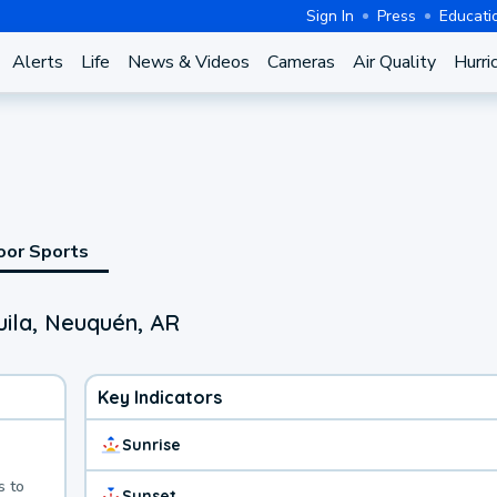
Sign In
Press
Educati
Alerts
Life
News & Videos
Cameras
Air Quality
Hurri
oor Sports
uila, Neuquén, AR
Key Indicators
Sunrise
s to
Sunset