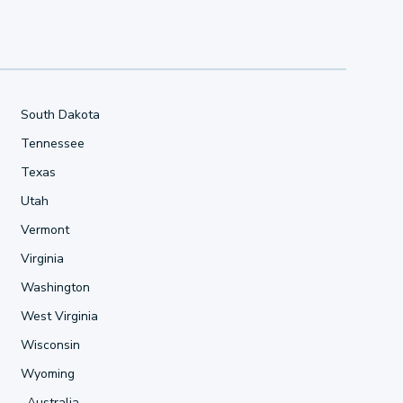
South Dakota
Tennessee
Texas
Utah
Vermont
Virginia
Washington
West Virginia
Wisconsin
Wyoming
Australia