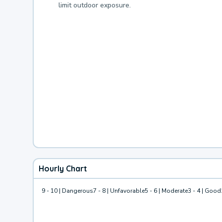
limit outdoor exposure.
Hourly Chart
9 - 10 | Dangerous
7 - 8 | Unfavorable
5 - 6 | Moderate
3 - 4 | Good