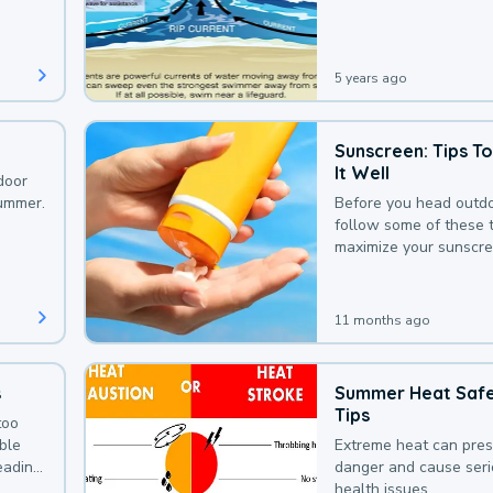
that could be avoided
bit of awareness.
5 years ago
Sunscreen: Tips T
It Well
door
summer.
Before you head outdo
follow some of these t
maximize your sunscre
protection.
11 months ago
s
Summer Heat Saf
Tips
too
uble
Extreme heat can pre
leading
danger and cause ser
health issues.