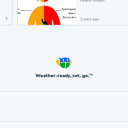
health issues.
2 years ago
Weather-ready, set, go.
TM