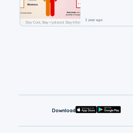
leading to a heat illness.
1 year ago
Download