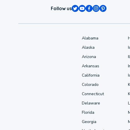
Follow us
Alabama
Alaska
Arizona
I
Arkansas
I
California
Colorado
Connecticut
Delaware
L
Florida
Georgia