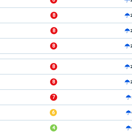
8
8
8
8
8
7
6
4