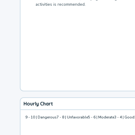
activities is recommended.
Hourly Chart
9 - 10 | Dangerous
7 - 8 | Unfavorable
5 - 6 | Moderate
3 - 4 | Good