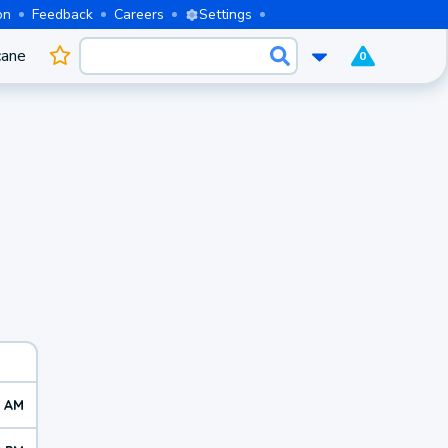
on
Feedback
Careers
Settings
cane
0
0 AM