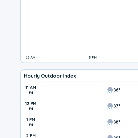
11 AM
3 PM
Hourly Outdoor Index
11 AM
86°
Fri
12 PM
87°
Fri
1 PM
88°
Fri
2 PM
89°