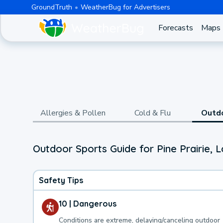
GroundTruth
WeatherBug for Advertisers
Forecasts
Maps
Allergies & Pollen
Cold & Flu
Outd
Outdoor Sports Guide for Pine Prairie, L
Safety Tips
10 | Dangerous
Conditions are extreme, delaying/canceling outdoor