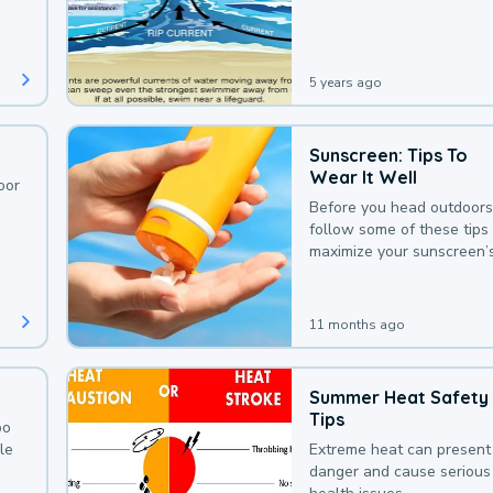
deaths that could be avoi
with a bit of awareness.
5 years ago
Sunscreen: Tips To
Wear It Well
oor
Before you head outdoors
follow some of these tips 
maximize your sunscreen’
protection.
11 months ago
Summer Heat Safety
Tips
oo
le
Extreme heat can present
danger and cause serious