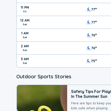
11 PM
77°
Fri
12 AM
77°
Sat
1 AM
76°
Sat
2 AM
76°
Sat
3 AM
75°
Sat
Outdoor Sports Stories
Safety Tips For Play
In The Summer Sun
Here are tips to keep you
kids safe when playing