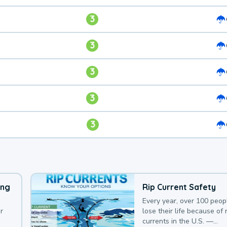
3
3
3
3
3
ing
Rip Current Safety
Every year, over 100 peop
r
lose their life because of r
currents in the U.S. —