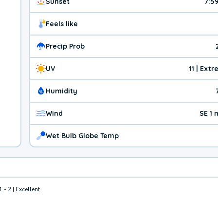
Sunset
7:5
Feels like
Precip Prob
UV
11 | Ext
Humidity
Wind
SE 1
Wet Bulb Globe Temp
1 - 2 | Excellent