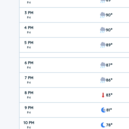
Fri
3 PM
90°
Fri
4 PM
90°
Fri
5 PM
89°
Fri
6 PM
87°
Fri
7 PM
86°
Fri
8 PM
83°
Fri
9 PM
81°
Fri
10 PM
78°
Fri