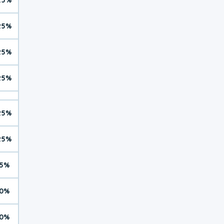
25%
25%
25%
25%
25%
5%
0%
0%