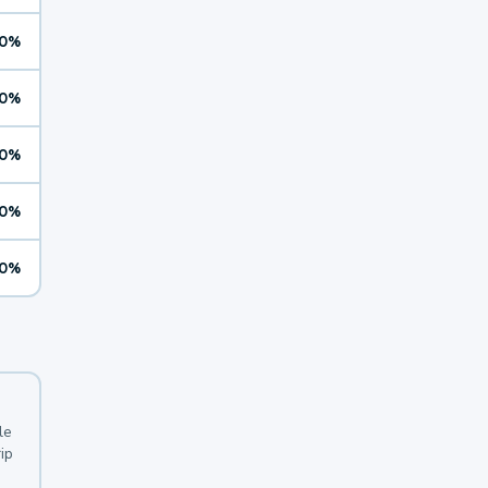
0%
0%
0%
0%
0%
le
ip