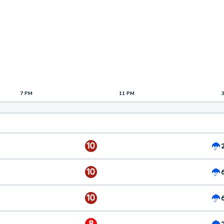
7 PM
11 PM
10
10
10
8