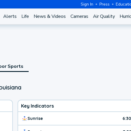
Sign In
Press
Educati
Alerts
Life
News & Videos
Cameras
Air Quality
Hurri
oor Sports
ouisiana
Key Indicators
Sunrise
6:3