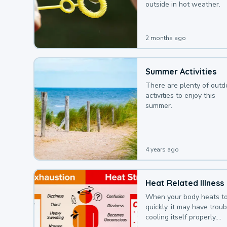
outside in hot weather.
2 months ago
Summer Activities
There are plenty of outd
activities to enjoy this
summer.
4 years ago
Heat Related Illness
When your body heats t
quickly, it may have troub
cooling itself properly,