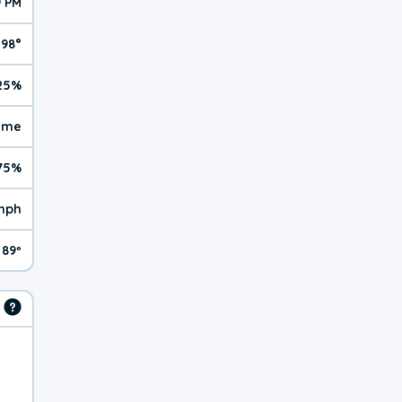
9 PM
98°
25%
reme
75%
 mph
89º