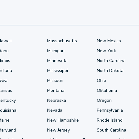
Hawaii
Massachusetts
New Mexico
Idaho
Michigan
New York
llinois
Minnesota
North Carolina
ndiana
Mississippi
North Dakota
Iowa
Missouri
Ohio
Kansas
Montana
Oklahoma
Kentucky
Nebraska
Oregon
ouisiana
Nevada
Pennsylvania
Maine
New Hampshire
Rhode Island
Maryland
New Jersey
South Carolina