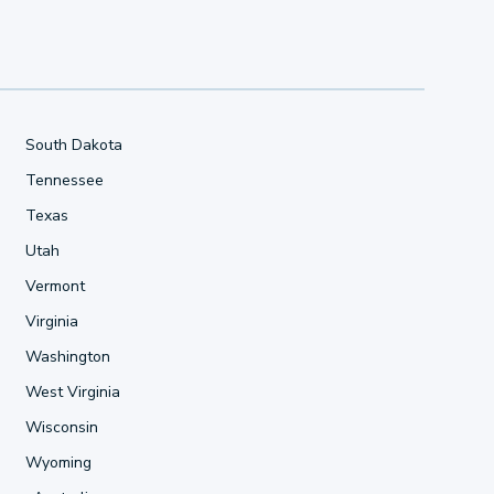
South Dakota
Tennessee
Texas
Utah
Vermont
Virginia
Washington
West Virginia
Wisconsin
Wyoming