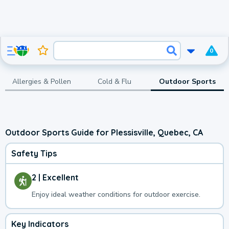
0
Allergies & Pollen
Cold & Flu
Outdoor Sports
Outdoor Sports Guide for Plessisville, Quebec, CA
Safety Tips
2 | Excellent
Enjoy ideal weather conditions for outdoor exercise.
Key Indicators