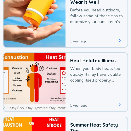
Wear It Well
Before you head outdoors,
follow some of these tips to
maximize your sunscreen’s
protection.
1 year ago
Heat Related Illness
When your body heats too
quickly, it may have trouble
cooling itself properly,
leading to a heat illness.
1 year ago
Summer Heat Safety
Tips