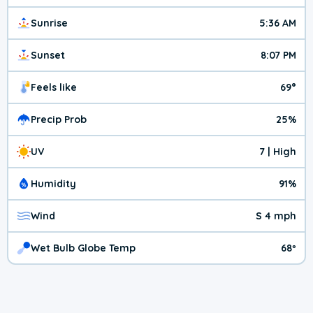
Sunrise
5:36 AM
Sunset
8:07 PM
Feels like
69°
Precip Prob
25%
UV
7 | High
Humidity
91%
Wind
S 4 mph
Wet Bulb Globe Temp
68º