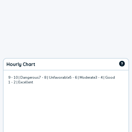
Hourly Chart
9 - 10 | Dangerous
7 - 8 | Unfavorable
5 - 6 | Moderate
3 - 4 | Good
1 - 2 | Excellent