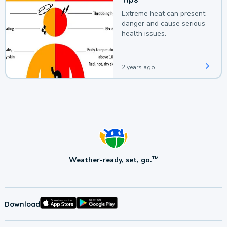
Extreme heat can present
danger and cause serious
health issues.
2 years ago
Weather-ready, set, go.
TM
Download