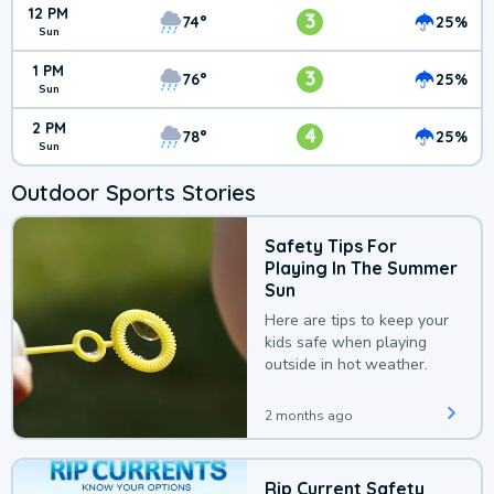
12 PM
3
74°
25%
Sun
1 PM
3
76°
25%
Sun
2 PM
4
78°
25%
Sun
Outdoor Sports Stories
Safety Tips For
Playing In The Summer
Sun
Here are tips to keep your
kids safe when playing
outside in hot weather.
2 months ago
Rip Current Safety