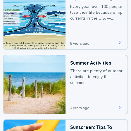
Every year, over 100 people
lose their life because of rip
currents in the U.S. —
deaths that could be
avoided with a bit of
awareness.
5 years ago
Summer Activities
There are plenty of outdoor
activities to enjoy this
summer.
4 years ago
Sunscreen: Tips To