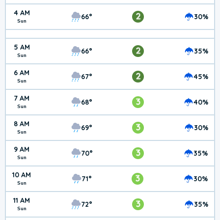
4 AM
2
66°
30%
Sun
5 AM
2
66°
35%
Sun
6 AM
2
67°
45%
Sun
7 AM
3
68°
40%
Sun
8 AM
3
69°
30%
Sun
9 AM
3
70°
35%
Sun
10 AM
3
71°
30%
Sun
11 AM
3
72°
35%
Sun