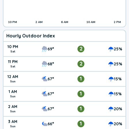
10 PM
2 AM
6 AM
10 AM
2 PM
Hourly Outdoor Index
10 PM
2
69°
25%
Sat
11 PM
2
68°
25%
Sat
12 AM
1
67°
15%
Sun
1 AM
1
67°
15%
Sun
2 AM
1
67°
20%
Sun
3 AM
1
66°
20%
Sun