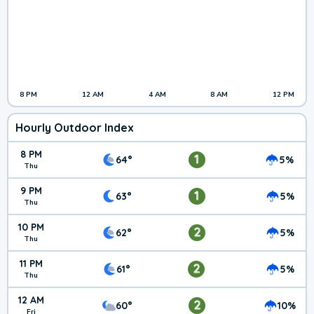
8 PM
12 AM
4 AM
8 AM
12 PM
Hourly Outdoor Index
8 PM
1
64°
5%
Thu
9 PM
1
63°
5%
Thu
10 PM
2
62°
5%
Thu
11 PM
2
61°
5%
Thu
12 AM
2
60°
10%
Fri