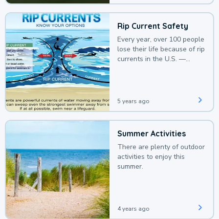
Rip Current Safety
Every year, over 100 people
lose their life because of rip
currents in the U.S. —
deaths that could be
avoided with a bit of
awareness.
5 years ago
Summer Activities
There are plenty of outdoor
activities to enjoy this
summer.
4 years ago