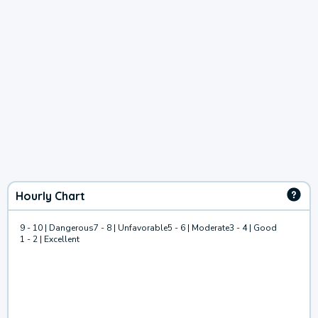
Hourly Chart
9 - 10 | Dangerous
7 - 8 | Unfavorable
5 - 6 | Moderate
3 - 4 | Good
1 - 2 | Excellent