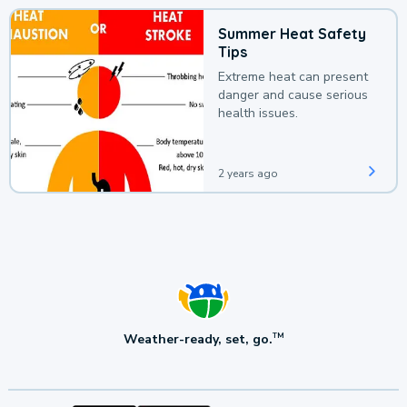
Summer Heat Safety
Tips
Extreme heat can present
danger and cause serious
health issues.
2 years ago
Weather-ready, set, go.
TM