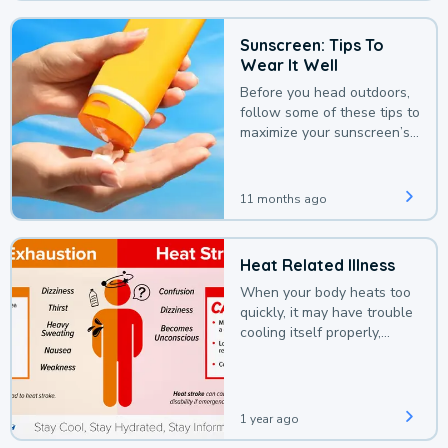
Sunscreen: Tips To
Wear It Well
Before you head outdoors,
follow some of these tips to
maximize your sunscreen’s
protection.
11 months ago
Heat Related Illness
When your body heats too
quickly, it may have trouble
cooling itself properly,
leading to a heat illness.
1 year ago