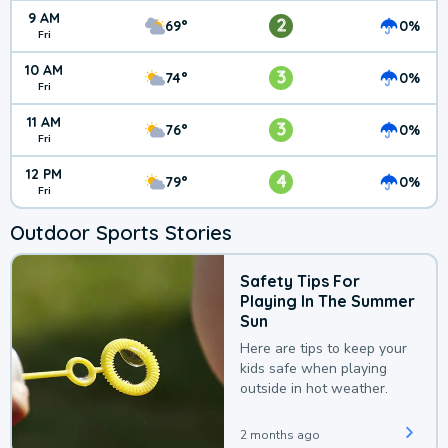
9 AM
2
69°
0%
Fri
10 AM
3
74°
0%
Fri
11 AM
3
76°
0%
Fri
12 PM
4
79°
0%
Fri
Outdoor Sports Stories
Safety Tips For
Playing In The Summer
Sun
Here are tips to keep your
kids safe when playing
outside in hot weather.
2 months ago