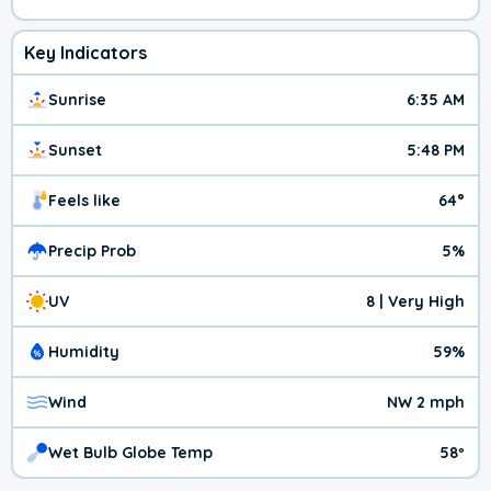
Key Indicators
Sunrise
6:35 AM
Sunset
5:48 PM
Feels like
64°
Precip Prob
5%
UV
8 | Very High
Humidity
59%
Wind
NW 2 mph
Wet Bulb Globe Temp
58º