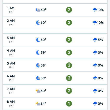
1 AM
2
60°
10%
Fri
2 AM
2
60°
10%
Fri
3 AM
2
60°
5%
Fri
4 AM
2
59°
0%
Fri
5 AM
2
59°
0%
Fri
6 AM
2
59°
0%
Fri
7 AM
2
60°
0%
Fri
8 AM
1
64°
0%
Fri