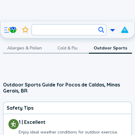
0
Allergies & Pollen
Cold & Flu
Outdoor Sports
Outdoor Sports Guide for Pocos de Caldas, Minas
Gerais, BR
Safety Tips
1 | Excellent
Enjoy ideal weather conditions for outdoor exercise.