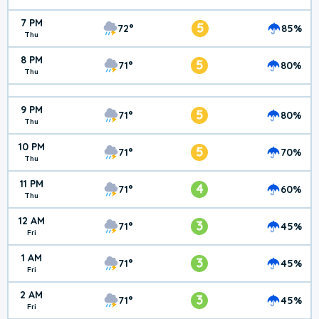
7 PM
5
72°
85%
Thu
8 PM
5
71°
80%
Thu
9 PM
5
71°
80%
Thu
10 PM
5
71°
70%
Thu
11 PM
4
71°
60%
Thu
12 AM
3
71°
45%
Fri
1 AM
3
71°
45%
Fri
2 AM
3
71°
45%
Fri