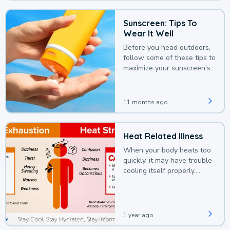
Sunscreen: Tips To
Wear It Well
Before you head outdoors,
follow some of these tips to
maximize your sunscreen’s
protection.
11 months ago
Heat Related Illness
When your body heats too
quickly, it may have trouble
cooling itself properly,
leading to a heat illness.
1 year ago