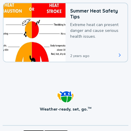
Summer Heat Safety
Tips
Extreme heat can present
danger and cause serious
health issues.
2 years ago
Weather-ready, set, go.
TM