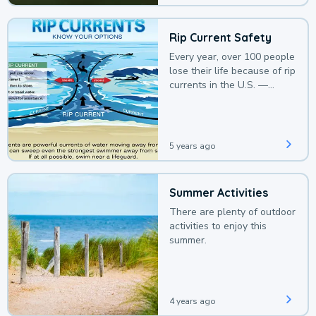
Rip Current Safety
Every year, over 100 people
lose their life because of rip
currents in the U.S. —
deaths that could be
avoided with a bit of
awareness.
5 years ago
Summer Activities
There are plenty of outdoor
activities to enjoy this
summer.
4 years ago