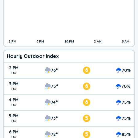
2 PM
6 PM
10 PM
2 AM
6 AM
Hourly Outdoor Index
2 PM
6
76°
70%
Thu
3 PM
6
75°
70%
Thu
4 PM
6
74°
75%
Thu
5 PM
5
73°
75%
Thu
6 PM
5
72°
85%
Thu