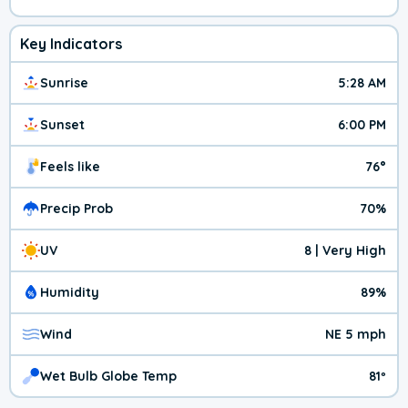
Key Indicators
Sunrise
5:28 AM
Sunset
6:00 PM
Feels like
76°
Precip Prob
70%
UV
8 | Very High
Humidity
89%
Wind
NE 5 mph
Wet Bulb Globe Temp
81º