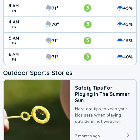
3 AM
3
71°
45%
Fri
4 AM
3
70°
45%
Fri
5 AM
3
71°
45%
Fri
6 AM
3
71°
40%
Fri
Outdoor Sports Stories
Safety Tips For
Playing In The Summer
Sun
Here are tips to keep your
kids safe when playing
outside in hot weather.
2 months ago