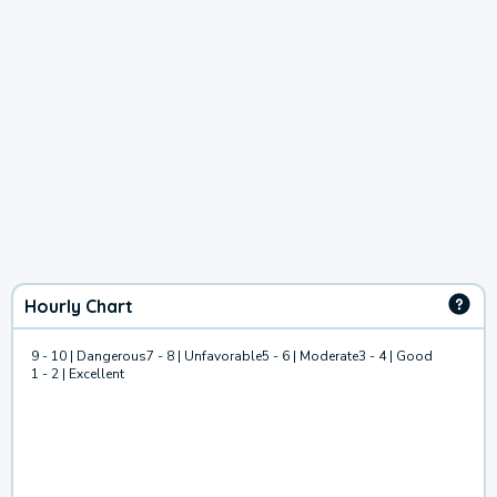
Hourly Chart
9 - 10 | Dangerous
7 - 8 | Unfavorable
5 - 6 | Moderate
3 - 4 | Good
1 - 2 | Excellent