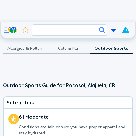
0
Allergies & Pollen
Cold & Flu
Outdoor Sports
Outdoor Sports Guide for Pocosol, Alajuela, CR
Safety Tips
6 | Moderate
Conditions are fair, ensure you have proper apparel and
stay hydrated.