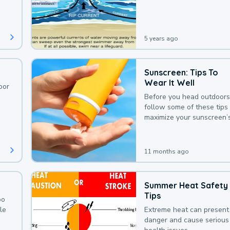
deaths that could be avoi
with a bit of awareness.
5 years ago
Sunscreen: Tips To
Wear It Well
oor
Before you head outdoors
follow some of these tips 
maximize your sunscreen’
protection.
11 months ago
Summer Heat Safety
Tips
oo
le
Extreme heat can present
danger and cause serious