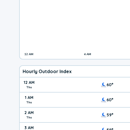
12 AM
4 AM
Hourly Outdoor Index
12 AM
60°
Thu
1 AM
60°
Thu
2 AM
59°
Thu
3 AM
59°