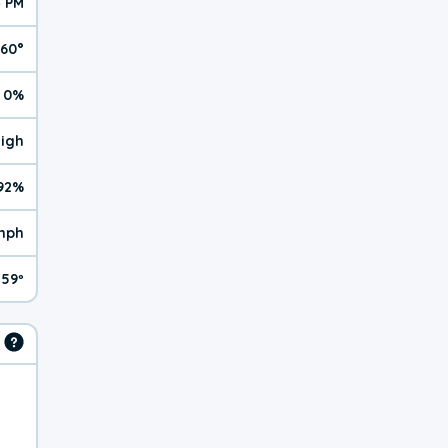
4 PM
60°
0%
High
92%
mph
59º