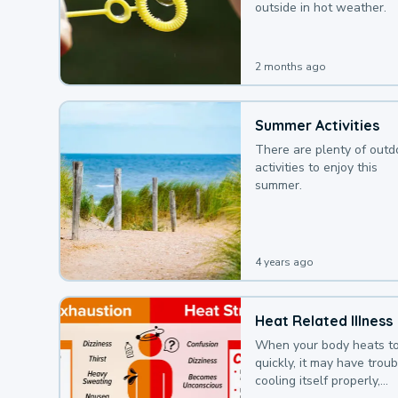
outside in hot weather.
2 months ago
Summer Activities
There are plenty of outd
activities to enjoy this
summer.
4 years ago
Heat Related Illness
When your body heats t
quickly, it may have troub
cooling itself properly,