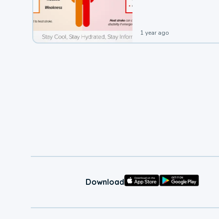
leading to a heat illness.
1 year ago
Download