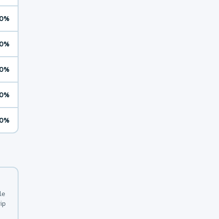
0%
0%
0%
0%
0%
le
ip