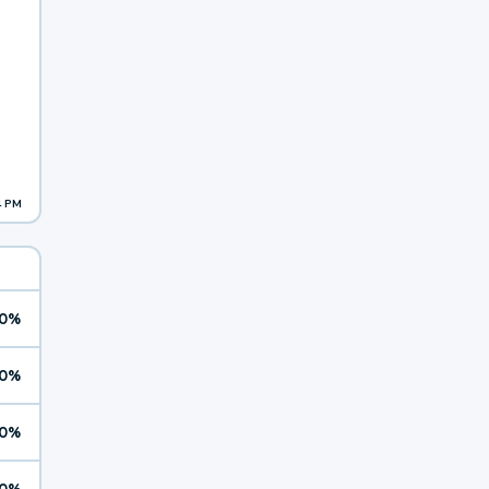
4 PM
0%
0%
0%
0%