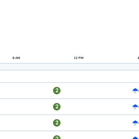
8 AM
12 PM
2
2
2
2