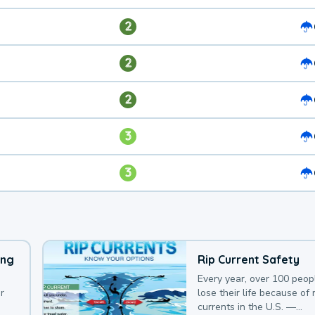
2
2
2
3
3
ing
Rip Current Safety
Every year, over 100 peop
r
lose their life because of r
currents in the U.S. —