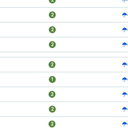
2
2
2
2
1
2
2
2