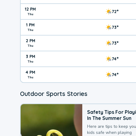
12 PM
72°
Thu
1 PM
73°
Thu
2 PM
73°
Thu
3 PM
74°
Thu
4 PM
74°
Thu
Outdoor Sports Stories
Safety Tips For Play
In The Summer Sun
Here are tips to keep you
kids safe when playing