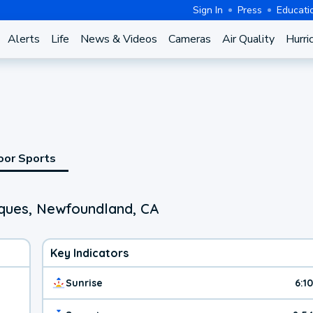
Sign In
Press
Educati
Alerts
Life
News & Videos
Cameras
Air Quality
Hurri
oor Sports
ques, Newfoundland, CA
Key Indicators
Sunrise
6:1