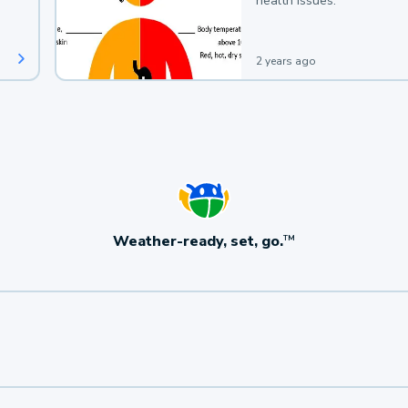
health issues.
2 years ago
Weather-ready, set, go.
TM