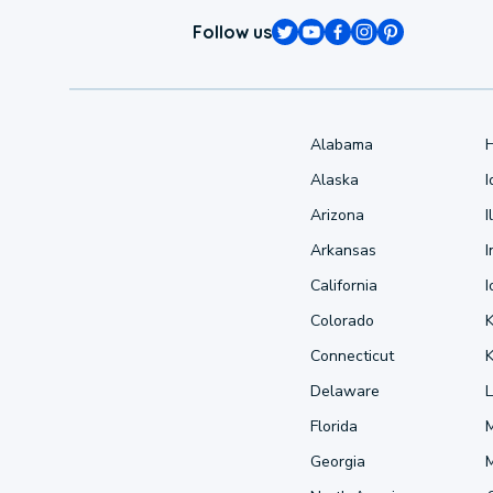
Follow us
Alabama
Alaska
Arizona
I
Arkansas
I
California
Colorado
Connecticut
Delaware
L
Florida
Georgia