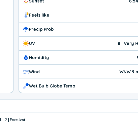
Sunset
8:5
Feels like
Precip Prob
UV
8 | Very 
Humidity
Wind
WNW 9 
Wet Bulb Globe Temp
1 - 2 | Excellent