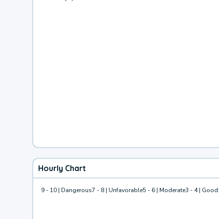
Hourly Chart
9 - 10 | Dangerous
7 - 8 | Unfavorable
5 - 6 | Moderate
3 - 4 | Good