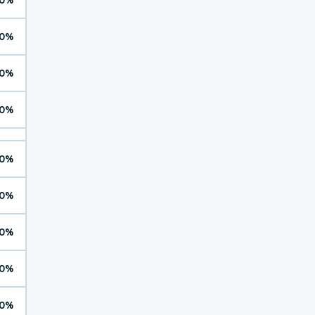
0%
0%
0%
0%
0%
0%
0%
0%