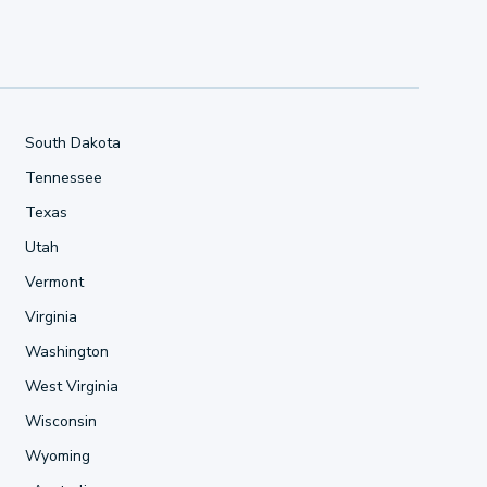
South Dakota
Tennessee
Texas
Utah
Vermont
Virginia
Washington
West Virginia
Wisconsin
Wyoming