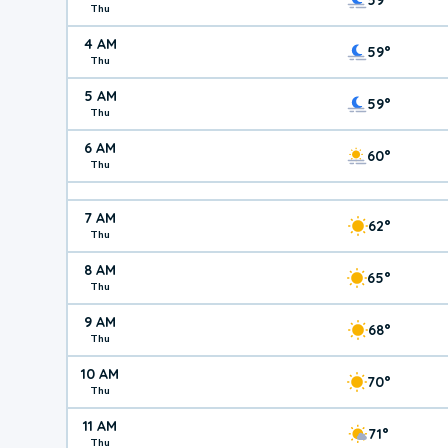
Thu
4 AM
59°
Thu
5 AM
59°
Thu
6 AM
60°
Thu
7 AM
62°
Thu
8 AM
65°
Thu
9 AM
68°
Thu
10 AM
70°
Thu
11 AM
71°
Thu