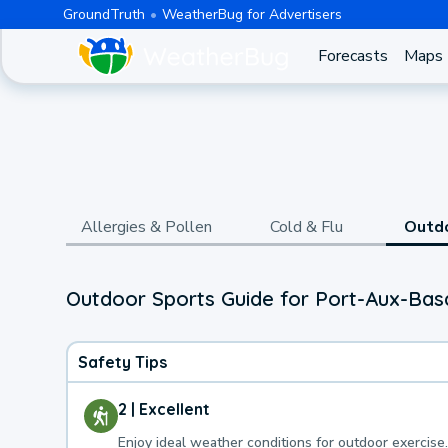
GroundTruth
WeatherBug for Advertisers
Forecasts
Maps
Allergies & Pollen
Cold & Flu
Outd
Outdoor Sports Guide for Port-Aux-Bas
Safety Tips
2 | Excellent
Enjoy ideal weather conditions for outdoor exercise.