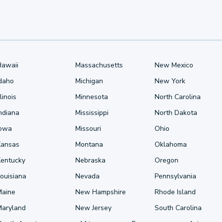
Hawaii
Massachusetts
New Mexico
Idaho
Michigan
New York
llinois
Minnesota
North Carolina
ndiana
Mississippi
North Dakota
Iowa
Missouri
Ohio
Kansas
Montana
Oklahoma
Kentucky
Nebraska
Oregon
ouisiana
Nevada
Pennsylvania
Maine
New Hampshire
Rhode Island
Maryland
New Jersey
South Carolina