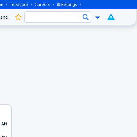
on
Feedback
Careers
Settings
cane
0
0 AM