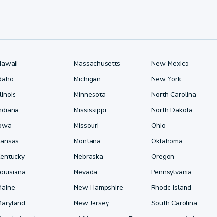
Hawaii
Massachusetts
New Mexico
Idaho
Michigan
New York
llinois
Minnesota
North Carolina
ndiana
Mississippi
North Dakota
Iowa
Missouri
Ohio
Kansas
Montana
Oklahoma
Kentucky
Nebraska
Oregon
ouisiana
Nevada
Pennsylvania
Maine
New Hampshire
Rhode Island
Maryland
New Jersey
South Carolina