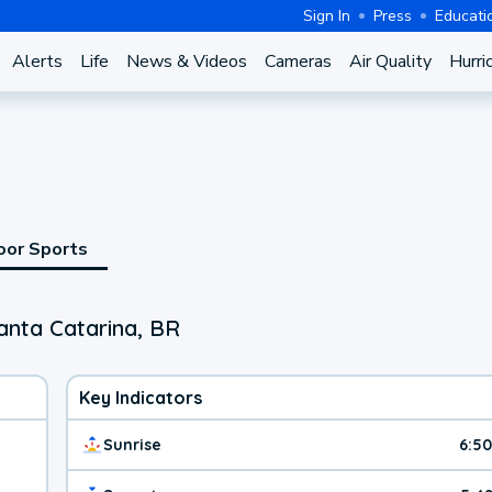
Sign In
Press
Educati
Alerts
Life
News & Videos
Cameras
Air Quality
Hurri
oor Sports
anta Catarina, BR
Key Indicators
Sunrise
6:5