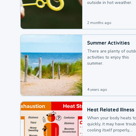
outside in hot weather.
2 months ago
Summer Activities
There are plenty of outd
activities to enjoy this
summer.
4 years ago
Heat Related Illness
When your body heats t
quickly, it may have troub
cooling itself properly,