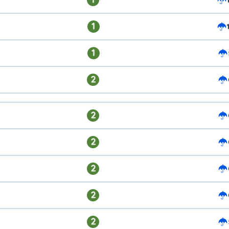
1
1
2
2
2
2
2
2