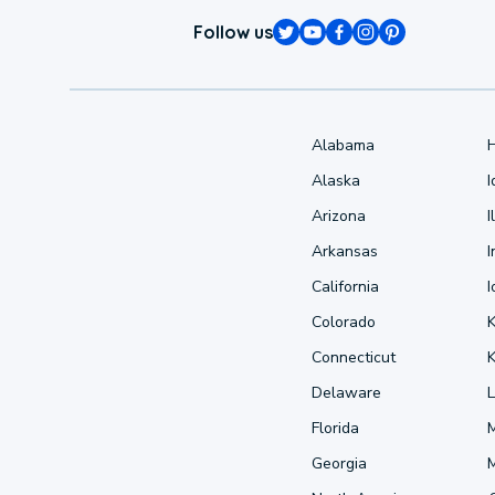
Follow us
Alabama
Alaska
Arizona
I
Arkansas
I
California
Colorado
Connecticut
Delaware
L
Florida
Georgia