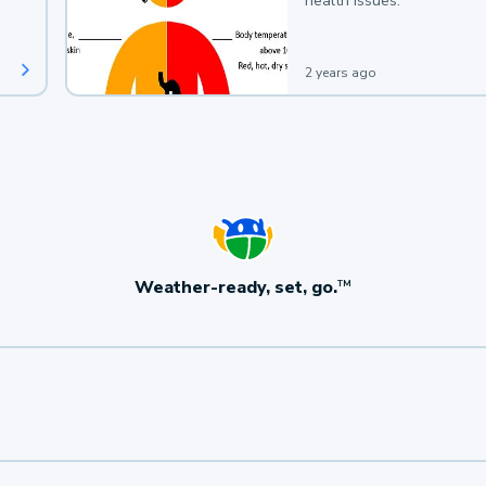
health issues.
2 years ago
Weather-ready, set, go.
TM