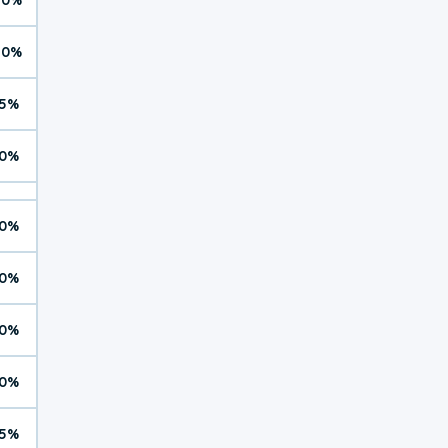
10%
5%
0%
0%
0%
0%
0%
5%