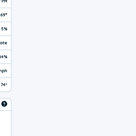
9 PM
69°
5%
rate
84%
mph
74º