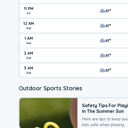
11 PM
61°
Fri
12 AM
61°
Sat
1 AM
61°
Sat
2 AM
61°
Sat
3 AM
61°
Sat
Outdoor Sports Stories
Safety Tips For Play
In The Summer Sun
Here are tips to keep you
kids safe when playing