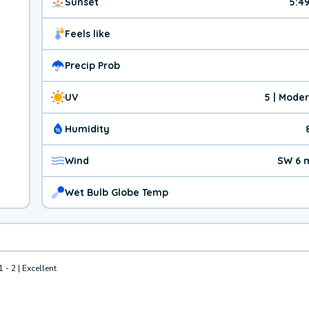
Sunset
5:4
Feels like
Precip Prob
UV
5 | Mode
Humidity
Wind
SW 6 
Wet Bulb Globe Temp
1 - 2 | Excellent