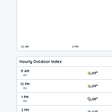
11 AM
3 PM
Hourly Outdoor Index
11 AM
69°
Fri
12 PM
69°
Fri
1 PM
68°
Fri
2 PM
67°