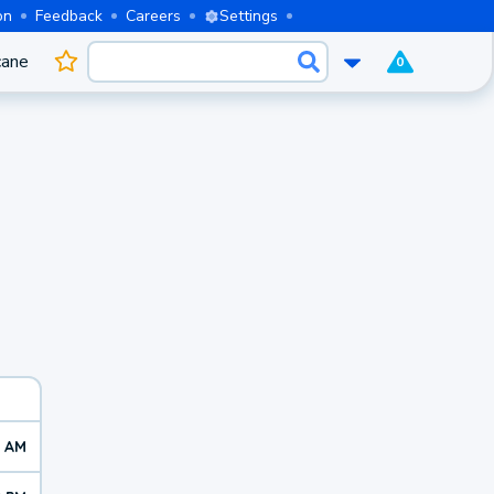
on
Feedback
Careers
Settings
cane
0
0 AM