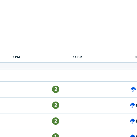
7 PM
11 PM
2
2
2
1