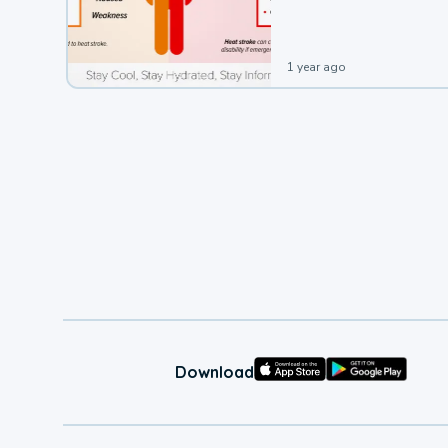
leading to a heat illness.
1 year ago
Download