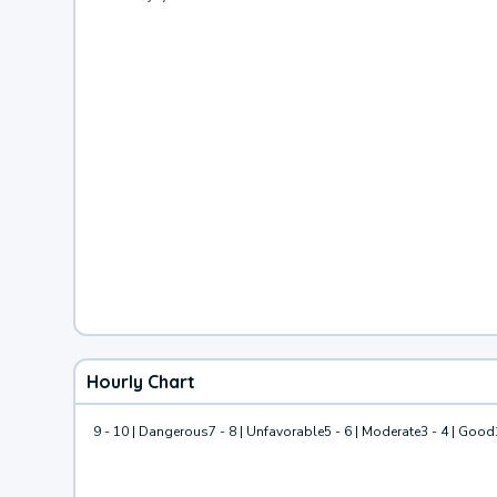
Hourly Chart
9 - 10 | Dangerous
7 - 8 | Unfavorable
5 - 6 | Moderate
3 - 4 | Good