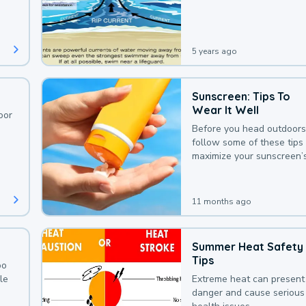
deaths that could be avoi
with a bit of awareness.
5 years ago
Sunscreen: Tips To
Wear It Well
oor
Before you head outdoors
follow some of these tips 
maximize your sunscreen’
protection.
11 months ago
Summer Heat Safety
Tips
oo
le
Extreme heat can present
danger and cause serious