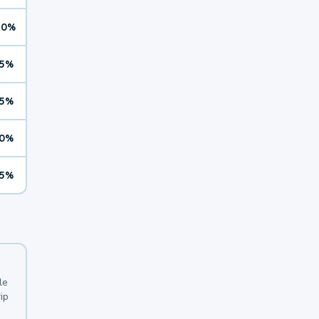
10%
5%
5%
0%
5%
le
ip