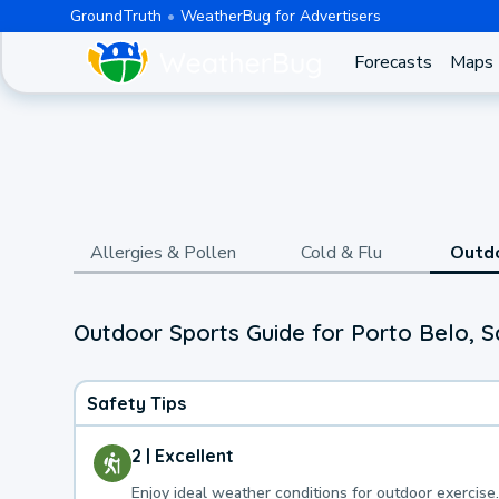
GroundTruth
WeatherBug for Advertisers
Forecasts
Maps
Allergies & Pollen
Cold & Flu
Outd
Outdoor Sports Guide for Porto Belo, S
Safety Tips
2 | Excellent
Enjoy ideal weather conditions for outdoor exercise.