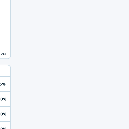
3 AM
5%
10%
10%
10%