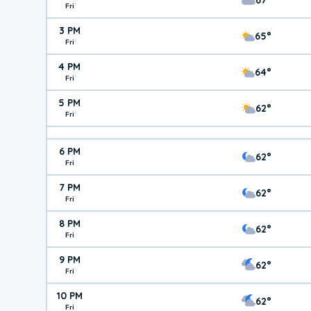
Fri
3 PM
65°
Fri
4 PM
64°
Fri
5 PM
62°
Fri
6 PM
62°
Fri
7 PM
62°
Fri
8 PM
62°
Fri
9 PM
62°
Fri
10 PM
62°
Fri