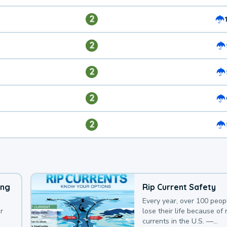
2
2
2
2
2
ing
Rip Current Safety
Every year, over 100 peop
r
lose their life because of r
currents in the U.S. —