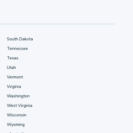
South Dakota
Tennessee
Texas
Utah
Vermont
Virginia
Washington
West Virginia
Wisconsin
Wyoming