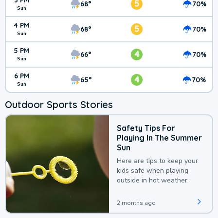
3 PM
5
68°
70%
Sun
4 PM
5
68°
70%
Sun
5 PM
4
66°
70%
Sun
6 PM
4
65°
70%
Sun
Outdoor Sports Stories
Safety Tips For
Playing In The Summer
Sun
Here are tips to keep your
kids safe when playing
outside in hot weather.
2 months ago