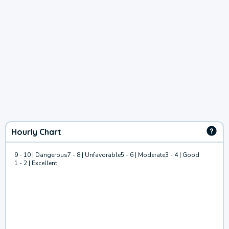
Hourly Chart
9 - 10 | Dangerous
7 - 8 | Unfavorable
5 - 6 | Moderate
3 - 4 | Good
1 - 2 | Excellent