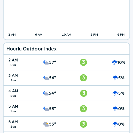
2 AM
6 AM
10 AM
2 PM
6 PM
Hourly Outdoor Index
2 AM
3
57°
10%
Sun
3 AM
3
56°
5%
Sun
4 AM
3
54°
5%
Sun
5 AM
3
53°
0%
Sun
6 AM
3
53°
0%
Sun