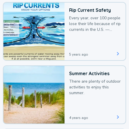
Rip Current Safety
Every year, over 100 people
lose their life because of rip
currents in the U.S. —
deaths that could be
avoided with a bit of
awareness.
5 years ago
Summer Activities
There are plenty of outdoor
activities to enjoy this
summer.
4 years ago