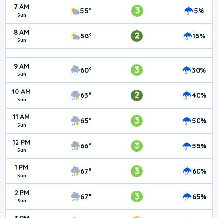
7 AM
3
55°
5%
Sun
8 AM
2
58°
15%
Sun
9 AM
3
60°
30%
Sun
10 AM
2
63°
40%
Sun
11 AM
3
65°
50%
Sun
12 PM
3
66°
55%
Sun
1 PM
3
67°
60%
Sun
2 PM
3
67°
65%
Sun