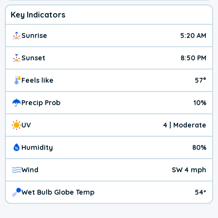
Key Indicators
Sunrise
5:20 AM
Sunset
8:50 PM
Feels like
57°
Precip Prob
10%
UV
4 | Moderate
Humidity
80%
Wind
SW 4 mph
Wet Bulb Globe Temp
54º