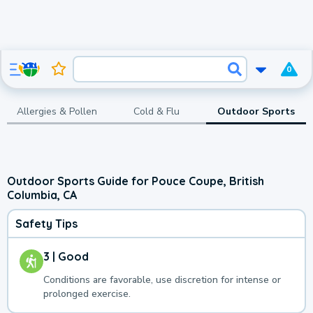
0
Allergies & Pollen
Cold & Flu
Outdoor Sports
Outdoor Sports Guide for Pouce Coupe, British
Columbia, CA
Safety Tips
3 | Good
Conditions are favorable, use discretion for intense or
prolonged exercise.