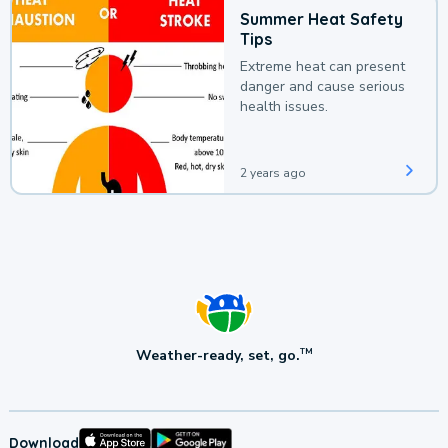
Summer Heat Safety
Tips
Extreme heat can present
danger and cause serious
health issues.
2 years ago
Weather-ready, set, go.
TM
Download