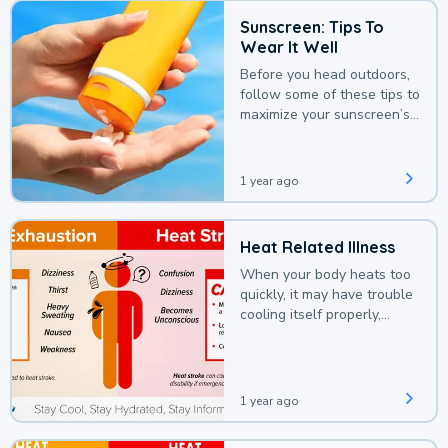
Sunscreen: Tips To
Wear It Well
Before you head outdoors,
follow some of these tips to
maximize your sunscreen’s
protection.
1 year ago
Heat Related Illness
When your body heats too
quickly, it may have trouble
cooling itself properly,
leading to a heat illness.
1 year ago