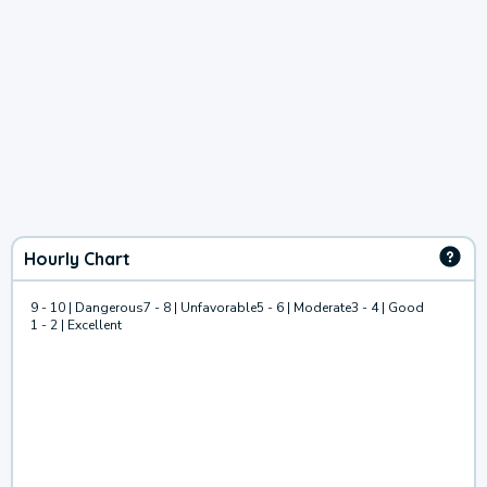
Hourly Chart
9 - 10 | Dangerous
7 - 8 | Unfavorable
5 - 6 | Moderate
3 - 4 | Good
1 - 2 | Excellent