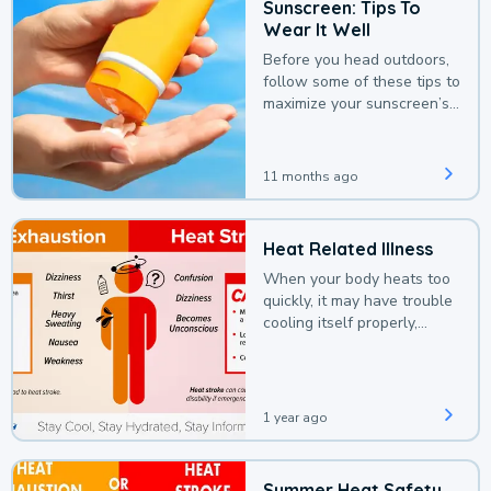
Sunscreen: Tips To
Wear It Well
Before you head outdoors,
follow some of these tips to
maximize your sunscreen’s
protection.
11 months ago
Heat Related Illness
When your body heats too
quickly, it may have trouble
cooling itself properly,
leading to a heat illness.
1 year ago
Summer Heat Safety