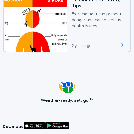
Tips
Extreme heat can present
danger and cause serious
health issues.
2 years ago
Weather-ready, set, go.
TM
Download