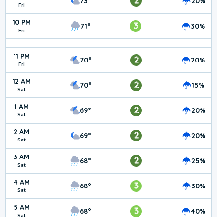
2
73°
20%
Fri
10 PM
3
71°
30%
Fri
11 PM
2
70°
20%
Fri
12 AM
2
70°
15%
Sat
1 AM
2
69°
20%
Sat
2 AM
2
69°
20%
Sat
3 AM
2
68°
25%
Sat
4 AM
3
68°
30%
Sat
5 AM
3
68°
40%
Sat