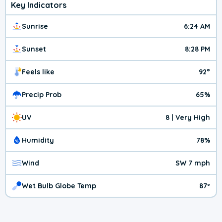
Key Indicators
Sunrise
6:24 AM
Sunset
8:28 PM
Feels like
92°
Precip Prob
65%
UV
8 | Very High
Humidity
78%
Wind
SW 7 mph
Wet Bulb Globe Temp
87º