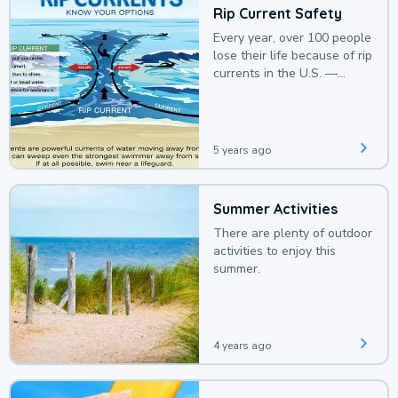
Rip Current Safety
Every year, over 100 people
lose their life because of rip
currents in the U.S. —
deaths that could be
avoided with a bit of
awareness.
5 years ago
Summer Activities
There are plenty of outdoor
activities to enjoy this
summer.
4 years ago