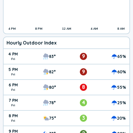
4 PM
8 PM
12 AM
4 AM
8 AM
Hourly Outdoor Index
4 PM
9
83°
65%
Fri
5 PM
9
82°
60%
Fri
6 PM
8
80°
55%
Fri
7 PM
4
78°
25%
Fri
8 PM
3
75°
20%
Fri
9 PM