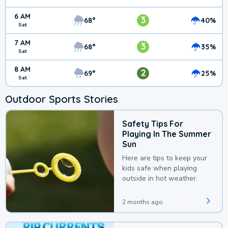
6 AM
3
68°
40%
Sat
7 AM
3
68°
35%
Sat
8 AM
2
69°
25%
Sat
Outdoor Sports Stories
Safety Tips For
Playing In The Summer
Sun
Here are tips to keep your
kids safe when playing
outside in hot weather.
2 months ago