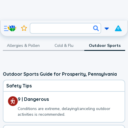
0
Allergies & Pollen
Cold & Flu
Outdoor Sports
Outdoor Sports Guide for Prosperity, Pennsylvania
Safety Tips
9 | Dangerous
Conditions are extreme, delaying/canceling outdoor
activities is recommended.