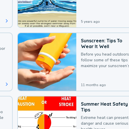
deaths that could be avoi
with a bit of awareness.
5 years ago
Sunscreen: Tips To
Wear It Well
oor
Before you head outdoors
follow some of these tips 
maximize your sunscreen’
protection.
11 months ago
Summer Heat Safety
Tips
oo
le
Extreme heat can present
danger and cause serious