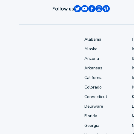
Follow us
Alabama
Alaska
Arizona
I
Arkansas
I
California
Colorado
Connecticut
Delaware
L
Florida
Georgia