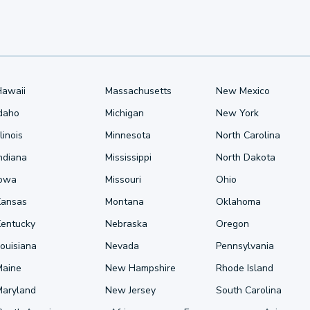
Hawaii
Massachusetts
New Mexico
Idaho
Michigan
New York
llinois
Minnesota
North Carolina
ndiana
Mississippi
North Dakota
Iowa
Missouri
Ohio
Kansas
Montana
Oklahoma
Kentucky
Nebraska
Oregon
ouisiana
Nevada
Pennsylvania
Maine
New Hampshire
Rhode Island
Maryland
New Jersey
South Carolina