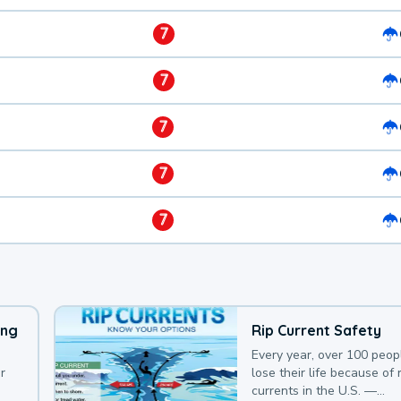
7
7
7
7
7
ing
Rip Current Safety
Every year, over 100 peop
r
lose their life because of r
currents in the U.S. —