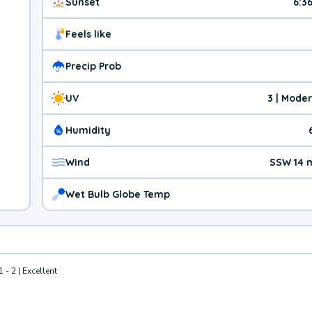
Sunset
6:3
Feels like
Precip Prob
UV
3 | Mode
Humidity
Wind
SSW 14 
Wet Bulb Globe Temp
1 - 2 | Excellent