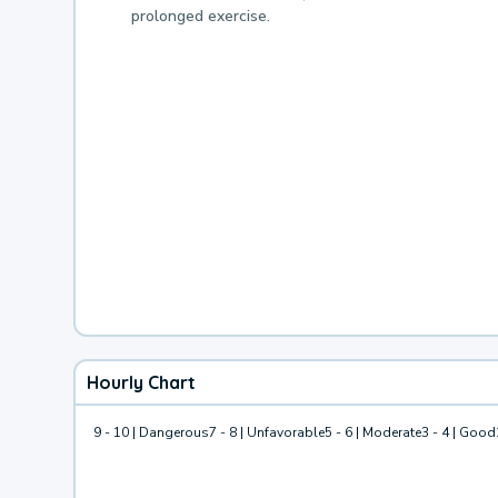
prolonged exercise.
Hourly Chart
9 - 10 | Dangerous
7 - 8 | Unfavorable
5 - 6 | Moderate
3 - 4 | Good