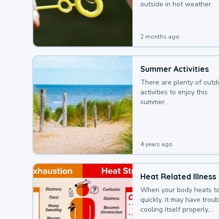
outside in hot weather.
2 months ago
Summer Activities
There are plenty of outd
activities to enjoy this
summer.
4 years ago
Heat Related Illness
When your body heats t
quickly, it may have troub
cooling itself properly,