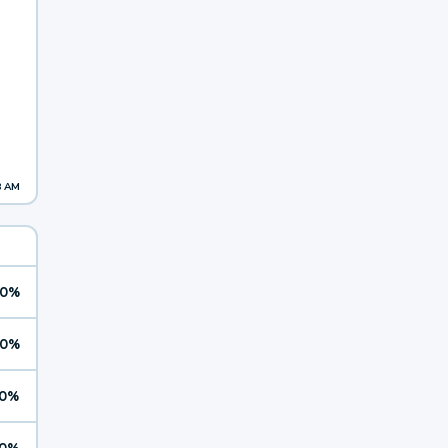
8 AM
0%
0%
0%
0%