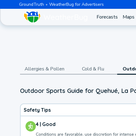
GroundTruth
WeatherBug for Advertisers
Forecasts
Maps
Allergies & Pollen
Cold & Flu
Outd
Outdoor Sports Guide for Quehué, La 
Safety Tips
4 | Good
Conditions are favorable, use discretion for intense 