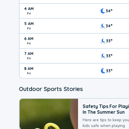
4 AM
34°
Fri
5 AM
34°
Fri
6 AM
33°
Fri
7 AM
33°
Fri
8 AM
33°
Fri
Outdoor Sports Stories
Safety Tips For Play
In The Summer Sun
Here are tips to keep you
kids safe when playing