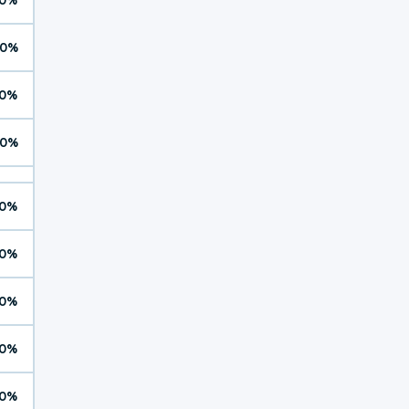
0%
0%
0%
0%
0%
0%
0%
0%