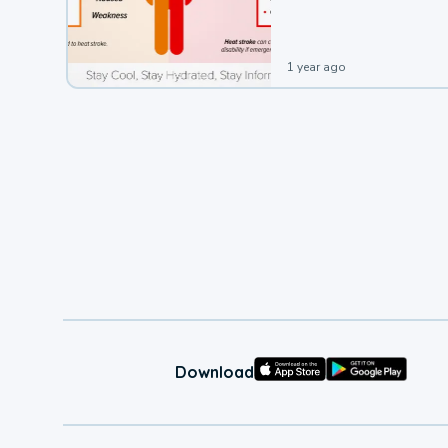
leading to a heat illness.
1 year ago
Download