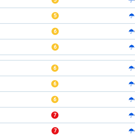
5
6
6
6
6
6
7
7