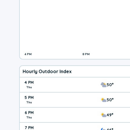
4 PM
8 PM
Hourly Outdoor Index
4 PM
50°
Thu
5 PM
50°
Thu
6 PM
49°
Thu
7 PM
46°