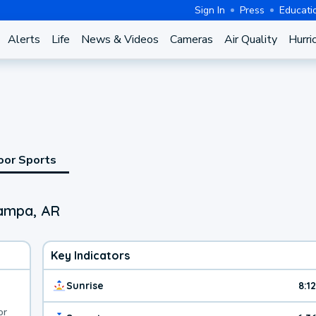
Sign In
Press
Educati
Alerts
Life
News & Videos
Cameras
Air Quality
Hurri
oor Sports
Pampa, AR
Key Indicators
Sunrise
8:1
or