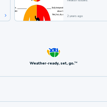
health issues.
2 years ago
Weather-ready, set, go.
TM