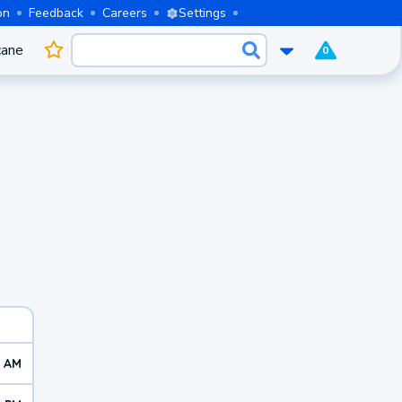
on
Feedback
Careers
Settings
cane
0
2 AM