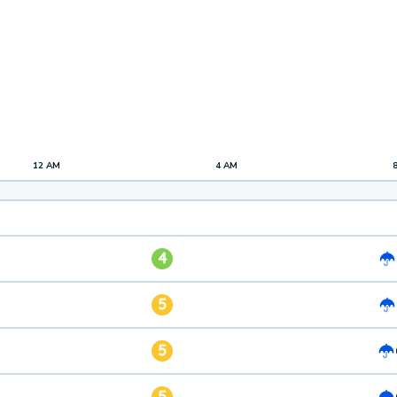
12 AM
4 AM
4
5
5
5