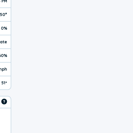
6 PM
50°
0%
rate
60%
mph
51º