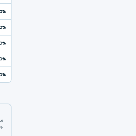
0%
0%
0%
0%
0%
le
ip