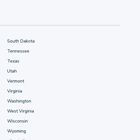
South Dakota
Tennessee
Texas
Utah
Vermont
Virginia
Washington
West Virginia
Wisconsin
Wyoming