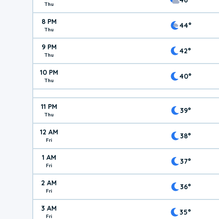
Thu
8 PM
44°
Thu
9 PM
42°
Thu
10 PM
40°
Thu
11 PM
39°
Thu
12 AM
38°
Fri
1 AM
37°
Fri
2 AM
36°
Fri
3 AM
35°
Fri