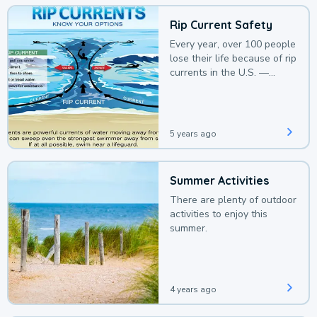
Rip Current Safety
Every year, over 100 people
lose their life because of rip
currents in the U.S. —
deaths that could be
avoided with a bit of
awareness.
5 years ago
Summer Activities
There are plenty of outdoor
activities to enjoy this
summer.
4 years ago