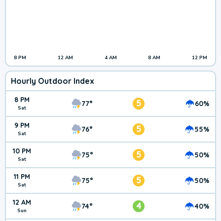
8 PM
12 AM
4 AM
8 AM
12 PM
Hourly Outdoor Index
8 PM
5
77°
60%
Sat
9 PM
5
76°
55%
Sat
10 PM
5
75°
50%
Sat
11 PM
5
75°
50%
Sat
12 AM
4
74°
40%
Sun