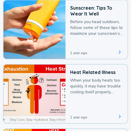
Sunscreen: Tips To
Wear It Well
Before you head outdoors,
follow some of these tips to
maximize your sunscreen’s
protection.
1 year ago
Heat Related Illness
When your body heats too
quickly, it may have trouble
cooling itself properly,
leading to a heat illness.
1 year ago