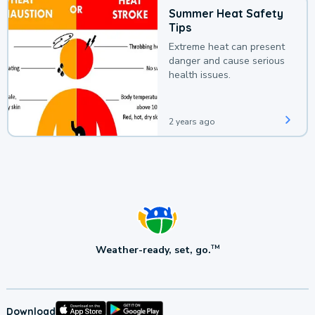
Summer Heat Safety
Tips
Extreme heat can present
danger and cause serious
health issues.
2 years ago
Weather-ready, set, go.
TM
Download