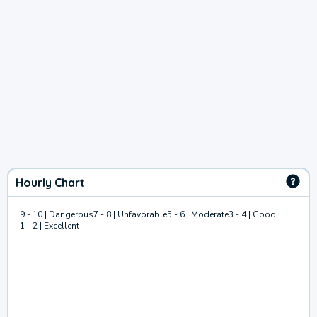
Hourly Chart
9 - 10 | Dangerous
7 - 8 | Unfavorable
5 - 6 | Moderate
3 - 4 | Good
1 - 2 | Excellent