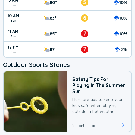
9 AM
5
80°
10%
Sun
10 AM
6
83°
10%
Sun
11 AM
7
85°
10%
Sun
12 PM
7
87°
5%
Sun
Outdoor Sports Stories
Safety Tips For
Playing In The Summer
Sun
Here are tips to keep your
kids safe when playing
outside in hot weather.
2 months ago