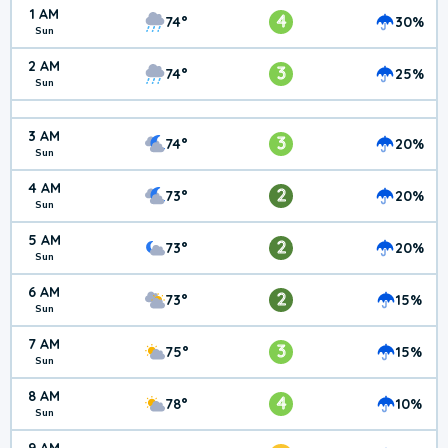
1 AM
4
74°
30%
Sun
2 AM
3
74°
25%
Sun
3 AM
3
74°
20%
Sun
4 AM
2
73°
20%
Sun
5 AM
2
73°
20%
Sun
6 AM
2
73°
15%
Sun
7 AM
3
75°
15%
Sun
8 AM
4
78°
10%
Sun