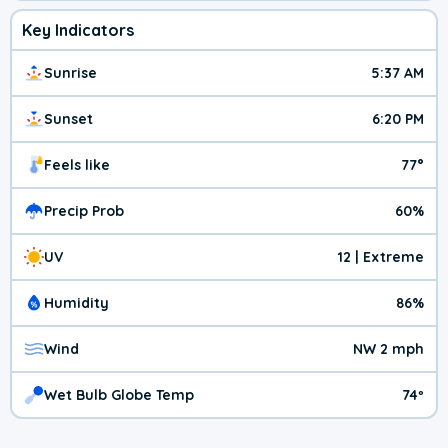
Key Indicators
Sunrise
5:37 AM
Sunset
6:20 PM
Feels like
77°
Precip Prob
60%
UV
12 | Extreme
Humidity
86%
Wind
NW 2 mph
Wet Bulb Globe Temp
74º