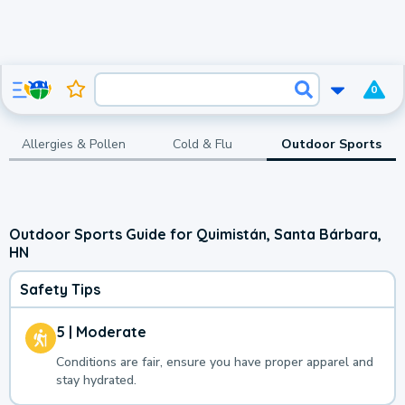
0
Allergies & Pollen
Cold & Flu
Outdoor Sports
Outdoor Sports Guide for Quimistán, Santa Bárbara,
HN
Safety Tips
5 | Moderate
Conditions are fair, ensure you have proper apparel and
stay hydrated.