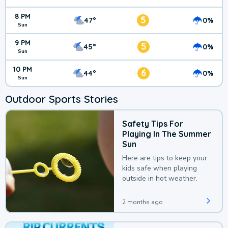
8 PM
5
47°
0%
Sun
9 PM
5
45°
0%
Sun
10 PM
6
44°
0%
Sun
Outdoor Sports Stories
Safety Tips For
Playing In The Summer
Sun
Here are tips to keep your
kids safe when playing
outside in hot weather.
2 months ago