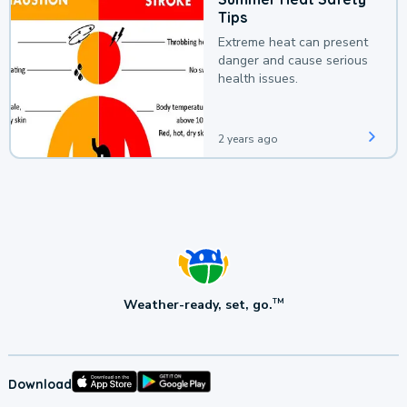
Tips
Extreme heat can present
danger and cause serious
health issues.
2 years ago
Weather-ready, set, go.
TM
Download