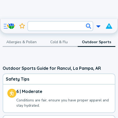
0
Allergies & Pollen
Cold & Flu
Outdoor Sports
Outdoor Sports Guide for Rancul, La Pampa, AR
Safety Tips
6 | Moderate
Conditions are fair, ensure you have proper apparel and
stay hydrated.