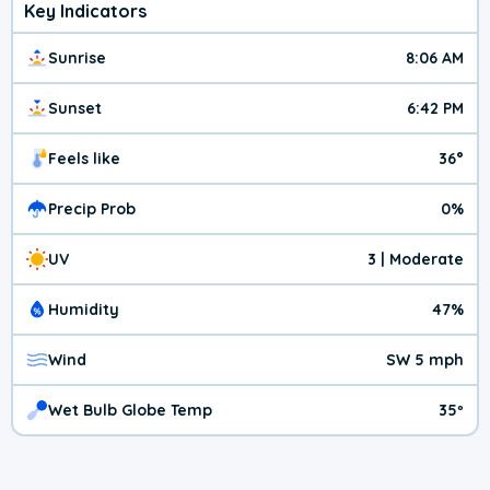
Key Indicators
Sunrise
8:06 AM
Sunset
6:42 PM
Feels like
36°
Precip Prob
0%
UV
3 | Moderate
Humidity
47%
Wind
SW 5 mph
Wet Bulb Globe Temp
35º