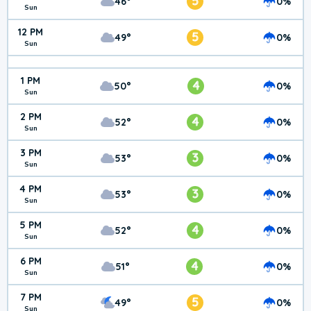
5
46°
0%
Sun
12 PM
5
49°
0%
Sun
1 PM
4
50°
0%
Sun
2 PM
4
52°
0%
Sun
3 PM
3
53°
0%
Sun
4 PM
3
53°
0%
Sun
5 PM
4
52°
0%
Sun
6 PM
4
51°
0%
Sun
7 PM
5
49°
0%
Sun