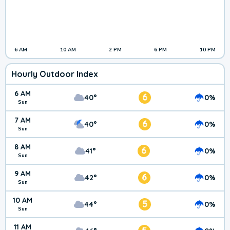
6 AM
10 AM
2 PM
6 PM
10 PM
Hourly Outdoor Index
6 AM
6
40°
0%
Sun
7 AM
6
40°
0%
Sun
8 AM
6
41°
0%
Sun
9 AM
6
42°
0%
Sun
10 AM
5
44°
0%
Sun
11 AM