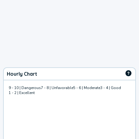
Hourly Chart
9 - 10 | Dangerous
7 - 8 | Unfavorable
5 - 6 | Moderate
3 - 4 | Good
1 - 2 | Excellent