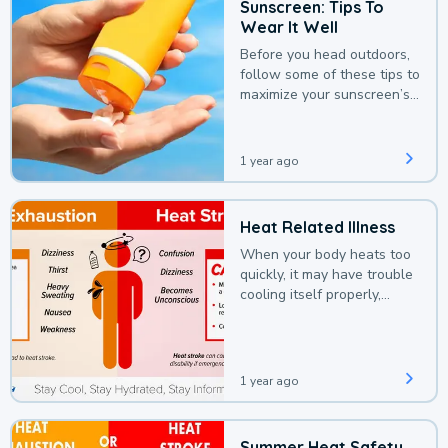
Sunscreen: Tips To
Wear It Well
Before you head outdoors,
follow some of these tips to
maximize your sunscreen’s
protection.
1 year ago
Heat Related Illness
When your body heats too
quickly, it may have trouble
cooling itself properly,
leading to a heat illness.
1 year ago
Summer Heat Safety