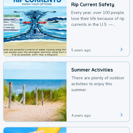
Rip Current Safety
Every year, over 100 people
lose their life because of rip
currents in the U.S. —
deaths that could be
avoided with a bit of
awareness.
5 years ago
Summer Activities
There are plenty of outdoor
activities to enjoy this
summer.
4 years ago