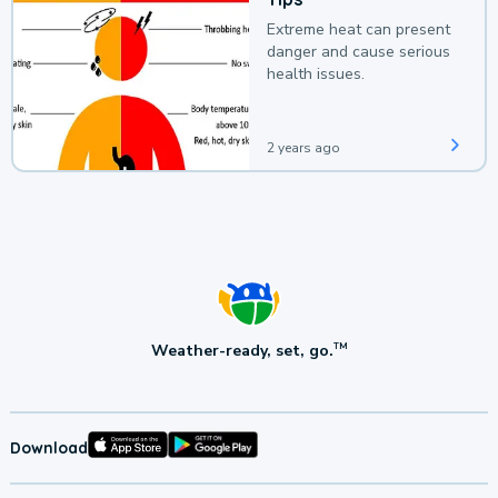
Extreme heat can present
danger and cause serious
health issues.
2 years ago
Weather-ready, set, go.
TM
Download