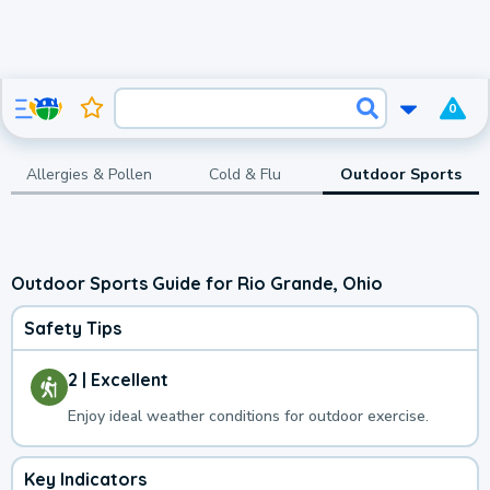
0
Allergies & Pollen
Cold & Flu
Outdoor Sports
Outdoor Sports Guide for Rio Grande, Ohio
Safety Tips
2 | Excellent
Enjoy ideal weather conditions for outdoor exercise.
Key Indicators