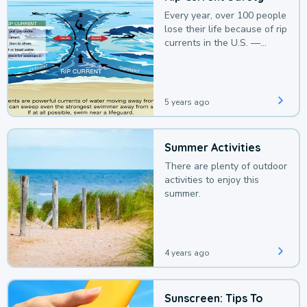
Every year, over 100 people
lose their life because of rip
currents in the U.S. —
deaths that could be
avoided with a bit of
awareness.
5 years ago
Summer Activities
There are plenty of outdoor
activities to enjoy this
summer.
4 years ago
Sunscreen: Tips To