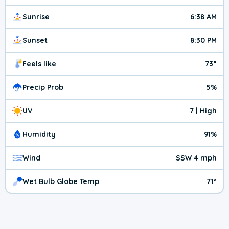
Sunrise
6:38 AM
Sunset
8:30 PM
Feels like
73°
Precip Prob
5%
UV
7 | High
Humidity
91%
Wind
SSW 4 mph
Wet Bulb Globe Temp
71º