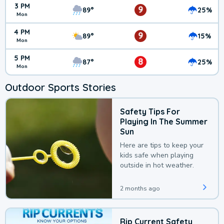
3 PM
9
89°
25%
Mon
4 PM
9
89°
15%
Mon
5 PM
8
87°
25%
Mon
Outdoor Sports Stories
Safety Tips For
Playing In The Summer
Sun
Here are tips to keep your
kids safe when playing
outside in hot weather.
2 months ago
Rip Current Safety