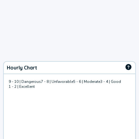
Hourly Chart
9 - 10 | Dangerous
7 - 8 | Unfavorable
5 - 6 | Moderate
3 - 4 | Good
1 - 2 | Excellent