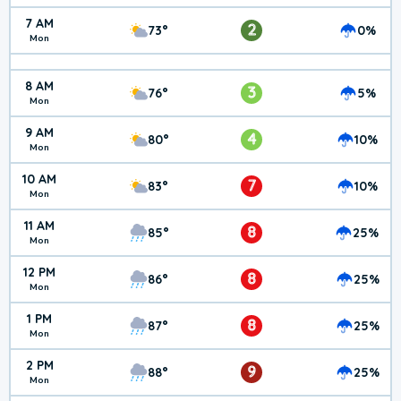
7 AM
2
73°
0%
Mon
8 AM
3
76°
5%
Mon
9 AM
4
80°
10%
Mon
10 AM
7
83°
10%
Mon
11 AM
8
85°
25%
Mon
12 PM
8
86°
25%
Mon
1 PM
8
87°
25%
Mon
2 PM
9
88°
25%
Mon