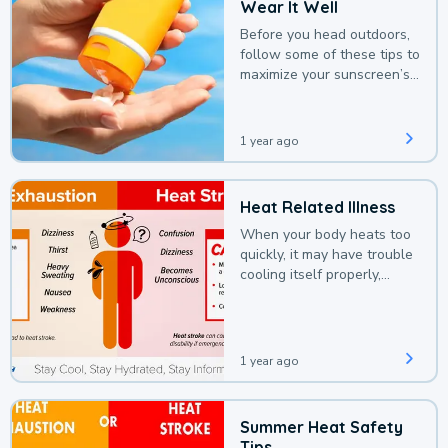
Wear It Well
Before you head outdoors,
follow some of these tips to
maximize your sunscreen’s
protection.
1 year ago
Heat Related Illness
When your body heats too
quickly, it may have trouble
cooling itself properly,
leading to a heat illness.
1 year ago
Summer Heat Safety
Tips