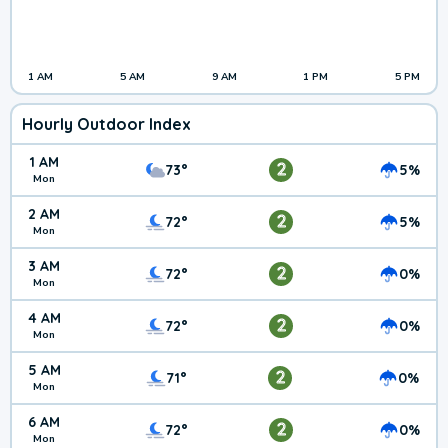
1 AM
5 AM
9 AM
1 PM
5 PM
Hourly Outdoor Index
1 AM
2
73°
5%
Mon
2 AM
2
72°
5%
Mon
3 AM
2
72°
0%
Mon
4 AM
2
72°
0%
Mon
5 AM
2
71°
0%
Mon
6 AM
2
72°
0%
Mon