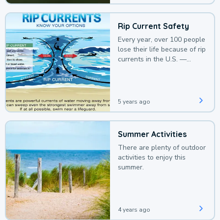
Rip Current Safety
Every year, over 100 people
lose their life because of rip
currents in the U.S. —
deaths that could be
avoided with a bit of
awareness.
5 years ago
Summer Activities
There are plenty of outdoor
activities to enjoy this
summer.
4 years ago