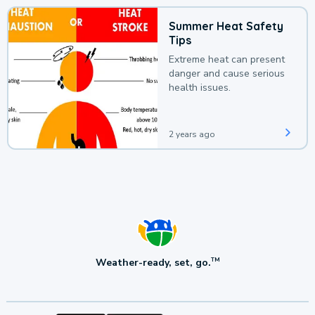
Summer Heat Safety
Tips
Extreme heat can present
danger and cause serious
health issues.
2 years ago
Weather-ready, set, go.
TM