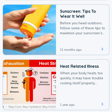
Sunscreen: Tips To
Wear It Well
Before you head outdoors,
follow some of these tips to
maximize your sunscreen’s
protection.
11 months ago
Heat Related Illness
When your body heats too
quickly, it may have trouble
cooling itself properly,
leading to a heat illness.
1 year ago