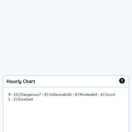
Hourly Chart
9 - 10 | Dangerous
7 - 8 | Unfavorable
5 - 6 | Moderate
3 - 4 | Good
1 - 2 | Excellent