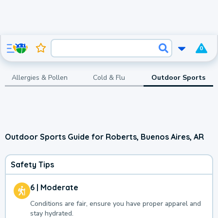
0
Allergies & Pollen
Cold & Flu
Outdoor Sports
Outdoor Sports Guide for Roberts, Buenos Aires, AR
Safety Tips
6 | Moderate
Conditions are fair, ensure you have proper apparel and
stay hydrated.