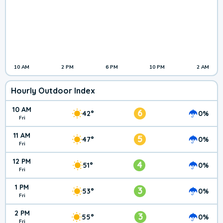
10 AM
2 PM
6 PM
10 PM
2 AM
Hourly Outdoor Index
10 AM
6
42°
0%
Fri
11 AM
5
47°
0%
Fri
12 PM
4
51°
0%
Fri
1 PM
3
53°
0%
Fri
2 PM
3
55°
0%
Fri