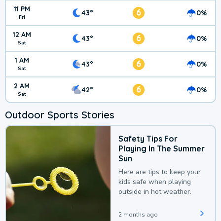
11 PM
6
43°
0%
Fri
12 AM
6
43°
0%
Sat
1 AM
6
43°
0%
Sat
2 AM
6
42°
0%
Sat
Outdoor Sports Stories
Safety Tips For
Playing In The Summer
Sun
Here are tips to keep your
kids safe when playing
outside in hot weather.
2 months ago