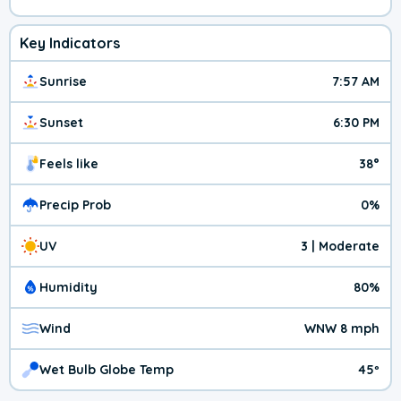
Key Indicators
Sunrise
7:57 AM
Sunset
6:30 PM
Feels like
38°
Precip Prob
0%
UV
3 | Moderate
Humidity
80%
Wind
WNW 8 mph
Wet Bulb Globe Temp
45º