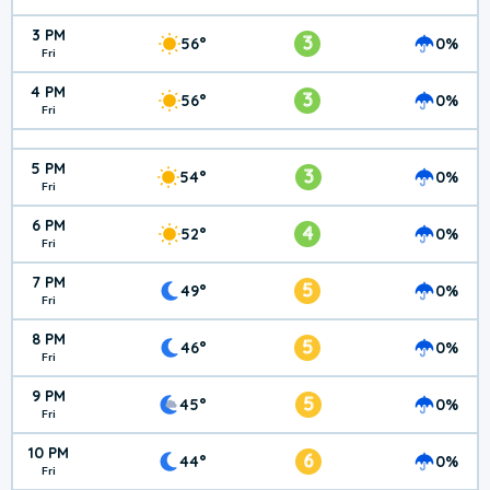
3 PM
3
56°
0%
Fri
4 PM
3
56°
0%
Fri
5 PM
3
54°
0%
Fri
6 PM
4
52°
0%
Fri
7 PM
5
49°
0%
Fri
8 PM
5
46°
0%
Fri
9 PM
5
45°
0%
Fri
10 PM
6
44°
0%
Fri