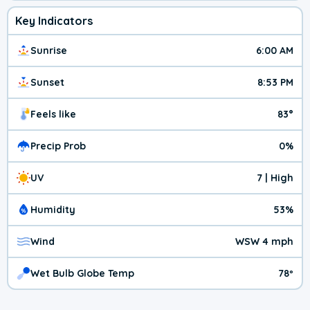
Key Indicators
Sunrise
6:00 AM
Sunset
8:53 PM
Feels like
83°
Precip Prob
0%
UV
7 | High
Humidity
53%
Wind
WSW 4 mph
Wet Bulb Globe Temp
78º