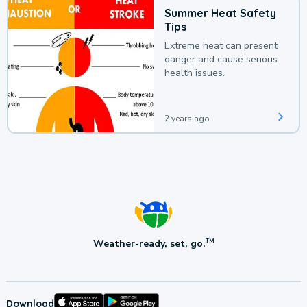
Summer Heat Safety
Tips
Extreme heat can present
danger and cause serious
health issues.
2 years ago
Weather-ready, set, go.
TM
Download