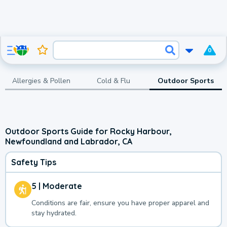
0
Allergies & Pollen
Cold & Flu
Outdoor Sports
Outdoor Sports Guide for Rocky Harbour,
Newfoundland and Labrador, CA
Safety Tips
5 | Moderate
Conditions are fair, ensure you have proper apparel and
stay hydrated.