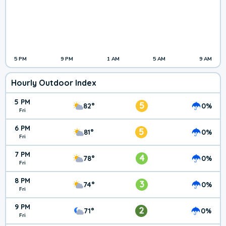
5 PM
9 PM
1 AM
5 AM
9 AM
Hourly Outdoor Index
5 PM
5
82°
0%
Fri
6 PM
5
81°
0%
Fri
7 PM
4
78°
0%
Fri
8 PM
3
74°
0%
Fri
9 PM
2
71°
0%
Fri