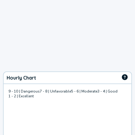
Hourly Chart
9 - 10 | Dangerous
7 - 8 | Unfavorable
5 - 6 | Moderate
3 - 4 | Good
1 - 2 | Excellent