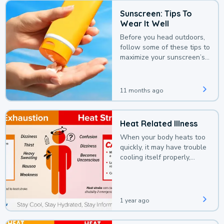
Sunscreen: Tips To
Wear It Well
Before you head outdoors,
follow some of these tips to
maximize your sunscreen’s
protection.
11 months ago
Heat Related Illness
When your body heats too
quickly, it may have trouble
cooling itself properly,
leading to a heat illness.
1 year ago