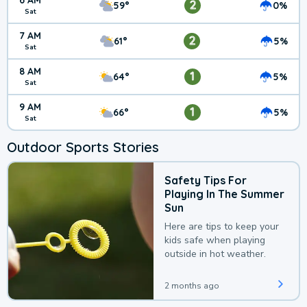
6 AM
2
59°
0%
Sat
7 AM
2
61°
5%
Sat
8 AM
1
64°
5%
Sat
9 AM
1
66°
5%
Sat
Outdoor Sports Stories
Safety Tips For
Playing In The Summer
Sun
Here are tips to keep your
kids safe when playing
outside in hot weather.
2 months ago