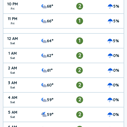
10 PM
2
68°
5%
Fri
11 PM
1
66°
5%
Fri
12 AM
1
64°
5%
Sat
1 AM
2
62°
0%
Sat
2 AM
2
61°
0%
Sat
3 AM
2
60°
0%
Sat
4 AM
2
59°
0%
Sat
5 AM
2
59°
0%
Sat