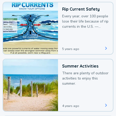
Rip Current Safety
Every year, over 100 people
lose their life because of rip
currents in the U.S. —
deaths that could be
avoided with a bit of
awareness.
5 years ago
Summer Activities
There are plenty of outdoor
activities to enjoy this
summer.
4 years ago