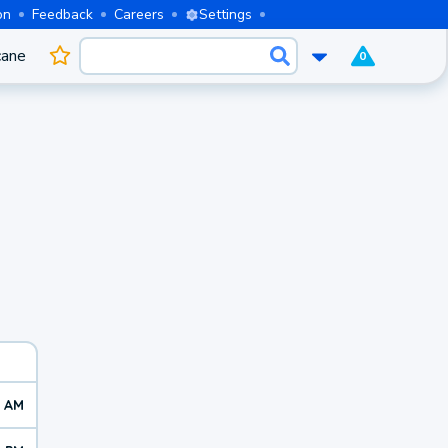
on
Feedback
Careers
Settings
cane
0
0 AM