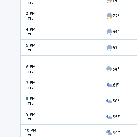
Thu
3 PM
72°
Thu
4 PM
69°
Thu
5 PM
67°
Thu
6 PM
64°
Thu
7 PM
61°
Thu
8 PM
58°
Thu
9 PM
55°
Thu
10 PM
54°
Thu