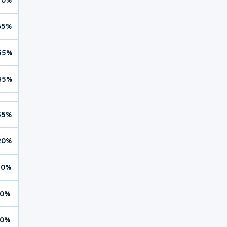
65%
55%
45%
35%
20%
10%
0%
0%