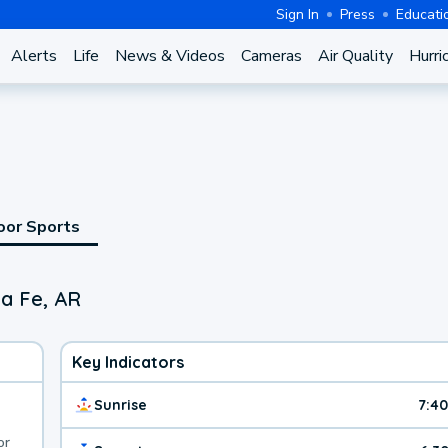
Sign In
Press
Educati
Alerts
Life
News & Videos
Cameras
Air Quality
Hurri
oor Sports
a Fe, AR
Key Indicators
Sunrise
7:4
or