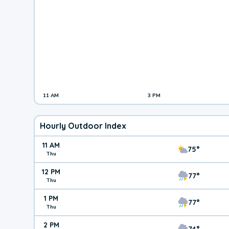
11 AM
3 PM
Hourly Outdoor Index
11 AM
75°
Thu
12 PM
77°
Thu
1 PM
77°
Thu
2 PM
74°