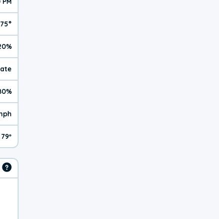
0 PM
75°
20%
rate
80%
 mph
79º