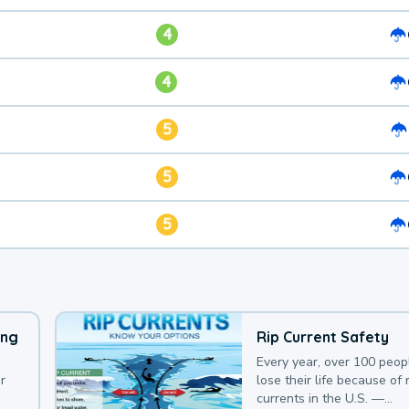
4
4
5
5
5
ing
Rip Current Safety
Every year, over 100 peop
r
lose their life because of r
currents in the U.S. —