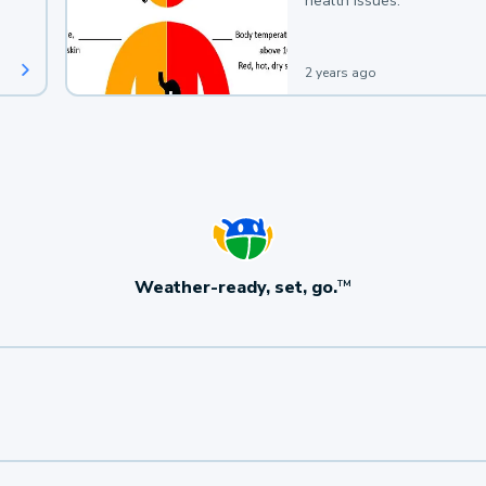
health issues.
2 years ago
Weather-ready, set, go.
TM