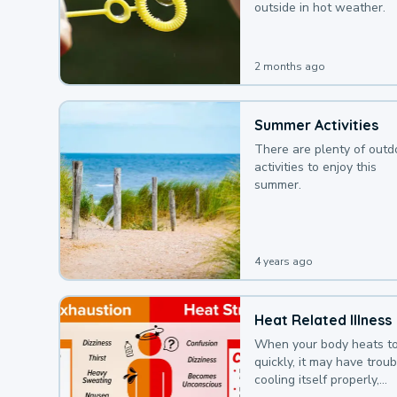
outside in hot weather.
2 months ago
Summer Activities
There are plenty of outd
activities to enjoy this
summer.
4 years ago
Heat Related Illness
When your body heats t
quickly, it may have troub
cooling itself properly,