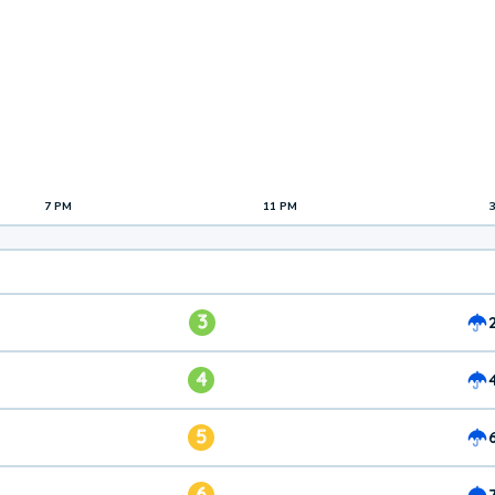
7 PM
11 PM
3
4
5
6