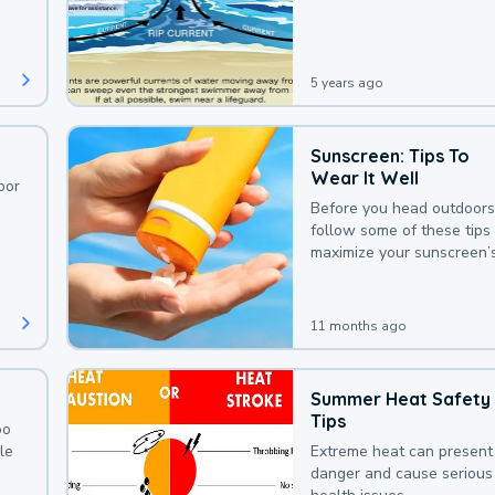
deaths that could be avoi
with a bit of awareness.
5 years ago
Sunscreen: Tips To
Wear It Well
oor
Before you head outdoors
follow some of these tips 
maximize your sunscreen’
protection.
11 months ago
Summer Heat Safety
Tips
oo
le
Extreme heat can present
danger and cause serious