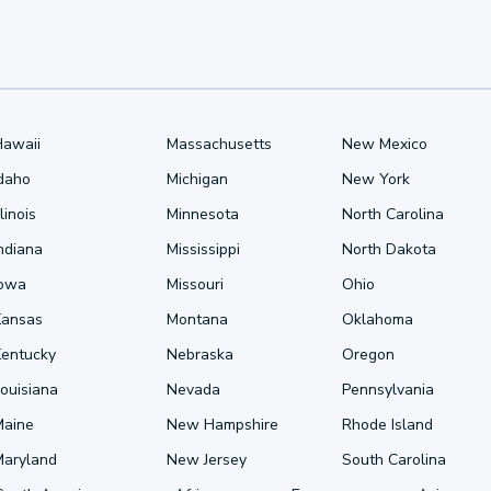
Hawaii
Massachusetts
New Mexico
Idaho
Michigan
New York
llinois
Minnesota
North Carolina
ndiana
Mississippi
North Dakota
Iowa
Missouri
Ohio
Kansas
Montana
Oklahoma
Kentucky
Nebraska
Oregon
ouisiana
Nevada
Pennsylvania
Maine
New Hampshire
Rhode Island
Maryland
New Jersey
South Carolina