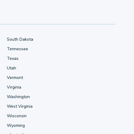
South Dakota
Tennessee
Texas
Utah
Vermont
Virginia
Washington
West Virginia
Wisconsin
Wyoming