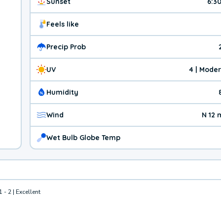
Sunset
6:3
Feels like
Precip Prob
UV
4 | Mode
Humidity
Wind
N 12
Wet Bulb Globe Temp
1 - 2 | Excellent