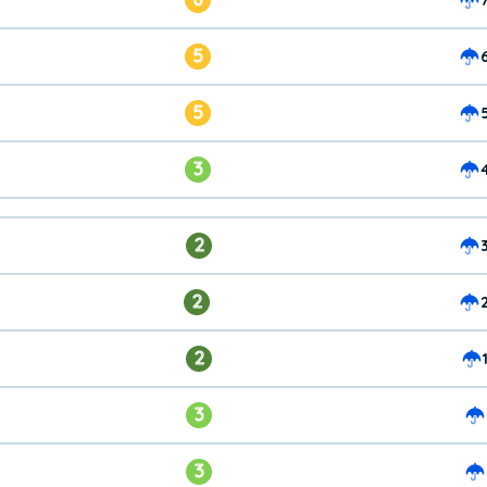
5
5
3
2
2
2
3
3