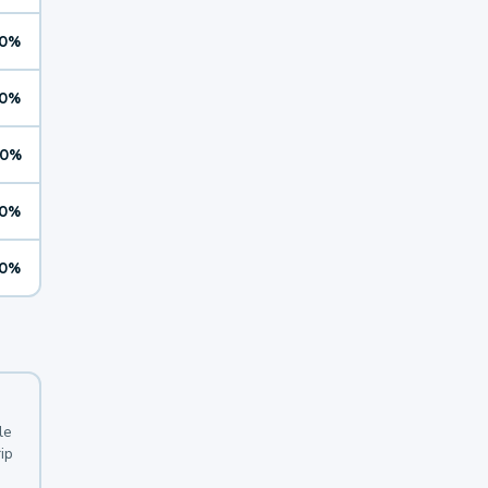
0%
0%
0%
0%
0%
le
ip