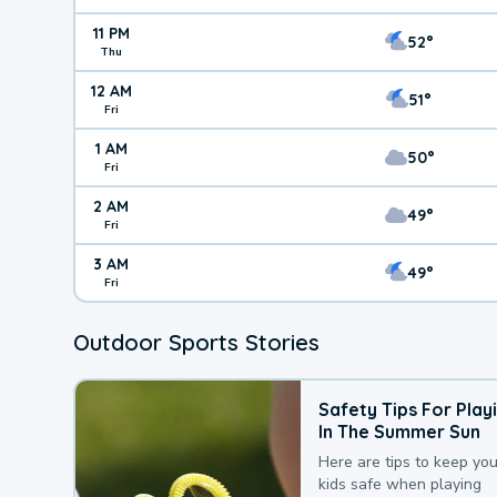
11 PM
52°
Thu
12 AM
51°
Fri
1 AM
50°
Fri
2 AM
49°
Fri
3 AM
49°
Fri
Outdoor Sports Stories
Safety Tips For Play
In The Summer Sun
Here are tips to keep you
kids safe when playing