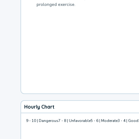
prolonged exercise.
Hourly Chart
9 - 10 | Dangerous
7 - 8 | Unfavorable
5 - 6 | Moderate
3 - 4 | Good