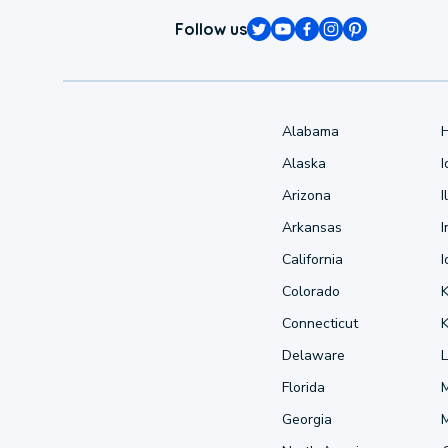
Follow us
Alabama
Alaska
Arizona
I
Arkansas
I
California
Colorado
Connecticut
Delaware
L
Florida
Georgia