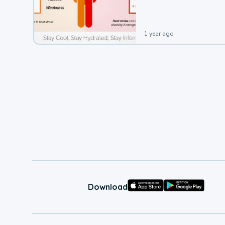
leading to a heat illness.
1 year ago
Download