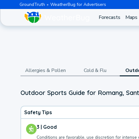
GroundTruth
WeatherBug for Advertisers
Forecasts
Maps
Allergies & Pollen
Cold & Flu
Outd
Outdoor Sports Guide for Romang, Sant
Safety Tips
3 | Good
Conditions are favorable, use discretion for intense 