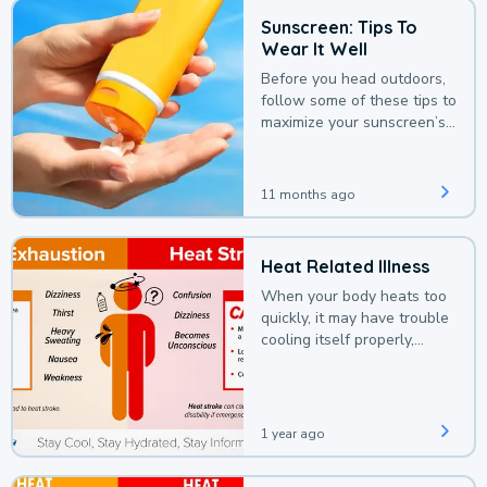
Sunscreen: Tips To
Wear It Well
Before you head outdoors,
follow some of these tips to
maximize your sunscreen’s
protection.
11 months ago
Heat Related Illness
When your body heats too
quickly, it may have trouble
cooling itself properly,
leading to a heat illness.
1 year ago