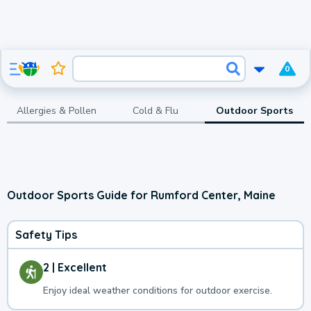
0
Allergies & Pollen
Cold & Flu
Outdoor Sports
Outdoor Sports Guide for Rumford Center, Maine
Safety Tips
2 | Excellent
Enjoy ideal weather conditions for outdoor exercise.