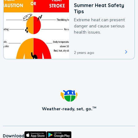
Summer Heat Safety
Tips
Extreme heat can present
danger and cause serious
health issues.
2 years ago
Weather-ready, set, go.
TM
Download