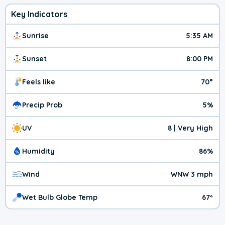
Key Indicators
Sunrise
5:35 AM
Sunset
8:00 PM
Feels like
70°
Precip Prob
5%
UV
8 | Very High
Humidity
86%
Wind
WNW 3 mph
Wet Bulb Globe Temp
67º