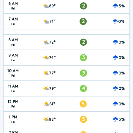
6 AM
2
69°
5%
Fri
7 AM
2
71°
0%
Fri
8 AM
2
72°
0%
Fri
9 AM
3
74°
0%
Fri
10 AM
3
77°
0%
Fri
11 AM
4
79°
0%
Fri
12 PM
5
81°
0%
Fri
1 PM
5
82°
5%
Fri
2 PM