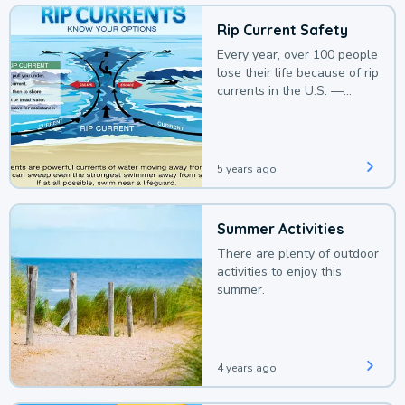
Rip Current Safety
Every year, over 100 people
lose their life because of rip
currents in the U.S. —
deaths that could be
avoided with a bit of
awareness.
5 years ago
Summer Activities
There are plenty of outdoor
activities to enjoy this
summer.
4 years ago