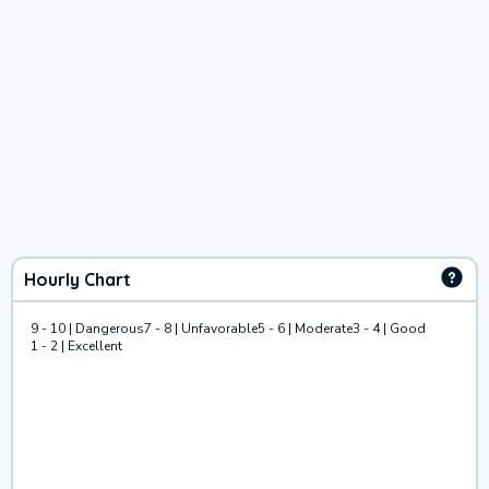
Hourly Chart
9 - 10 | Dangerous
7 - 8 | Unfavorable
5 - 6 | Moderate
3 - 4 | Good
1 - 2 | Excellent