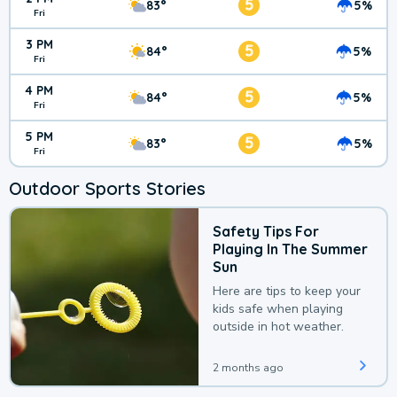
5
83°
5%
Fri
3 PM
5
84°
5%
Fri
4 PM
5
84°
5%
Fri
5 PM
5
83°
5%
Fri
Outdoor Sports Stories
Safety Tips For
Playing In The Summer
Sun
Here are tips to keep your
kids safe when playing
outside in hot weather.
2 months ago