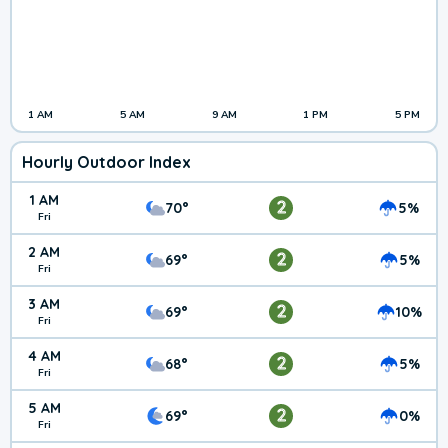
1 AM
5 AM
9 AM
1 PM
5 PM
Hourly Outdoor Index
1 AM
2
70°
5%
Fri
2 AM
2
69°
5%
Fri
3 AM
2
69°
10%
Fri
4 AM
2
68°
5%
Fri
5 AM
2
69°
0%
Fri