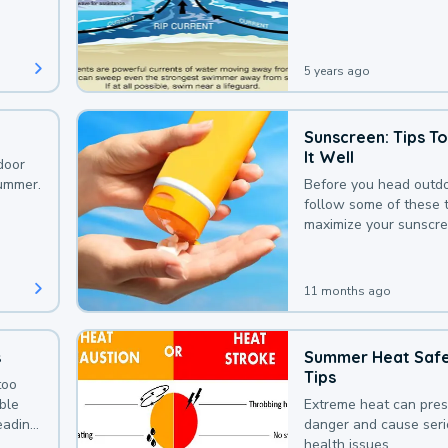
that could be avoided
bit of awareness.
5 years ago
Sunscreen: Tips T
It Well
door
summer.
Before you head outdo
follow some of these t
maximize your sunscre
protection.
11 months ago
s
Summer Heat Saf
Tips
too
uble
Extreme heat can pre
leading
danger and cause ser
health issues.