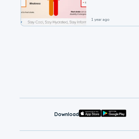
1 year ago
Download