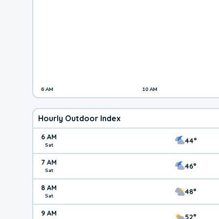
6 AM
10 AM
Hourly Outdoor Index
6 AM
44°
Sat
7 AM
46°
Sat
8 AM
48°
Sat
9 AM
52°