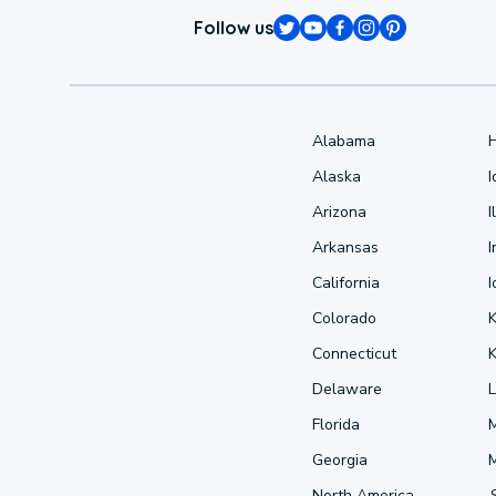
Follow us
Alabama
Alaska
Arizona
I
Arkansas
I
California
Colorado
Connecticut
Delaware
L
Florida
Georgia
North America