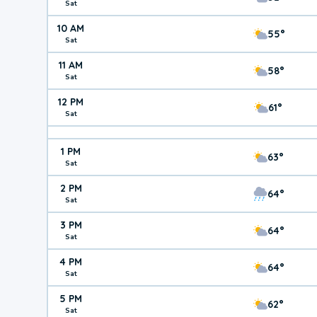
Sat
10 AM
55°
Sat
11 AM
58°
Sat
12 PM
61°
Sat
1 PM
63°
Sat
2 PM
64°
Sat
3 PM
64°
Sat
4 PM
64°
Sat
5 PM
62°
Sat