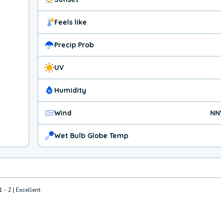
Feels like
Precip Prob
UV
Humidity
Wind
NN
Wet Bulb Globe Temp
1 - 2 | Excellent