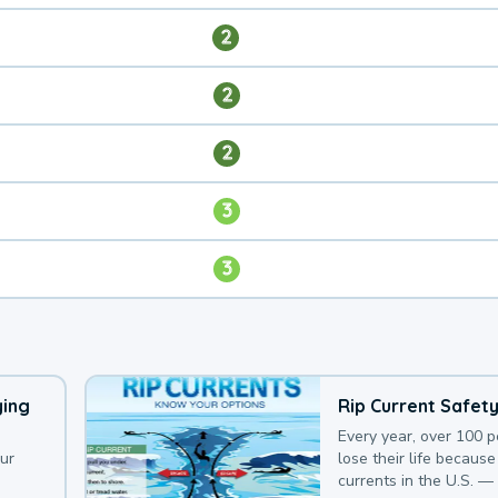
2
2
2
3
3
ying
Rip Current Safet
Every year, over 100 
our
lose their life because 
currents in the U.S. —