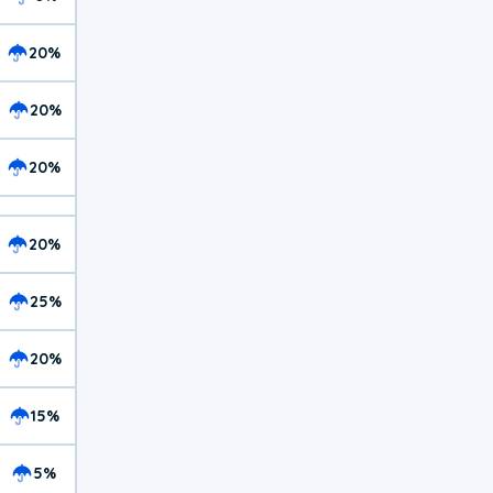
20%
20%
20%
20%
25%
20%
15%
5%