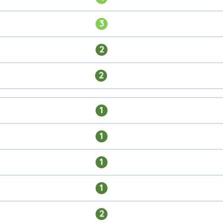
3
2
2
1
1
1
1
2