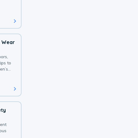
 with a
o Wear
ors,
ips to
en’s
ety
sent
ious