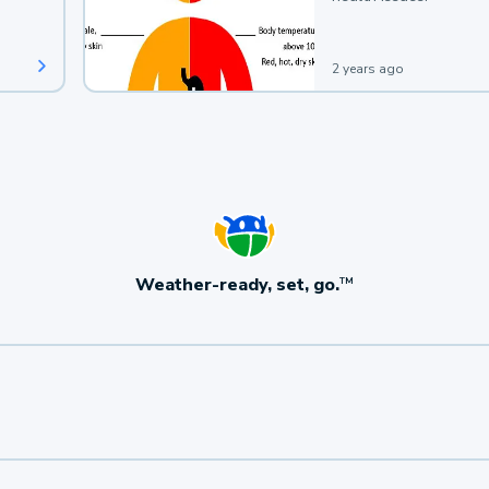
2 years ago
Weather-ready, set, go.
TM