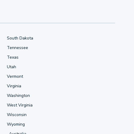
South Dakota
Tennessee
Texas
Utah
Vermont
Virginia
Washington
West Virginia
Wisconsin
Wyoming
Australia