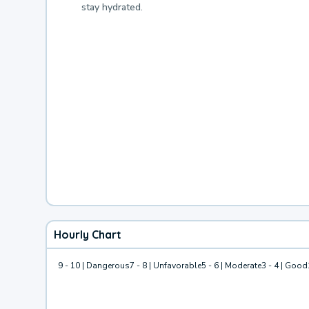
stay hydrated.
Hourly Chart
9 - 10 | Dangerous
7 - 8 | Unfavorable
5 - 6 | Moderate
3 - 4 | Good