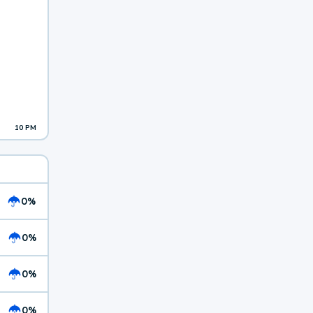
10 PM
0%
0%
0%
0%