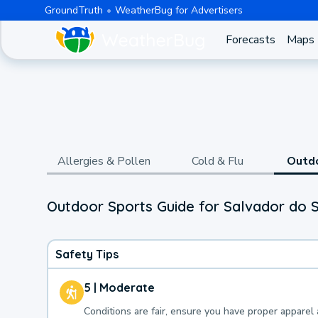
GroundTruth
WeatherBug for Advertisers
Forecasts
Maps
Allergies & Pollen
Cold & Flu
Outd
Outdoor Sports Guide for Salvador do S
Safety Tips
5 | Moderate
Conditions are fair, ensure you have proper apparel