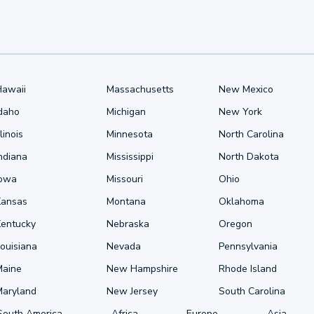
Hawaii
Massachusetts
New Mexico
Idaho
Michigan
New York
llinois
Minnesota
North Carolina
ndiana
Mississippi
North Dakota
Iowa
Missouri
Ohio
Kansas
Montana
Oklahoma
Kentucky
Nebraska
Oregon
ouisiana
Nevada
Pennsylvania
Maine
New Hampshire
Rhode Island
Maryland
New Jersey
South Carolina
South America
Africa
Europe
Asia