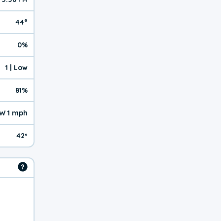
44°
0%
1 | Low
81%
W 1 mph
42º