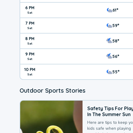
6 PM
61°
Sat
7 PM
59°
Sat
8 PM
58°
Sat
9 PM
56°
Sat
10 PM
55°
Sat
Outdoor Sports Stories
Safety Tips For Pla
In The Summer Sun
Here are tips to keep y
kids safe when playing