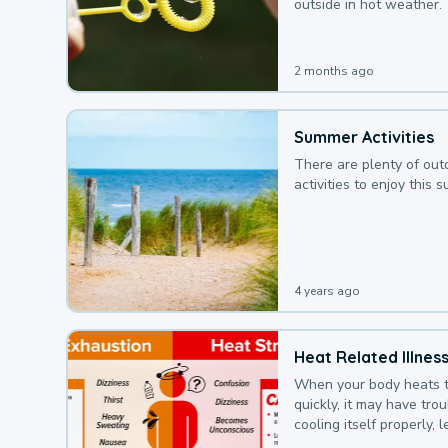
outside in hot weather.
2 months ago
Summer Activities
There are plenty of out
activities to enjoy this 
4 years ago
Heat Related Illnes
When your body heats 
quickly, it may have tro
cooling itself properly, 
to a heat illness.