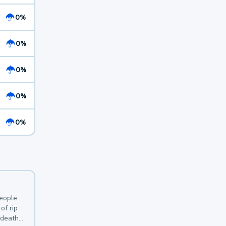
0%
0%
0%
0%
0%
y
people
of rip
 deaths