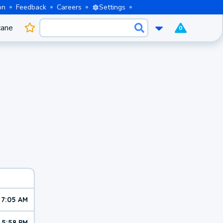
on
Feedback
Careers
Settings
cane
0
7:05 AM
5:58 PM