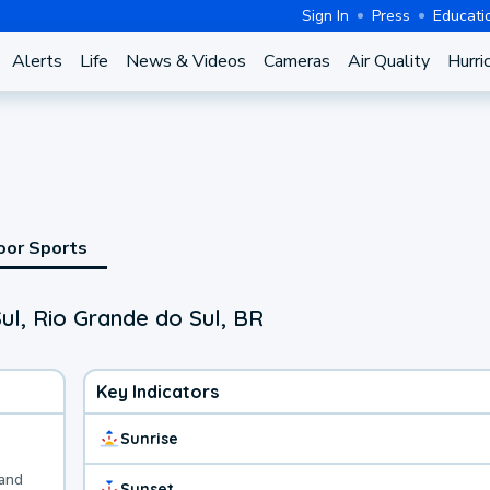
Sign In
Press
Educati
Alerts
Life
News & Videos
Cameras
Air Quality
Hurri
oor Sports
ul, Rio Grande do Sul, BR
Key Indicators
Sunrise
 and
Sunset