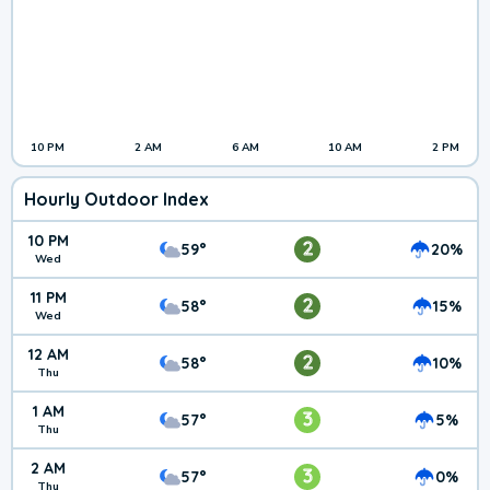
10 PM
2 AM
6 AM
10 AM
2 PM
Hourly Outdoor Index
10 PM
2
59°
20%
Wed
11 PM
2
58°
15%
Wed
12 AM
2
58°
10%
Thu
1 AM
3
57°
5%
Thu
2 AM
3
57°
0%
Thu