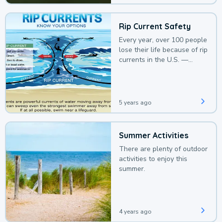
Rip Current Safety
Every year, over 100 people
lose their life because of rip
currents in the U.S. —
deaths that could be
avoided with a bit of
awareness.
5 years ago
Summer Activities
There are plenty of outdoor
activities to enjoy this
summer.
4 years ago