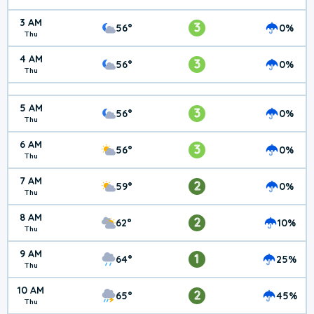
3 AM
3
56°
0%
Thu
4 AM
3
56°
0%
Thu
5 AM
3
56°
0%
Thu
6 AM
3
56°
0%
Thu
7 AM
2
59°
0%
Thu
8 AM
2
62°
10%
Thu
9 AM
1
64°
25%
Thu
10 AM
2
65°
45%
Thu