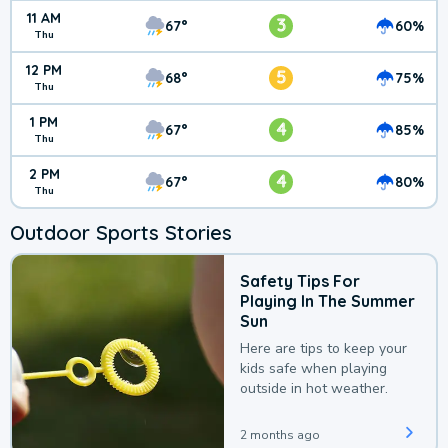
11 AM
3
67°
60%
Thu
12 PM
5
68°
75%
Thu
1 PM
4
67°
85%
Thu
2 PM
4
67°
80%
Thu
Outdoor Sports Stories
Safety Tips For
Playing In The Summer
Sun
Here are tips to keep your
kids safe when playing
outside in hot weather.
2 months ago