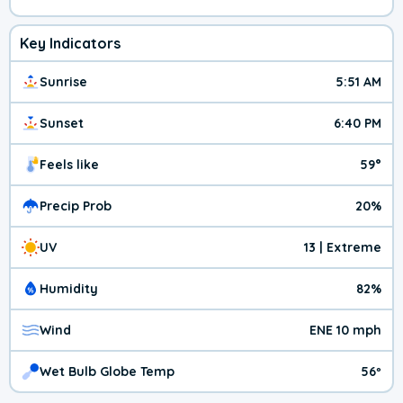
Key Indicators
Sunrise
5:51 AM
Sunset
6:40 PM
Feels like
59°
Precip Prob
20%
UV
13 | Extreme
Humidity
82%
Wind
ENE 10 mph
Wet Bulb Globe Temp
56º