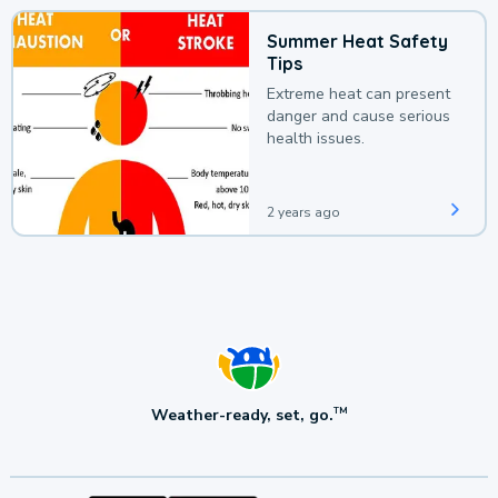
Summer Heat Safety
Tips
Extreme heat can present
danger and cause serious
health issues.
2 years ago
Weather-ready, set, go.
TM