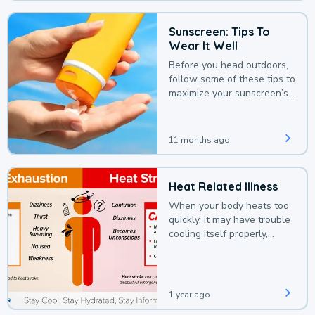
Sunscreen: Tips To
Wear It Well
Before you head outdoors,
follow some of these tips to
maximize your sunscreen’s
protection.
11 months ago
Heat Related Illness
When your body heats too
quickly, it may have trouble
cooling itself properly,
leading to a heat illness.
1 year ago