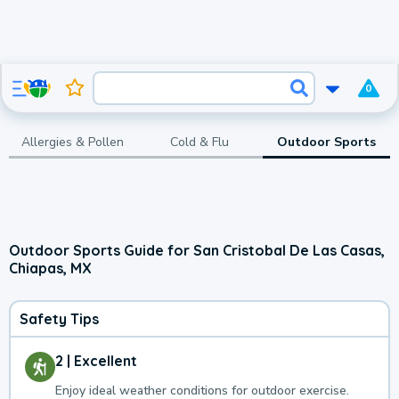
0
Allergies & Pollen
Cold & Flu
Outdoor Sports
Outdoor Sports Guide for San Cristobal De Las Casas,
Chiapas, MX
Safety Tips
2 | Excellent
Enjoy ideal weather conditions for outdoor exercise.