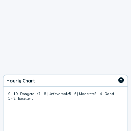
Hourly Chart
9 - 10 | Dangerous
7 - 8 | Unfavorable
5 - 6 | Moderate
3 - 4 | Good
1 - 2 | Excellent