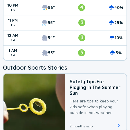
10 PM
4
56°
40%
Fri
11 PM
3
55°
25%
Fri
12 AM
3
54°
10%
Sat
1 AM
3
53°
5%
Sat
Outdoor Sports Stories
Safety Tips For
Playing In The Summer
Sun
Here are tips to keep your
kids safe when playing
outside in hot weather.
2 months ago