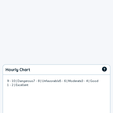
Hourly Chart
9 - 10 | Dangerous
7 - 8 | Unfavorable
5 - 6 | Moderate
3 - 4 | Good
1 - 2 | Excellent