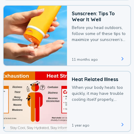
Sunscreen: Tips To
Wear It Well
Before you head outdoors,
follow some of these tips to
maximize your sunscreen’s
protection.
11 months ago
Heat Related Illness
When your body heats too
quickly, it may have trouble
cooling itself properly,
leading to a heat illness.
1 year ago