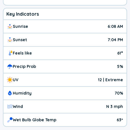
Key Indicators
Sunrise
6:08 AM
Sunset
7:04 PM
Feels like
61°
Precip Prob
5%
UV
12 | Extreme
Humidity
70%
Wind
N 3 mph
Wet Bulb Globe Temp
63º