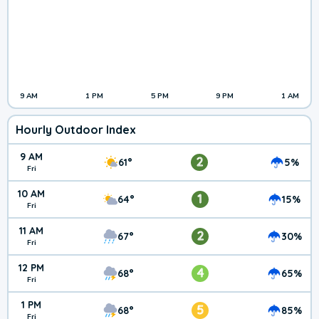
9 AM
1 PM
5 PM
9 PM
1 AM
Hourly Outdoor Index
9 AM
2
61°
5%
Fri
10 AM
1
64°
15%
Fri
11 AM
2
67°
30%
Fri
12 PM
4
68°
65%
Fri
1 PM
5
68°
85%
Fri