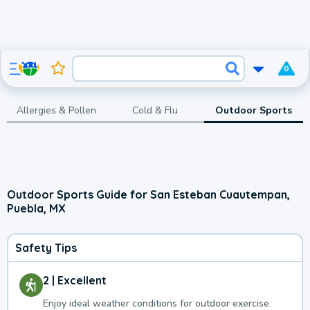
0
Allergies & Pollen
Cold & Flu
Outdoor Sports
Outdoor Sports Guide for San Esteban Cuautempan,
Puebla, MX
Safety Tips
2 | Excellent
Enjoy ideal weather conditions for outdoor exercise.