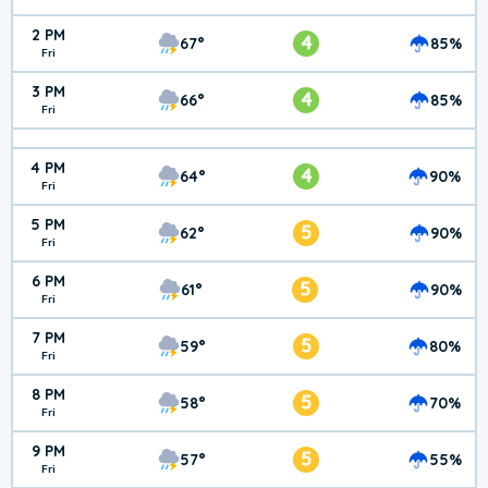
2 PM
4
67°
85%
Fri
3 PM
4
66°
85%
Fri
4 PM
4
64°
90%
Fri
5 PM
5
62°
90%
Fri
6 PM
5
61°
90%
Fri
7 PM
5
59°
80%
Fri
8 PM
5
58°
70%
Fri
9 PM
5
57°
55%
Fri