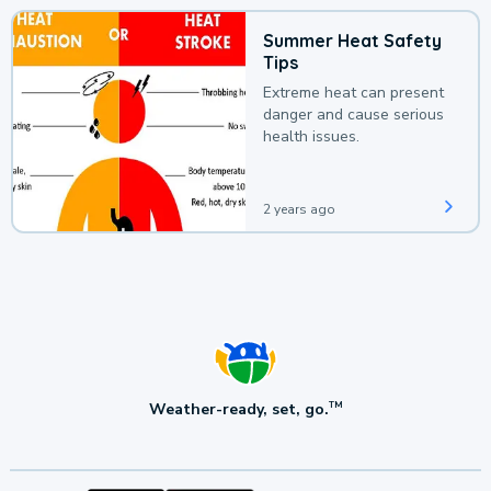
Summer Heat Safety
Tips
Extreme heat can present
danger and cause serious
health issues.
2 years ago
Weather-ready, set, go.
TM