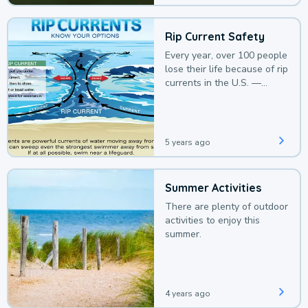
Rip Current Safety
Every year, over 100 people
lose their life because of rip
currents in the U.S. —
deaths that could be
avoided with a bit of
awareness.
5 years ago
Summer Activities
There are plenty of outdoor
activities to enjoy this
summer.
4 years ago