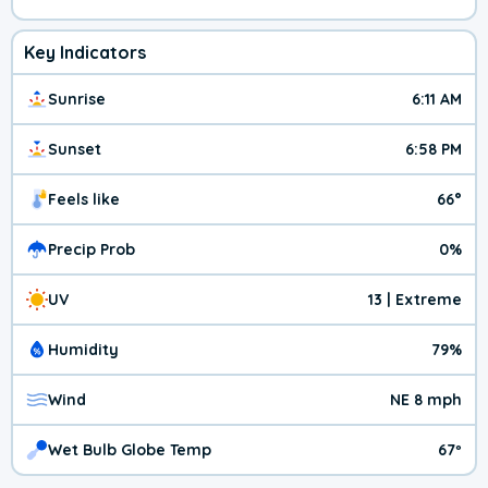
Key Indicators
Sunrise
6:11 AM
Sunset
6:58 PM
Feels like
66°
Precip Prob
0%
UV
13 | Extreme
Humidity
79%
Wind
NE 8 mph
Wet Bulb Globe Temp
67º