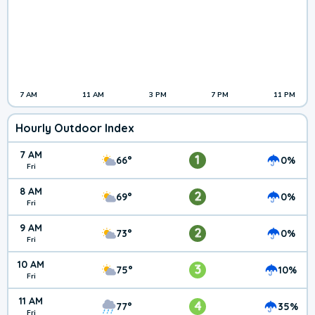
7 AM
11 AM
3 PM
7 PM
11 PM
Hourly Outdoor Index
7 AM
1
66°
0%
Fri
8 AM
2
69°
0%
Fri
9 AM
2
73°
0%
Fri
10 AM
3
75°
10%
Fri
11 AM
4
77°
35%
Fri