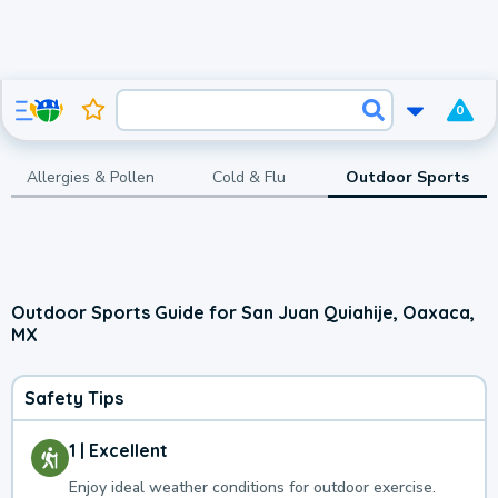
0
Allergies & Pollen
Cold & Flu
Outdoor Sports
Outdoor Sports Guide for San Juan Quiahije, Oaxaca,
MX
Safety Tips
1 | Excellent
Enjoy ideal weather conditions for outdoor exercise.