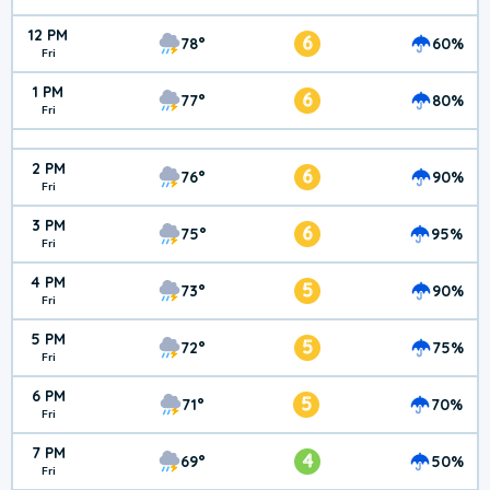
12 PM
6
78°
60%
Fri
1 PM
6
77°
80%
Fri
2 PM
6
76°
90%
Fri
3 PM
6
75°
95%
Fri
4 PM
5
73°
90%
Fri
5 PM
5
72°
75%
Fri
6 PM
5
71°
70%
Fri
7 PM
4
69°
50%
Fri