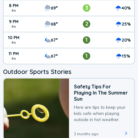
8 PM
3
69°
40%
Fri
9 PM
2
68°
25%
Fri
10 PM
1
67°
20%
Fri
11 PM
1
67°
15%
Fri
Outdoor Sports Stories
Safety Tips For
Playing In The Summer
Sun
Here are tips to keep your
kids safe when playing
outside in hot weather.
2 months ago