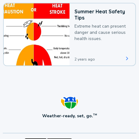
Summer Heat Safety
Tips
Extreme heat can present
danger and cause serious
health issues.
2 years ago
Weather-ready, set, go.
TM