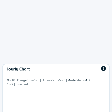
Hourly Chart
9 - 10 | Dangerous
7 - 8 | Unfavorable
5 - 6 | Moderate
3 - 4 | Good
1 - 2 | Excellent