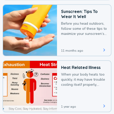
Sunscreen: Tips To
Wear It Well
Before you head outdoors,
follow some of these tips to
maximize your sunscreen’s
protection.
11 months ago
Heat Related Illness
When your body heats too
quickly, it may have trouble
cooling itself properly,
leading to a heat illness.
1 year ago