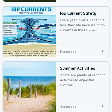
Rip Current Safety
Every year, over 100 people
lose their life because of rip
currents in the U.S. —
deaths that could be
avoided with a bit of
awareness.
5 years ago
Summer Activities
There are plenty of outdoor
activities to enjoy this
summer.
4 years ago