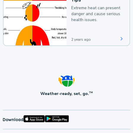
Extreme heat can present
danger and cause serious
health issues.
2 years ago
Weather-ready, set, go.
TM
Download