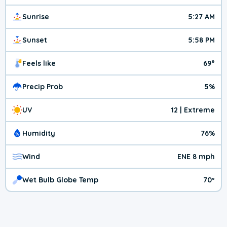
Sunrise
5:27 AM
Sunset
5:58 PM
Feels like
69°
Precip Prob
5%
UV
12 | Extreme
Humidity
76%
Wind
ENE 8 mph
Wet Bulb Globe Temp
70º