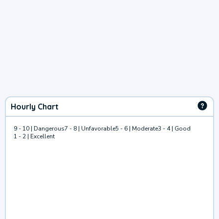
Hourly Chart
9 - 10 | Dangerous
7 - 8 | Unfavorable
5 - 6 | Moderate
3 - 4 | Good
1 - 2 | Excellent