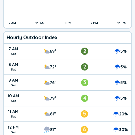
7 AM
11 AM
3 PM
7 PM
11 PM
Hourly Outdoor Index
7 AM
2
69°
5%
Sat
8 AM
2
72°
5%
Sat
9 AM
3
76°
5%
Sat
10 AM
4
79°
5%
Sat
11 AM
5
81°
20%
Sat
12 PM
6
81°
30%
Sat