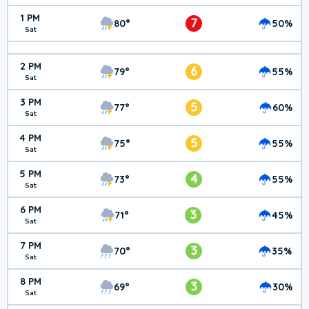
1 PM
7
80°
50%
Sat
2 PM
6
79°
55%
Sat
3 PM
5
77°
60%
Sat
4 PM
5
75°
55%
Sat
5 PM
4
73°
55%
Sat
6 PM
3
71°
45%
Sat
7 PM
3
70°
35%
Sat
8 PM
3
69°
30%
Sat