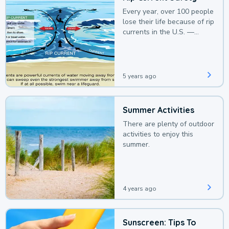
Every year, over 100 people
lose their life because of rip
currents in the U.S. —
deaths that could be
avoided with a bit of
awareness.
5 years ago
Summer Activities
There are plenty of outdoor
activities to enjoy this
summer.
4 years ago
Sunscreen: Tips To