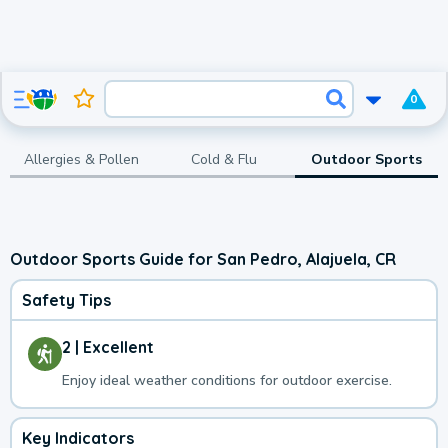
0
Allergies & Pollen
Cold & Flu
Outdoor Sports
Outdoor Sports Guide for San Pedro, Alajuela, CR
Safety Tips
2 | Excellent
Enjoy ideal weather conditions for outdoor exercise.
Key Indicators