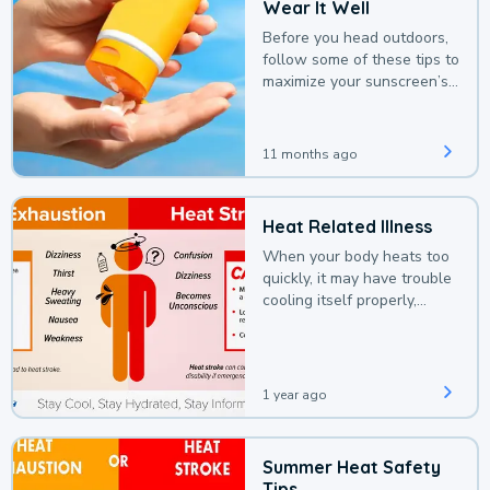
Wear It Well
Before you head outdoors,
follow some of these tips to
maximize your sunscreen’s
protection.
11 months ago
Heat Related Illness
When your body heats too
quickly, it may have trouble
cooling itself properly,
leading to a heat illness.
1 year ago
Summer Heat Safety
Tips