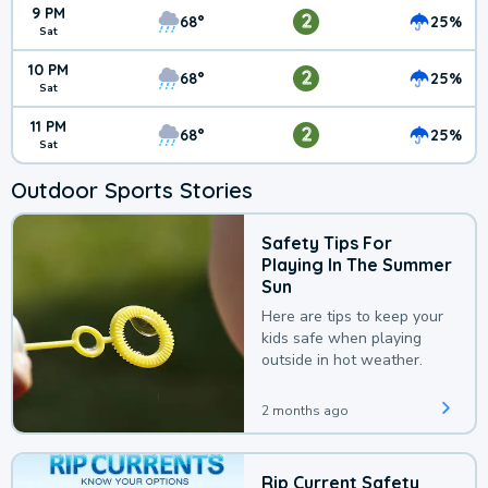
9 PM
2
68°
25%
Sat
10 PM
2
68°
25%
Sat
11 PM
2
68°
25%
Sat
Outdoor Sports Stories
Safety Tips For
Playing In The Summer
Sun
Here are tips to keep your
kids safe when playing
outside in hot weather.
2 months ago
Rip Current Safety