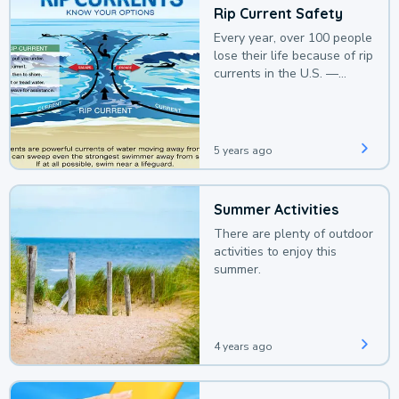
Rip Current Safety
Every year, over 100 people
lose their life because of rip
currents in the U.S. —
deaths that could be
avoided with a bit of
awareness.
5 years ago
Summer Activities
There are plenty of outdoor
activities to enjoy this
summer.
4 years ago