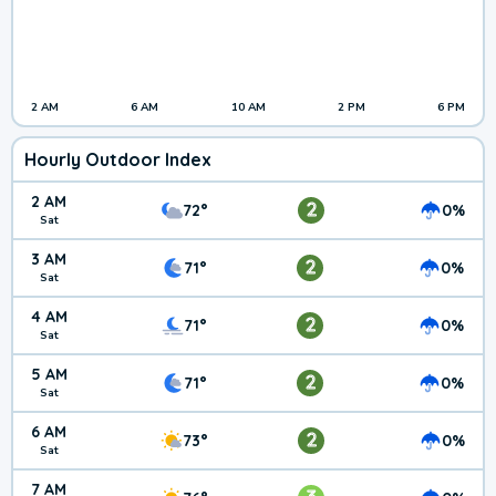
2 AM
6 AM
10 AM
2 PM
6 PM
Hourly Outdoor Index
2 AM
2
72°
0%
Sat
3 AM
2
71°
0%
Sat
4 AM
2
71°
0%
Sat
5 AM
2
71°
0%
Sat
6 AM
2
73°
0%
Sat
7 AM