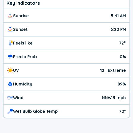
Key Indicators
Sunrise
5:41 AM
Sunset
6:20 PM
Feels like
72°
Precip Prob
0%
UV
12 | Extreme
Humidity
89%
Wind
NNW 3 mph
Wet Bulb Globe Temp
70º