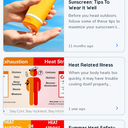
Sunscreen: Tips To
Wear It Well
Before you head outdoors,
follow some of these tips to
maximize your sunscreen’s
protection.
11 months ago
Heat Related Illness
When your body heats too
quickly, it may have trouble
cooling itself properly,
leading to a heat illness.
1 year ago
Summer Heat Safety