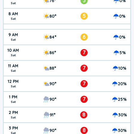
3
76°
0%
Sat
8 AM
5
80°
0%
Sat
9 AM
6
84°
0%
Sat
10 AM
7
86°
5%
Sat
11 AM
7
88°
10%
Sat
12 PM
7
90°
20%
Sat
1 PM
7
90°
25%
Sat
2 PM
8
91°
30%
Sat
3 PM
8
90°
30%
Sat