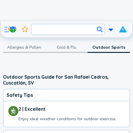
0
Allergies & Pollen
Cold & Flu
Outdoor Sports
Outdoor Sports Guide for San Rafael Cedros,
Cuscatlán, SV
Safety Tips
2 | Excellent
Enjoy ideal weather conditions for outdoor exercise.