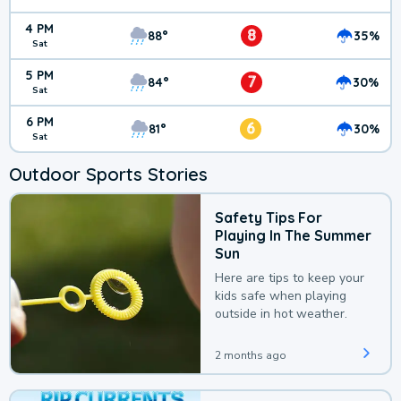
4 PM
8
88°
35%
Sat
5 PM
7
84°
30%
Sat
6 PM
6
81°
30%
Sat
Outdoor Sports Stories
Safety Tips For
Playing In The Summer
Sun
Here are tips to keep your
kids safe when playing
outside in hot weather.
2 months ago