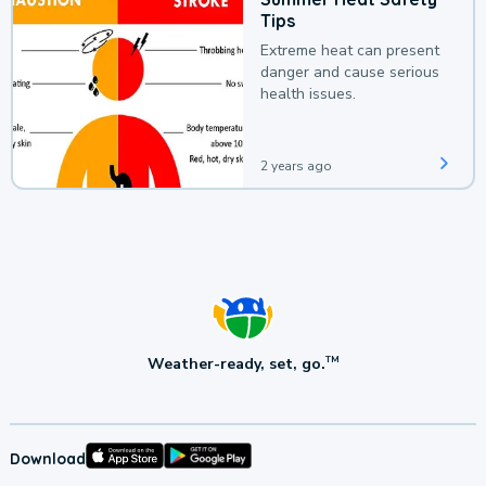
Tips
Extreme heat can present
danger and cause serious
health issues.
2 years ago
Weather-ready, set, go.
TM
Download