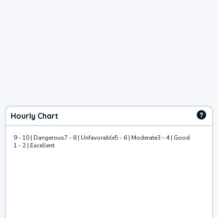
Hourly Chart
9 - 10 | Dangerous
7 - 8 | Unfavorable
5 - 6 | Moderate
3 - 4 | Good
1 - 2 | Excellent