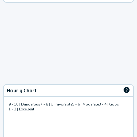
Hourly Chart
9 - 10 | Dangerous
7 - 8 | Unfavorable
5 - 6 | Moderate
3 - 4 | Good
1 - 2 | Excellent