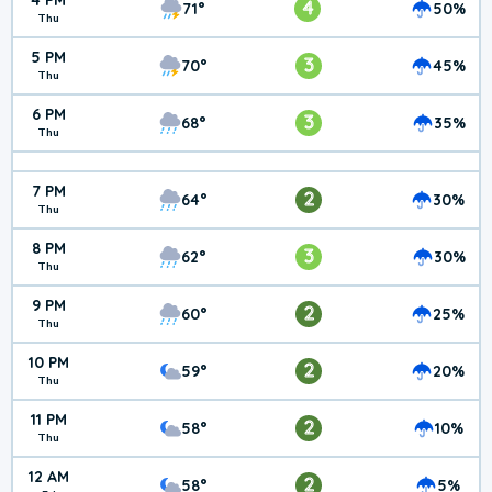
4 PM
4
71°
50%
Thu
5 PM
3
70°
45%
Thu
6 PM
3
68°
35%
Thu
7 PM
2
64°
30%
Thu
8 PM
3
62°
30%
Thu
9 PM
2
60°
25%
Thu
10 PM
2
59°
20%
Thu
11 PM
2
58°
10%
Thu
12 AM
2
58°
5%