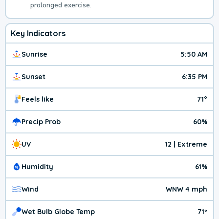
prolonged exercise.
Key Indicators
Sunrise
5:50 AM
Sunset
6:35 PM
Feels like
71°
Precip Prob
60%
UV
12 | Extreme
Humidity
61%
Wind
WNW 4 mph
Wet Bulb Globe Temp
71º