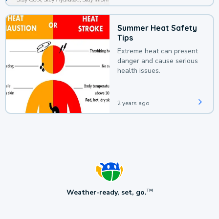
Summer Heat Safety
Tips
Extreme heat can present
danger and cause serious
health issues.
2 years ago
Weather-ready, set, go.
TM