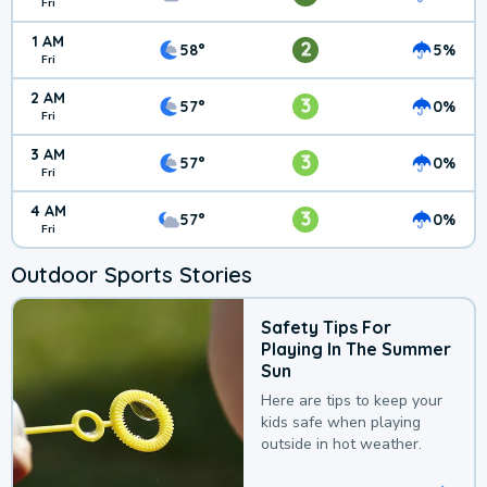
Fri
1 AM
2
58°
5%
Fri
2 AM
3
57°
0%
Fri
3 AM
3
57°
0%
Fri
4 AM
3
57°
0%
Fri
Outdoor Sports Stories
Safety Tips For
Playing In The Summer
Sun
Here are tips to keep your
kids safe when playing
outside in hot weather.