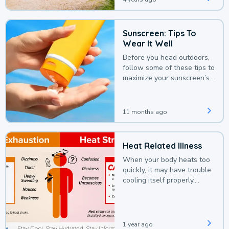
Sunscreen: Tips To
Wear It Well
Before you head outdoors,
follow some of these tips to
maximize your sunscreen’s
protection.
11 months ago
Heat Related Illness
When your body heats too
quickly, it may have trouble
cooling itself properly,
leading to a heat illness.
1 year ago