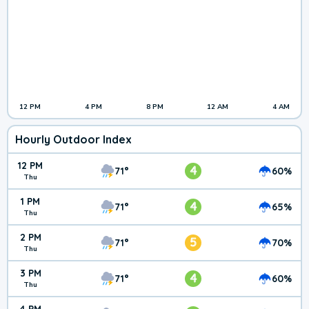
12 PM
4 PM
8 PM
12 AM
4 AM
Hourly Outdoor Index
12 PM
4
71°
60%
Thu
1 PM
4
71°
65%
Thu
2 PM
5
71°
70%
Thu
3 PM
4
71°
60%
Thu