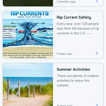
2 months ago
Rip Current Safety
Every year, over 100 people
lose their life because of rip
currents in the U.S. —
deaths that could be
avoided with a bit of
awareness.
5 years ago
Summer Activities
There are plenty of outdoor
activities to enjoy this
summer.
4 years ago