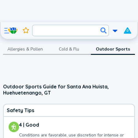
0
Allergies & Pollen
Cold & Flu
Outdoor Sports
Outdoor Sports Guide for Santa Ana Huista,
Huehuetenango, GT
Safety Tips
4 | Good
Conditions are favorable, use discretion for intense or