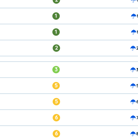
1
1
2
3
5
5
6
6