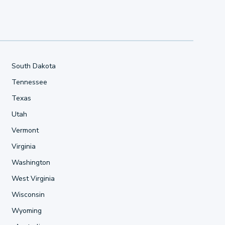
South Dakota
Tennessee
Texas
Utah
Vermont
Virginia
Washington
West Virginia
Wisconsin
Wyoming