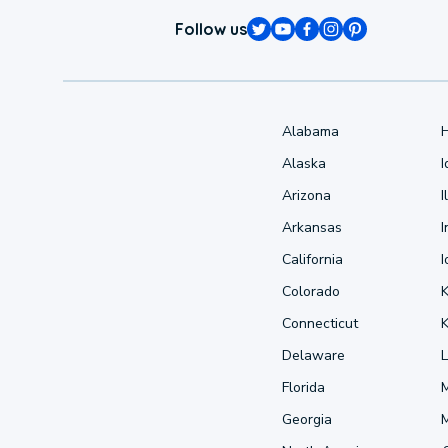
Follow us
Alabama
Alaska
Arizona
I
Arkansas
I
California
Colorado
Connecticut
Delaware
L
Florida
Georgia