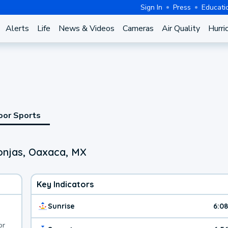
Sign In
Press
Educati
Alerts
Life
News & Videos
Cameras
Air Quality
Hurri
oor Sports
onjas, Oaxaca, MX
Key Indicators
Sunrise
6:0
or