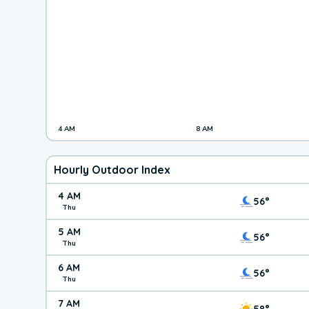
4 AM
8 AM
Hourly Outdoor Index
4 AM
56°
Thu
5 AM
56°
Thu
6 AM
56°
Thu
7 AM
58°