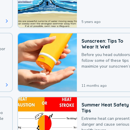
deaths that could be avoi
with a bit of awareness.
5 years ago
Sunscreen: Tips To
Wear It Well
oor
Before you head outdoors
follow some of these tips 
maximize your sunscreen’
protection.
11 months ago
Summer Heat Safety
Tips
oo
le
Extreme heat can present
danger and cause serious