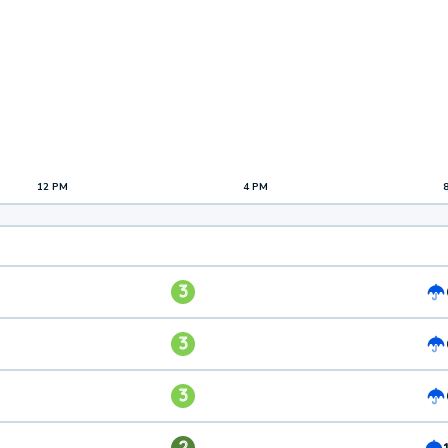
12 PM
4 PM
3
3
3
2