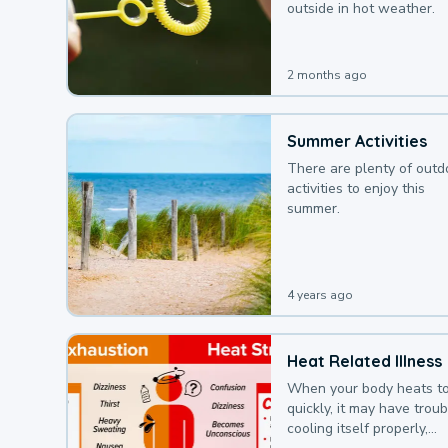
outside in hot weather.
2 months ago
Summer Activities
There are plenty of outd
activities to enjoy this
summer.
4 years ago
Heat Related Illness
When your body heats t
quickly, it may have troub
cooling itself properly,