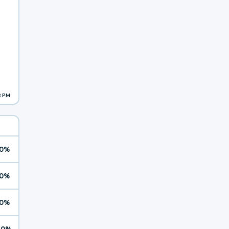
8 PM
0%
0%
0%
10%