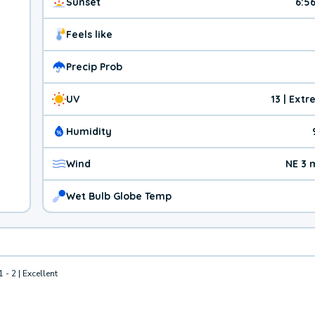
Sunset
6:5
Feels like
Precip Prob
UV
13 | Ext
Humidity
Wind
NE 3 
Wet Bulb Globe Temp
1 - 2 | Excellent