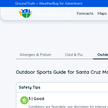
GroundTruth
WeatherBug for Advertisers
Forecasts
Maps
Allergies & Pollen
Cold & Flu
Outd
Outdoor Sports Guide for Santa Cruz M
Safety Tips
3 | Good
Conditions are favorable, use discretion for intense 