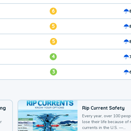
6
5
5
4
3
ing
Rip Current Safety
Every year, over 100 peop
r
lose their life because of r
currents in the U.S. —