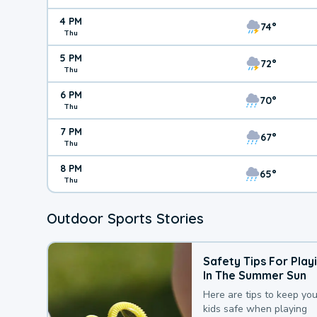
4 PM
74°
Thu
5 PM
72°
Thu
6 PM
70°
Thu
7 PM
67°
Thu
8 PM
65°
Thu
Outdoor Sports Stories
Safety Tips For Play
In The Summer Sun
Here are tips to keep you
kids safe when playing