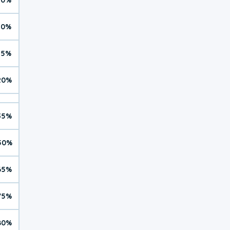
10%
15%
20%
35%
50%
65%
75%
80%