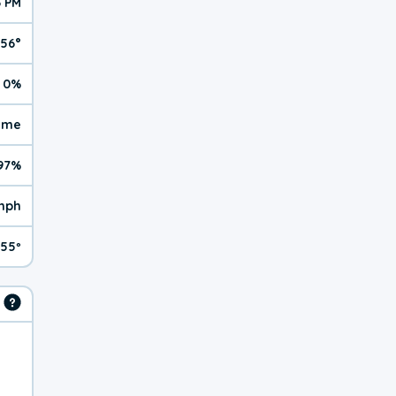
6 PM
56°
0%
reme
97%
mph
55º