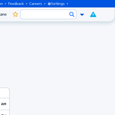
on
Feedback
Careers
Settings
cane
0
8 AM