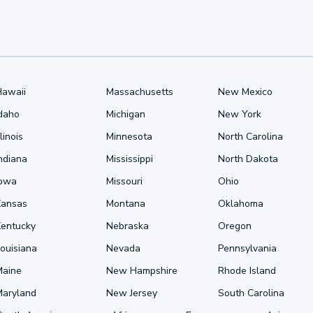
Hawaii
Massachusetts
New Mexico
Idaho
Michigan
New York
llinois
Minnesota
North Carolina
ndiana
Mississippi
North Dakota
Iowa
Missouri
Ohio
Kansas
Montana
Oklahoma
Kentucky
Nebraska
Oregon
ouisiana
Nevada
Pennsylvania
Maine
New Hampshire
Rhode Island
Maryland
New Jersey
South Carolina