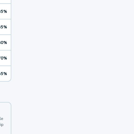
85%
85%
80%
70%
65%
le
ip