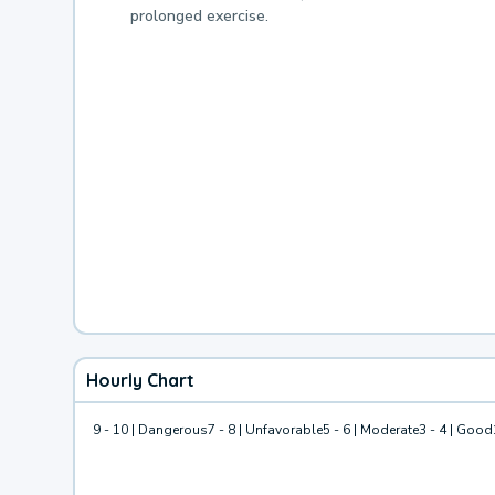
prolonged exercise.
Hourly Chart
9 - 10 | Dangerous
7 - 8 | Unfavorable
5 - 6 | Moderate
3 - 4 | Good