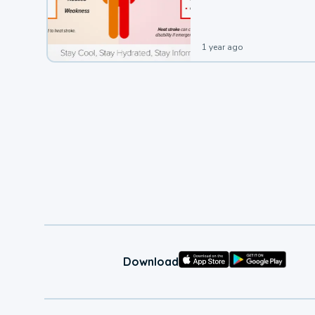
leading to a heat illness.
1 year ago
Download