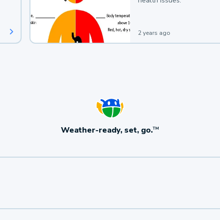
health issues.
2 years ago
Weather-ready, set, go.
TM