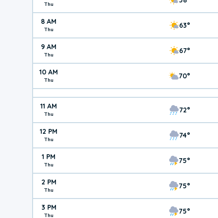
Thu
8 AM
63°
Thu
9 AM
67°
Thu
10 AM
70°
Thu
11 AM
72°
Thu
12 PM
74°
Thu
1 PM
75°
Thu
2 PM
75°
Thu
3 PM
75°
Thu