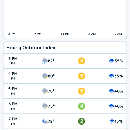
3 PM
7 PM
11 PM
3 AM
7 AM
Hourly Outdoor Index
3 PM
5
82°
35%
Fri
4 PM
5
80°
35%
Fri
5 PM
5
78°
40%
Fri
6 PM
4
75°
40%
Fri
7 PM
2
72°
15%
Fri