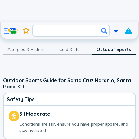
0
Allergies & Pollen
Cold & Flu
Outdoor Sports
Outdoor Sports Guide for Santa Cruz Naranjo, Santa
Rosa, GT
Safety Tips
5 | Moderate
Conditions are fair, ensure you have proper apparel and
stay hydrated.