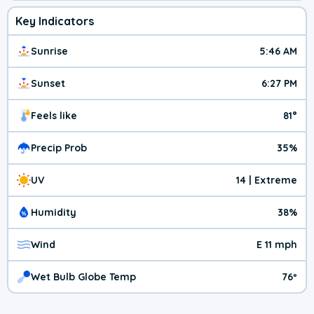
Key Indicators
Sunrise
5:46 AM
Sunset
6:27 PM
Feels like
81°
Precip Prob
35%
UV
14 | Extreme
Humidity
38%
Wind
E 11 mph
Wet Bulb Globe Temp
76º