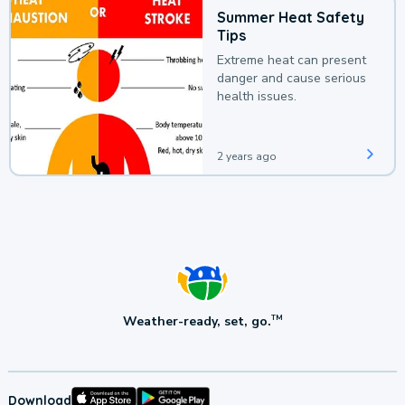
Summer Heat Safety
Tips
Extreme heat can present
danger and cause serious
health issues.
2 years ago
Weather-ready, set, go.
TM
Download