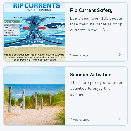
Rip Current Safety
Every year, over 100 people
lose their life because of rip
currents in the U.S. —
deaths that could be
avoided with a bit of
awareness.
5 years ago
Summer Activities
There are plenty of outdoor
activities to enjoy this
summer.
4 years ago