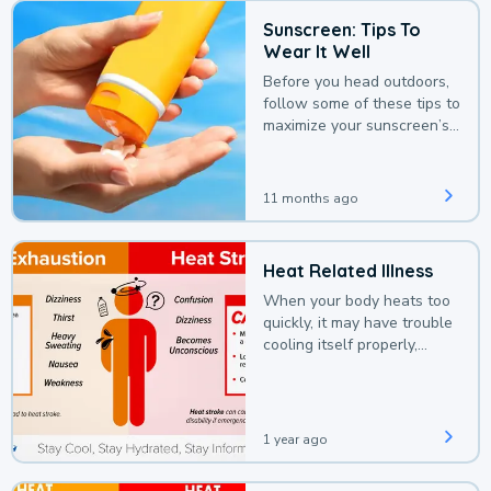
Sunscreen: Tips To
Wear It Well
Before you head outdoors,
follow some of these tips to
maximize your sunscreen’s
protection.
11 months ago
Heat Related Illness
When your body heats too
quickly, it may have trouble
cooling itself properly,
leading to a heat illness.
1 year ago