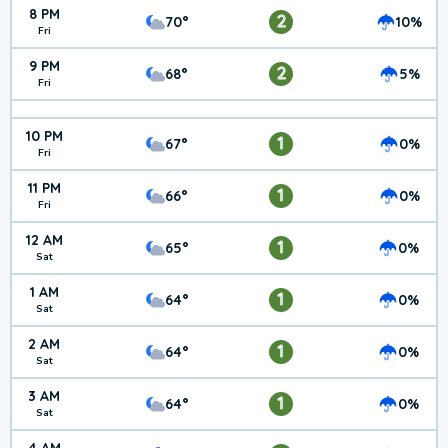
8 PM
2
70°
10%
Fri
9 PM
2
68°
5%
Fri
10 PM
1
67°
0%
Fri
11 PM
1
66°
0%
Fri
12 AM
1
65°
0%
Sat
1 AM
1
64°
0%
Sat
2 AM
1
64°
0%
Sat
3 AM
1
64°
0%
Sat