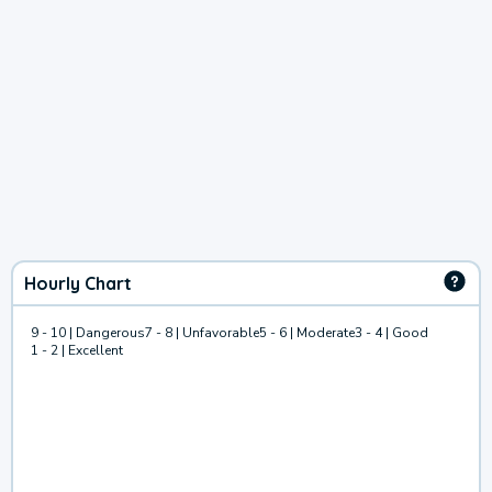
Hourly Chart
9 - 10 | Dangerous
7 - 8 | Unfavorable
5 - 6 | Moderate
3 - 4 | Good
1 - 2 | Excellent