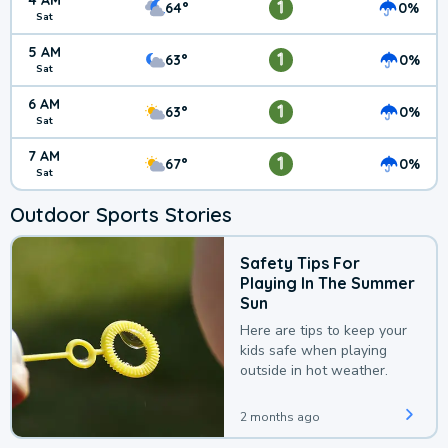
4 AM
1
64°
0%
Sat
5 AM
1
63°
0%
Sat
6 AM
1
63°
0%
Sat
7 AM
1
67°
0%
Sat
Outdoor Sports Stories
Safety Tips For
Playing In The Summer
Sun
Here are tips to keep your
kids safe when playing
outside in hot weather.
2 months ago